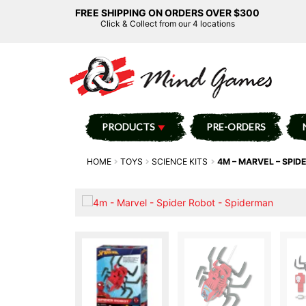
FREE SHIPPING ON ORDERS OVER $300
Click & Collect from our 4 locations
PRODUCTS
PRE-ORDERS
HOME
TOYS
SCIENCE KITS
4M – MARVEL – SPID