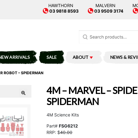
HAWTHORN
MALVERN
M
03 9818 8593
03 9509 3174
Search
for:
NEW ARRIVALS
SALE
ABOUT
NEWS & REV
ER ROBOT – SPIDERMAN
4M – MARVEL – SPIDE
SPIDERMAN
4M Science Kits
Part#
FSG6212
RRP: $
40.00