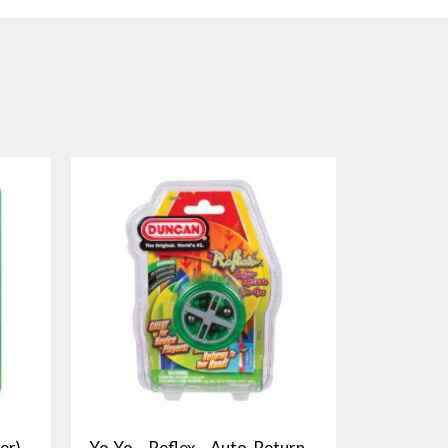
er)
Yo-Yo – Reflex – Auto-Return –