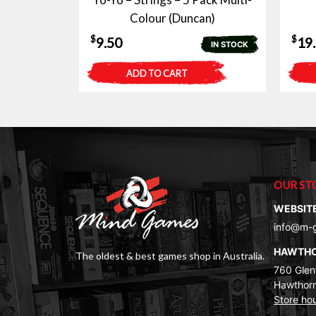
Colour (Duncan)
$
$
9.50
19
IN STOCK
ADD TO CART
OUR ST
WEBSIT
info@m-
HAWTH
The oldest & best games shop in Australia.
760 Glenf
Hawthorn
Store ho