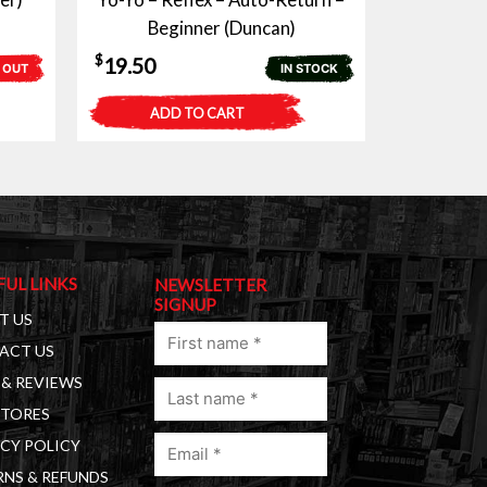
Beginner (Duncan)
$
19.50
 OUT
IN STOCK
ADD TO CART
FUL LINKS
NEWSLETTER
SIGNUP
T US
First
ACT US
name
& REVIEWS
Last
(Required)
STORES
name
Email
(Required)
CY POLICY
(Required)
NS & REFUNDS