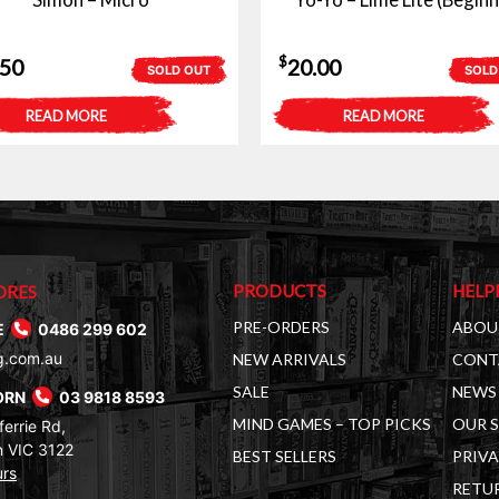
$
.50
20.00
SOLD OUT
SOLD
READ MORE
READ MORE
PRODUCTS
HELP
ORES
PRE-ORDERS
ABOU
E
0486 299 602
g.com.au
NEW ARRIVALS
CONT
SALE
NEWS 
ORN
03 9818 8593
MIND GAMES – TOP PICKS
OUR 
errie Rd,
 VIC 3122
BEST SELLERS
PRIVA
urs
RETUR