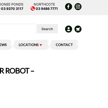
OONEE PONDS
NORTHCOTE
03 9370 3117
03 9486 7771
Search
IEWS
LOCATIONS
CONTACT
R ROBOT –