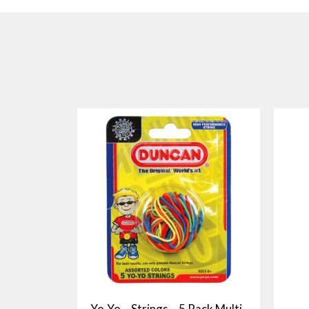
Yo-Yo – Strings – 5 Pack Multi-