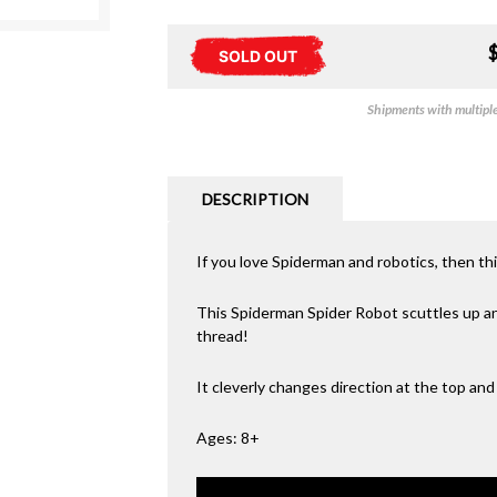
SOLD OUT
Shipments with multiple 
DESCRIPTION
If you love Spiderman and robotics, then th
This Spiderman Spider Robot scuttles up and 
thread!
It cleverly changes direction at the top and 
Ages: 8+