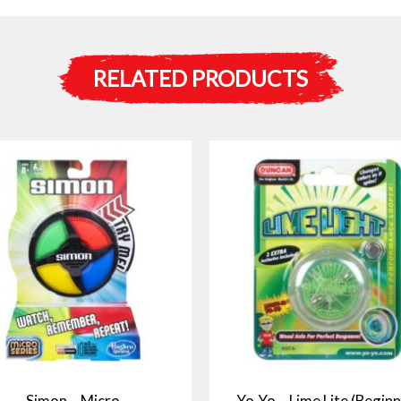
RELATED PRODUCTS
Simon – Micro
Yo-Yo – Lime Lite (Beginn