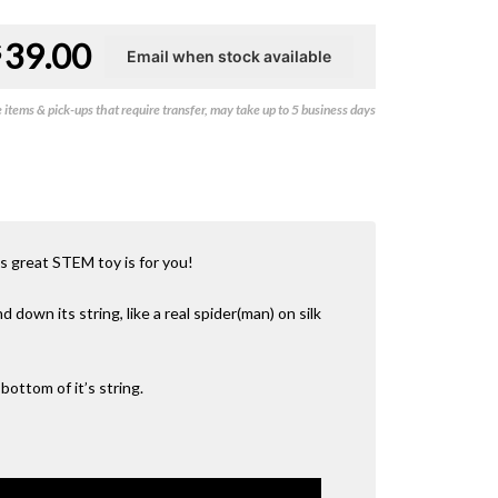
39.00
$
items & pick-ups that require transfer, may take up to 5 business days
is great STEM toy is for you!
down its string, like a real spider(man) on silk
bottom of it’s string.