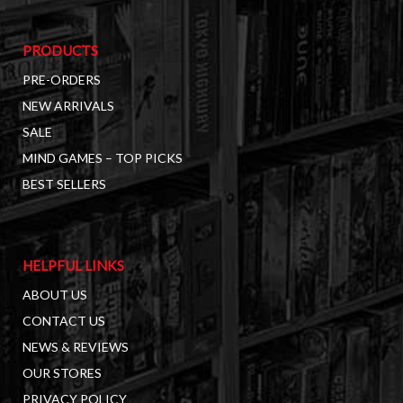
PRODUCTS
PRE-ORDERS
NEW ARRIVALS
SALE
MIND GAMES – TOP PICKS
BEST SELLERS
HELPFUL LINKS
ABOUT US
CONTACT US
NEWS & REVIEWS
OUR STORES
PRIVACY POLICY