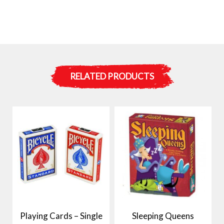
RELATED PRODUCTS
Playing Cards – Single
Sleeping Queens