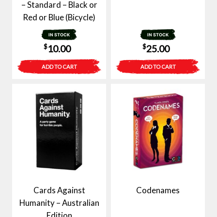
– Standard – Black or
Red or Blue (Bicycle)
IN STOCK
IN STOCK
$
$
10.00
25.00
ADD TO CART
ADD TO CART
Cards Against
Codenames
Humanity – Australian
Edition