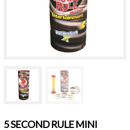
5 SECOND RULE MINI