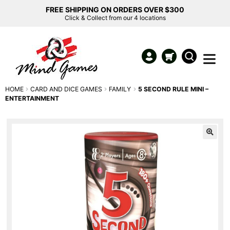
FREE SHIPPING ON ORDERS OVER $300
Click & Collect from our 4 locations
HOME
CARD AND DICE GAMES
FAMILY
5 SECOND RULE MINI –
ENTERTAINMENT