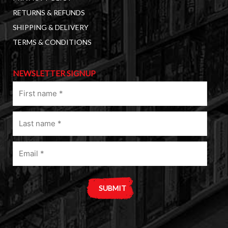
RETURNS & REFUNDS
SHIPPING & DELIVERY
TERMS & CONDITIONS
NEWSLETTER SIGNUP
First
name
(Required)
Last
name
(Required)
Email
(Required)
A
l