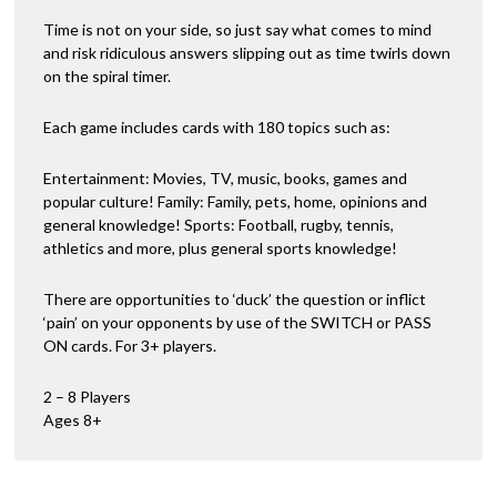
Time is not on your side, so just say what comes to mind
and risk ridiculous answers slipping out as time twirls down
on the spiral timer.
Each game includes cards with 180 topics such as:
Entertainment: Movies, TV, music, books, games and
popular culture! Family: Family, pets, home, opinions and
general knowledge! Sports: Football, rugby, tennis,
athletics and more, plus general sports knowledge!
There are opportunities to ‘duck’ the question or inflict
‘pain’ on your opponents by use of the SWITCH or PASS
ON cards. For 3+ players.
2 – 8 Players
Ages 8+