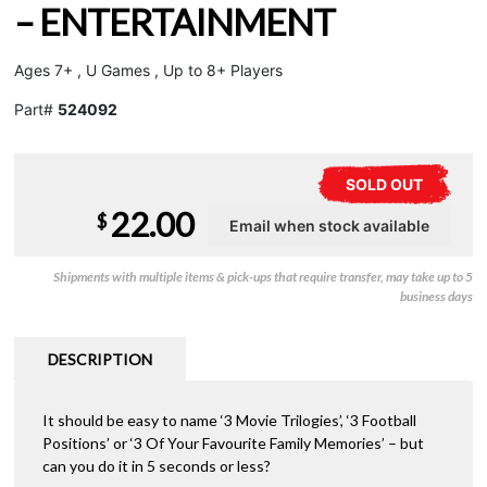
– ENTERTAINMENT
Ages 7+ , U Games , Up to 8+ Players
Part#
524092
SOLD OUT
22.00
$
Shipments with multiple items & pick-ups that require transfer, may take up to 5
business days
DESCRIPTION
It should be easy to name ‘3 Movie Trilogies’, ‘3 Football
Positions’ or ‘3 Of Your Favourite Family Memories’ – but
can you do it in 5 seconds or less?