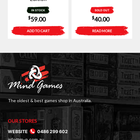
IN STOCK
SOLD OUT
$
$
59.00
40.00
ADD TO CART
READ MORE
The oldest & best games shop in Australia.
OUR STORES
WEBSITE
0486 299 602
info@m-g.com.au