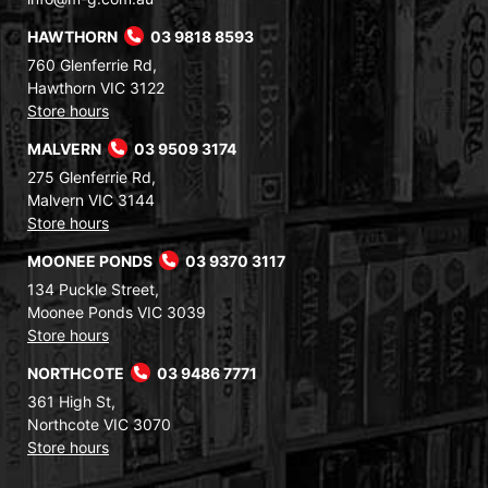
HAWTHORN
03 9818 8593
760 Glenferrie Rd,
Hawthorn VIC 3122
Store hours
MALVERN
03 9509 3174
275 Glenferrie Rd,
Malvern VIC 3144
Store hours
MOONEE PONDS
03 9370 3117
134 Puckle Street,
Moonee Ponds VIC 3039
Store hours
NORTHCOTE
03 9486 7771
361 High St,
Northcote VIC 3070
Store hours