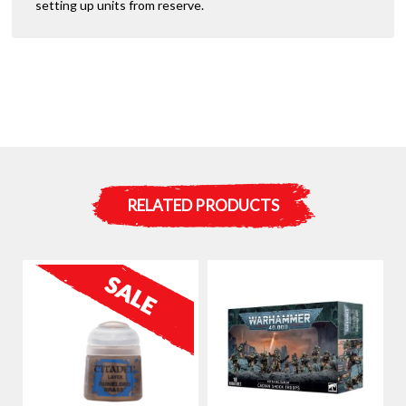
setting up units from reserve.
RELATED PRODUCTS