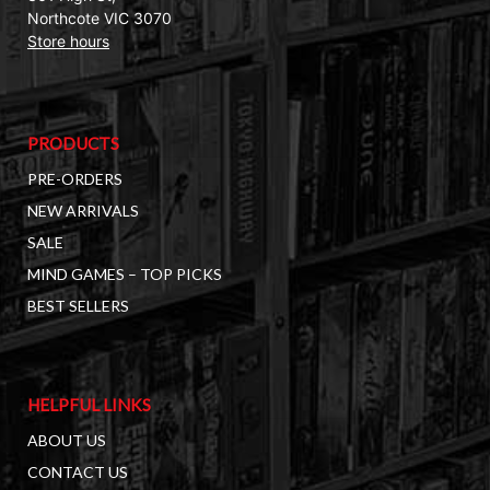
Northcote VIC 3070
Store hours
PRODUCTS
PRE-ORDERS
NEW ARRIVALS
SALE
MIND GAMES – TOP PICKS
BEST SELLERS
HELPFUL LINKS
ABOUT US
CONTACT US