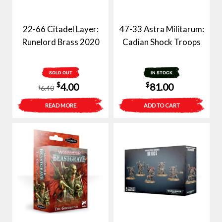
22-66 Citadel Layer:
47-33 Astra Militarum:
Runelord Brass 2020
Cadian Shock Troops
SOLD OUT
IN STOCK
Original
Current
$
$
4.00
81.00
6.40
$
price
price
READ MORE
ADD TO CART
was:
is:
$6.40.
$4.00.