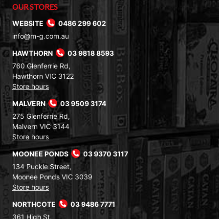
OUR STORES
WEBSITE
0486 299 602
info@m-g.com.au
HAWTHORN
03 9818 8593
760 Glenferrie Rd,
Hawthorn VIC 3122
Store hours
MALVERN
03 9509 3174
275 Glenferrie Rd,
Malvern VIC 3144
Store hours
MOONEE PONDS
03 9370 3117
134 Puckle Street,
Moonee Ponds VIC 3039
Store hours
NORTHCOTE
03 9486 7771
361 High St,