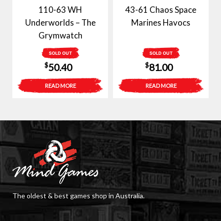
110-63 WH
43-61 Chaos Space
Underworlds – The
Marines Havocs
Grymwatch
SOLD OUT
SOLD OUT
$
$
50.40
81.00
READ MORE
READ MORE
The oldest & best games shop in Australia.