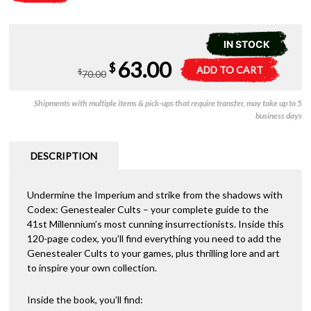
IN STOCK
Original
Current
63.00
51-
A
$
ADD TO CART
$
70.00
40
l
price
price
Codex
t
Shipments with multiple items & pick-ups that require transfer, may take up to 5
-
e
was:
is:
business days
Genestealer
r
Cults
n
$70.00.
$63.00.
quantity
a
DESCRIPTION
t
i
Undermine the Imperium and strike from the shadows with
v
Codex: Genestealer Cults – your complete guide to the
e
41st Millennium’s most cunning insurrectionists. Inside this
:
120-page codex, you’ll find everything you need to add the
Genestealer Cults to your games, plus thrilling lore and art
to inspire your own collection.
Inside the book, you’ll find: