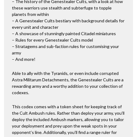
– The history of the Genestealer Cults, with a look at how
these warriors use stealth and subterfuge to topple
planets from within
– A Genestealer Cults bestiary with background details for
every unit and character
– A showcase of stunningly painted Citadel miniatures
– Rules for every Genestealer Cults model
– Stratagems and sub-faction rules for customising your
army
– And more!
Able to ally with the Tyranids, or even include corrupted
Astra Militarum Detachments, the Genestealer Cults are a
rewarding army and a worthy addition to your collection of
codexes.
This codex comes with a token sheet for keeping track of
the Cult Ambush rules. Rather than deploy your army, you’ll
deploy the included Ambush markers, allowing you to tailor
your deployment and prey upon the weak spots in your
opponent’s line. Additionally, you’ll find a range ruler for