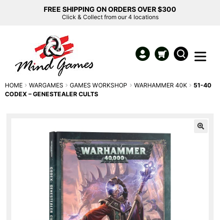
FREE SHIPPING ON ORDERS OVER $300
Click & Collect from our 4 locations
HOME
WARGAMES
GAMES WORKSHOP
WARHAMMER 40K
51-40
CODEX – GENESTEALER CULTS