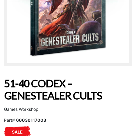
51-40 CODEX –
GENESTEALER CULTS
Games Workshop
Part#
60030117003
SALE