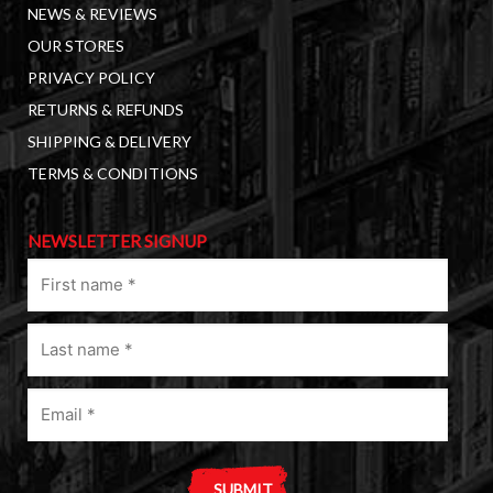
NEWS & REVIEWS
OUR STORES
PRIVACY POLICY
RETURNS & REFUNDS
SHIPPING & DELIVERY
TERMS & CONDITIONS
NEWSLETTER SIGNUP
First
name
(Required)
Last
name
(Required)
Email
(Required)