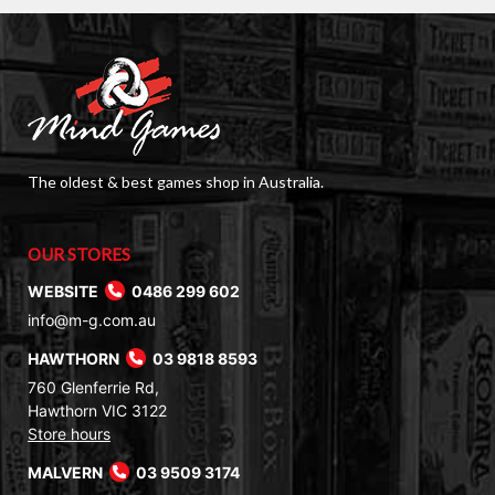
The oldest & best games shop in Australia.
OUR STORES
WEBSITE
0486 299 602
info@m-g.com.au
HAWTHORN
03 9818 8593
760 Glenferrie Rd,
Hawthorn VIC 3122
Store hours
MALVERN
03 9509 3174