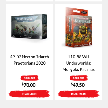
49-07 Necron Triarch
110-88 WH
Praetorians 2020
Underworlds:
Morgoks Krushas
SOLD OUT
SOLD OUT
$
$
70.00
49.50
READ MORE
READ MORE