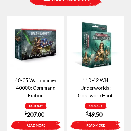
40-05 Warhammer
110-42 WH
40000: Command
Underworlds:
Edition
Godsworn Hunt
SOLD OUT
SOLD OUT
$
$
207.00
49.50
READ MORE
READ MORE