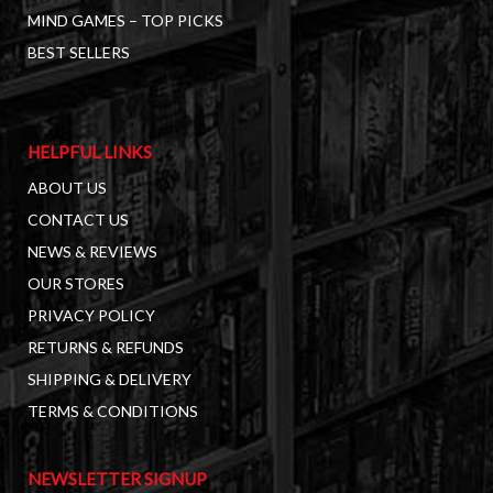
MIND GAMES – TOP PICKS
BEST SELLERS
HELPFUL LINKS
ABOUT US
CONTACT US
NEWS & REVIEWS
OUR STORES
PRIVACY POLICY
RETURNS & REFUNDS
SHIPPING & DELIVERY
TERMS & CONDITIONS
NEWSLETTER SIGNUP