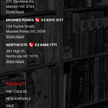
275 Glenferrie Rd,
Malvern VIC 3144
Store hours
MOONEE PONDS
03 9370 3117
134 Puckle Street,
Moonee Ponds VIC 3039
Store hours
NORTHCOTE
03 9486 7771
361 High St,
Northcote VIC 3070
Store hours
PRODUCTS
PRE-ORDERS
NEW ARRIVALS
SALE