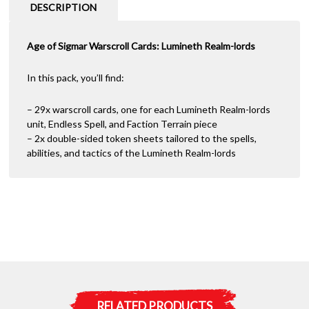
Lords
a
DESCRIPTION
2022
t
quantity
i
Age of Sigmar Warscroll Cards: Lumineth Realm-lords
v
e
:
In this pack, you’ll find:
– 29x warscroll cards, one for each Lumineth Realm-lords
unit, Endless Spell, and Faction Terrain piece
– 2x double-sided token sheets tailored to the spells,
abilities, and tactics of the Lumineth Realm-lords
RELATED PRODUCTS