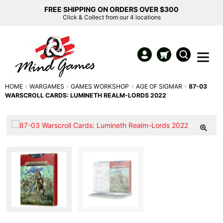
FREE SHIPPING ON ORDERS OVER $300
Click & Collect from our 4 locations
HOME
WARGAMES
GAMES WORKSHOP
AGE OF SIGMAR
87-03
WARSCROLL CARDS: LUMINETH REALM-LORDS 2022