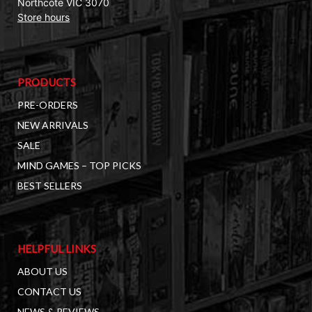
Northcote VIC 3070
Store hours
PRODUCTS
PRE-ORDERS
NEW ARRIVALS
SALE
MIND GAMES – TOP PICKS
BEST SELLERS
HELPFUL LINKS
ABOUT US
CONTACT US
NEWS & REVIEWS