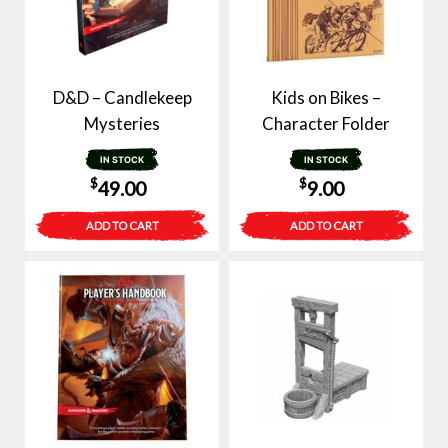
D&D – Candlekeep
Kids on Bikes –
Mysteries
Character Folder
IN STOCK
IN STOCK
$
$
49.00
9.00
ADD TO CART
ADD TO CART