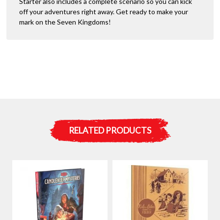
Starter also includes a complete scenario so you can kick
off your adventures right away. Get ready to make your
mark on the Seven Kingdoms!
RELATED PRODUCTS