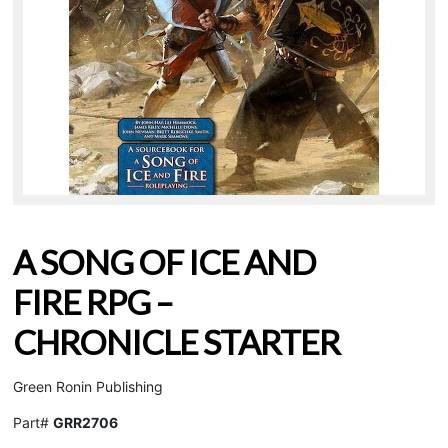
A SONG OF ICE AND
FIRE RPG –
CHRONICLE STARTER
Green Ronin Publishing
Part#
GRR2706