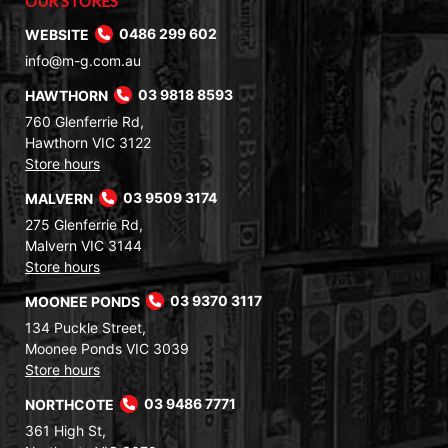
OUR STORES
WEBSITE
0486 299 602
info@m-g.com.au
HAWTHORN
03 9818 8593
760 Glenferrie Rd,
Hawthorn VIC 3122
Store hours
MALVERN
03 9509 3174
275 Glenferrie Rd,
Malvern VIC 3144
Store hours
MOONEE PONDS
03 9370 3117
134 Puckle Street,
Moonee Ponds VIC 3039
Store hours
NORTHCOTE
03 9486 7771
361 High St,