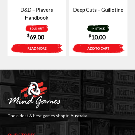
D&D – Players
Deep Cuts – Guillotine
Handbook
SOLD OUT
IN STOCK
$
$
69.00
10.00
READ MORE
ADD TO CART
The oldest & best games shop in Australia.