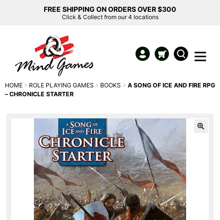
FREE SHIPPING ON ORDERS OVER $300
Click & Collect from our 4 locations
HOME
ROLE PLAYING GAMES
BOOKS
A SONG OF ICE AND FIRE RPG
– CHRONICLE STARTER