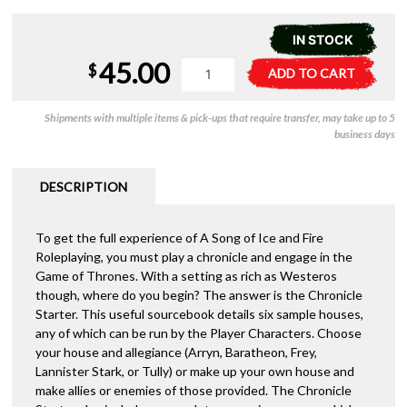
IN STOCK
45.00
A
A
$
ADD TO CART
Song
l
of
t
Shipments with multiple items & pick-ups that require transfer, may take up to 5
Ice
e
business days
and
r
Fire
n
RPG
a
DESCRIPTION
-
t
Chronicle
i
Starter
To get the full experience of A Song of Ice and Fire
v
quantity
Roleplaying, you must play a chronicle and engage in the
e
Game of Thrones. With a setting as rich as Westeros
:
though, where do you begin? The answer is the Chronicle
Starter. This useful sourcebook details six sample houses,
any of which can be run by the Player Characters. Choose
your house and allegiance (Arryn, Baratheon, Frey,
Lannister Stark, or Tully) or make up your own house and
make allies or enemies of those provided. The Chronicle