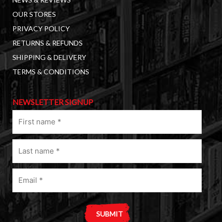
OUR STORES
PRIVACY POLICY
RETURNS & REFUNDS
SHIPPING & DELIVERY
TERMS & CONDITIONS
NEWSLETTER SIGNUP
First
name
(Required)
Last
name
(Required)
Email
(Required)