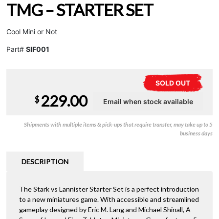
TMG – STARTER SET
Cool Mini or Not
Part#
SIF001
SOLD OUT
229.00
$
Shipments with multiple items & pick-ups that require transfer, may take up to 5
business days
DESCRIPTION
The Stark vs Lannister Starter Set is a perfect introduction
to a new miniatures game. With accessible and streamlined
gameplay designed by Eric M. Lang and Michael Shinall, A