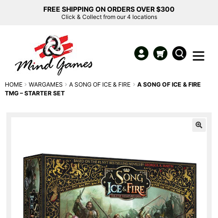
FREE SHIPPING ON ORDERS OVER $300
Click & Collect from our 4 locations
HOME
WARGAMES
A SONG OF ICE & FIRE
A SONG OF ICE & FIRE
TMG – STARTER SET