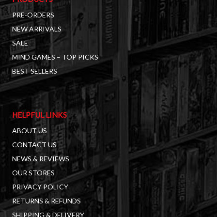
PRE-ORDERS
NEW ARRIVALS
SALE
MIND GAMES – TOP PICKS
BEST SELLERS
HELPFUL LINKS
ABOUT US
CONTACT US
NEWS & REVIEWS
OUR STORES
PRIVACY POLICY
RETURNS & REFUNDS
SHIPPING & DELIVERY