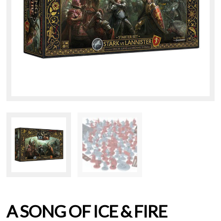
A SONG OF ICE & FIRE