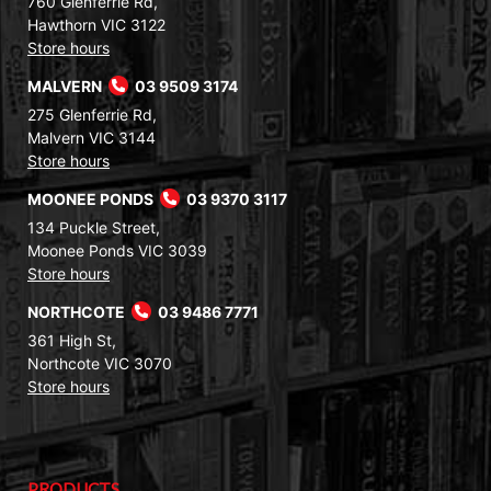
760 Glenferrie Rd,
Hawthorn VIC 3122
Store hours
MALVERN
03 9509 3174
275 Glenferrie Rd,
Malvern VIC 3144
Store hours
MOONEE PONDS
03 9370 3117
134 Puckle Street,
Moonee Ponds VIC 3039
Store hours
NORTHCOTE
03 9486 7771
361 High St,
Northcote VIC 3070
Store hours
PRODUCTS