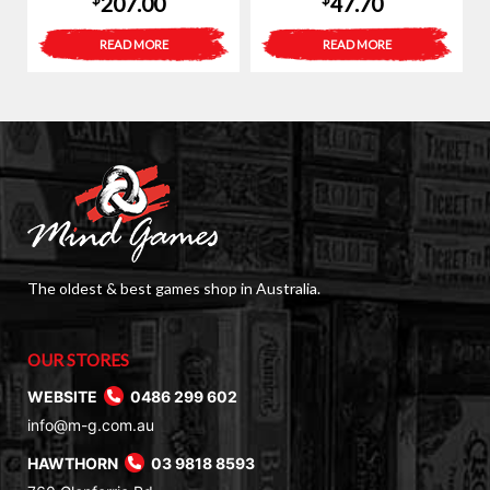
207.00
47.70
READ MORE
READ MORE
The oldest & best games shop in Australia.
OUR STORES
WEBSITE
0486 299 602
info@m-g.com.au
HAWTHORN
03 9818 8593