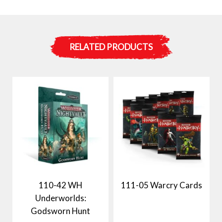
RELATED PRODUCTS
110-42 WH
111-05 Warcry Cards
Underworlds:
Godsworn Hunt