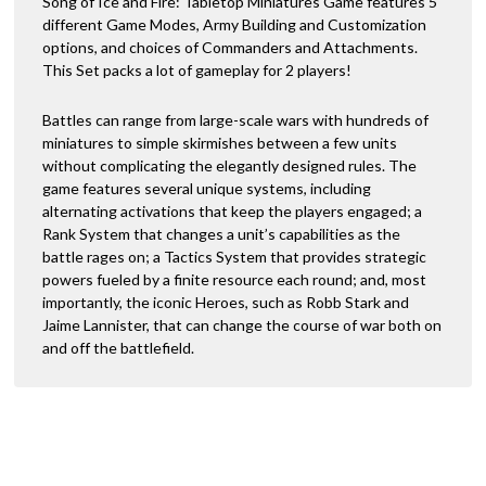
Song of Ice and Fire: Tabletop Miniatures Game features 5
different Game Modes, Army Building and Customization
options, and choices of Commanders and Attachments.
This Set packs a lot of gameplay for 2 players!
Battles can range from large-scale wars with hundreds of
miniatures to simple skirmishes between a few units
without complicating the elegantly designed rules. The
game features several unique systems, including
alternating activations that keep the players engaged; a
Rank System that changes a unit’s capabilities as the
battle rages on; a Tactics System that provides strategic
powers fueled by a finite resource each round; and, most
importantly, the iconic Heroes, such as Robb Stark and
Jaime Lannister, that can change the course of war both on
and off the battlefield.