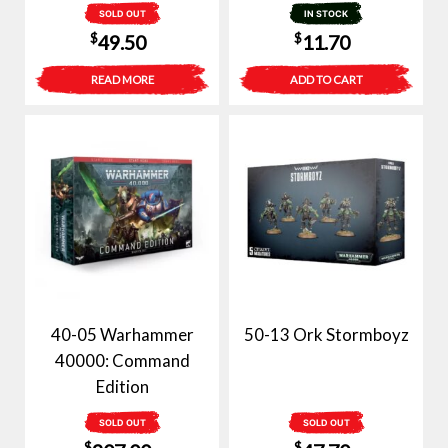
SOLD OUT
IN STOCK
$
$
49.50
11.70
READ MORE
ADD TO CART
40-05 Warhammer
50-13 Ork Stormboyz
40000: Command
Edition
SOLD OUT
SOLD OUT
$
$