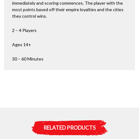
immediately and scoring commences. The player with the
most points based off their empire loyalties and the cities
they control wins.
2 – 4 Players
Ages 14+
30 – 60 Minutes
RELATED PRODUCTS