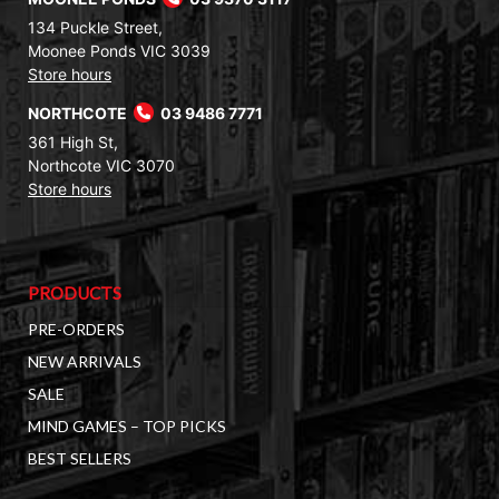
134 Puckle Street,
Moonee Ponds VIC 3039
Store hours
NORTHCOTE
03 9486 7771
361 High St,
Northcote VIC 3070
Store hours
PRODUCTS
PRE-ORDERS
NEW ARRIVALS
SALE
MIND GAMES – TOP PICKS
BEST SELLERS