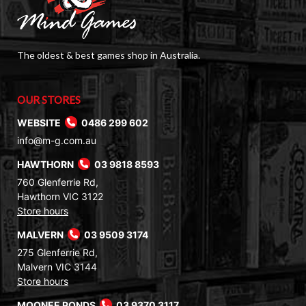
The oldest & best games shop in Australia.
OUR STORES
WEBSITE
0486 299 602
info@m-g.com.au
HAWTHORN
03 9818 8593
760 Glenferrie Rd,
Hawthorn VIC 3122
Store hours
MALVERN
03 9509 3174
275 Glenferrie Rd,
Malvern VIC 3144
Store hours
MOONEE PONDS
03 9370 3117