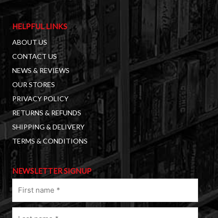
HELPFUL LINKS
ABOUT US
CONTACT US
NEWS & REVIEWS
OUR STORES
PRIVACY POLICY
RETURNS & REFUNDS
SHIPPING & DELIVERY
TERMS & CONDITIONS
NEWSLETTER SIGNUP
First
name
(Required)
Last