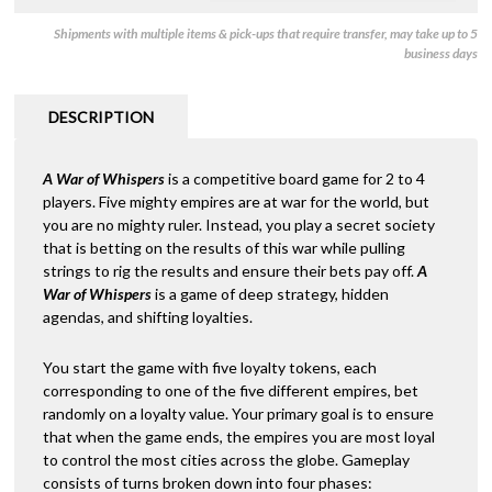
Shipments with multiple items & pick-ups that require transfer, may take up to 5
business days
DESCRIPTION
A War of Whispers
is a competitive board game for 2 to 4
players. Five mighty empires are at war for the world, but
you are no mighty ruler. Instead, you play a secret society
that is betting on the results of this war while pulling
strings to rig the results and ensure their bets pay off.
A
War of Whispers
is a game of deep strategy, hidden
agendas, and shifting loyalties.
You start the game with five loyalty tokens, each
corresponding to one of the five different empires, bet
randomly on a loyalty value. Your primary goal is to ensure
that when the game ends, the empires you are most loyal
to control the most cities across the globe. Gameplay
consists of turns broken down into four phases: