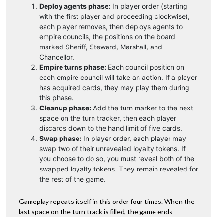
Deploy agents phase:
In player order (starting
with the first player and proceeding clockwise),
each player removes, then deploys agents to
empire councils, the positions on the board
marked Sheriff, Steward, Marshall, and
Chancellor.
Empire turns phase:
Each council position on
each empire council will take an action. If a player
has acquired cards, they may play them during
this phase.
Cleanup phase:
Add the turn marker to the next
space on the turn tracker, then each player
discards down to the hand limit of five cards.
Swap phase:
In player order, each player may
swap two of their unrevealed loyalty tokens. If
you choose to do so, you must reveal both of the
swapped loyalty tokens. They remain revealed for
the rest of the game.
Gameplay repeats itself in this order four times. When the
last space on the turn track is filled, the game ends