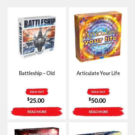
Battleship – Old
Articulate Your Life
SOLD OUT
SOLD OUT
$
$
25.00
50.00
READ MORE
READ MORE