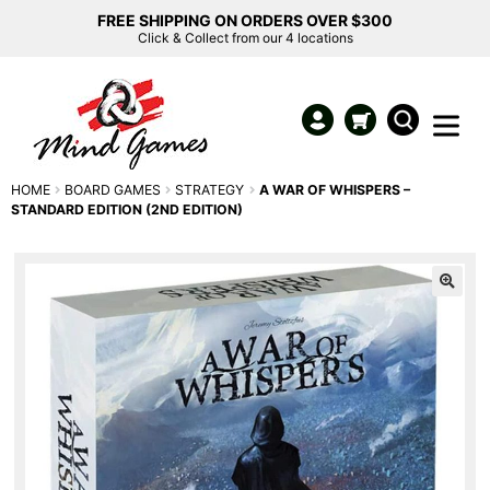
FREE SHIPPING ON ORDERS OVER $300
Click & Collect from our 4 locations
HOME
BOARD GAMES
STRATEGY
A WAR OF WHISPERS –
STANDARD EDITION (2ND EDITION)