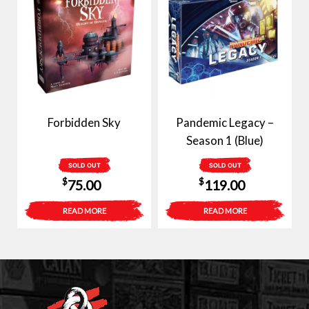
Forbidden Sky
Pandemic Legacy –
Season 1 (Blue)
SOLD OUT
SOLD OUT
$
$
75.00
119.00
READ MORE
READ MORE