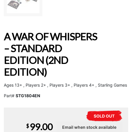
A WAR OF WHISPERS
– STANDARD
EDITION (2ND
EDITION)
Ages 13+ , Players 2+ , Players 3+ , Players 4+ , Starling Games
Part#
STG1804EN
SOLD OUT
99.00
$