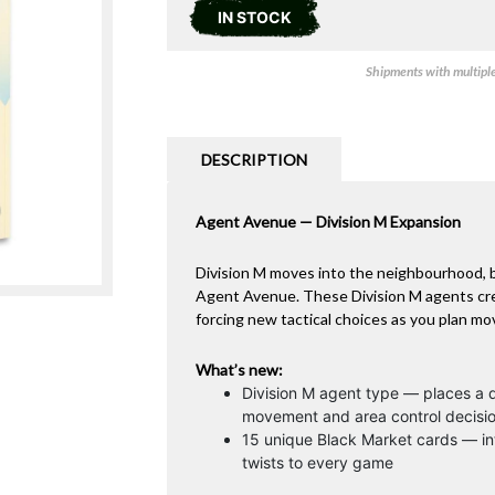
IN STOCK
Shipments with multiple 
DESCRIPTION
Agent Avenue — Division M Expansion
Division M moves into the neighbourhood, b
Agent Avenue. These Division M agents cre
forcing new tactical choices as you plan m
What’s new:
Division M agent type — places a d
movement and area control decisi
15 unique Black Market cards — in
twists to every game