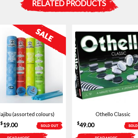
RELATED PRODUCTS
ajibu (assorted colours)
Othello Classic
Original
Current
$
$
19.00
49.00
SOLD OUT
SOLD
price
price