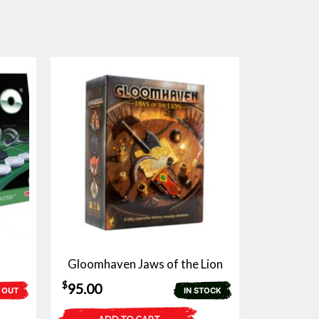
Gloomhaven Jaws of the Lion
$
95.00
 OUT
IN STOCK