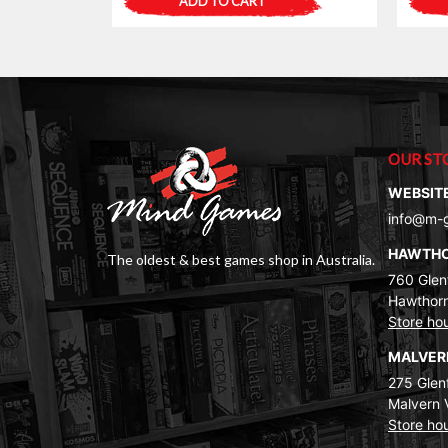
ADD TO CART
OUR ST
WEBSIT
info@m-
HAWTH
The oldest & best games shop in Australia.
760 Glenf
Hawthorn
Store ho
MALVE
275 Glenf
Malvern 
Store ho