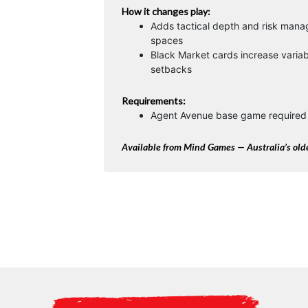
How it changes play:
Adds tactical depth and risk man
spaces
Black Market cards increase variabi
setbacks
Requirements:
Agent Avenue base game required 
Available from Mind Games — Australia’s olde