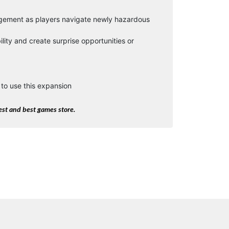
agement as players navigate newly hazardous
lity and create surprise opportunities or
to use this expansion
st and best games store.