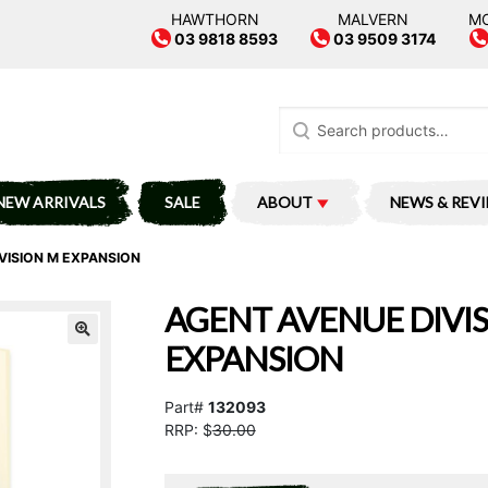
HAWTHORN
MALVERN
M
03 9818 8593
03 9509 3174
Search
for:
NEW ARRIVALS
SALE
ABOUT
NEWS & REV
VISION M EXPANSION
AGENT AVENUE DIVI
EXPANSION
Part#
132093
RRP: $
30.00