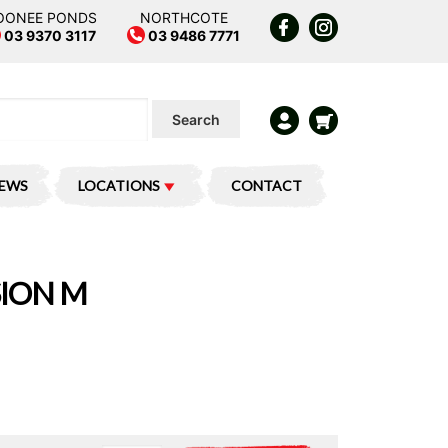
OONEE PONDS
NORTHCOTE
03 9370 3117
03 9486 7771
Search
IEWS
LOCATIONS
CONTACT
SION M