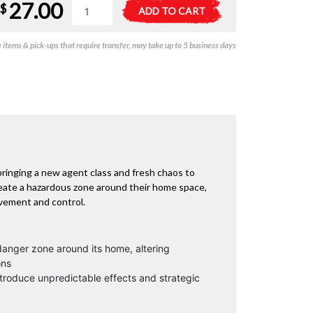
27.00
Agent
A
$
ADD TO CART
Avenue
l
Division
t
items & pick-ups that require transfer, may take up to 5 business days
M
e
Expansion
r
quantity
n
a
t
i
v
e
:
ringing a new agent class and fresh chaos to
ate a hazardous zone around their home space,
ovement and control.
anger zone around its home, altering
ons
troduce unpredictable effects and strategic