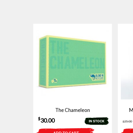
The Chameleon
M
$
30.00
IN STOCK
25.00
$