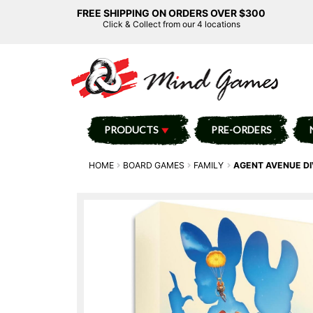
FREE SHIPPING ON ORDERS OVER $300
Click & Collect from our 4 locations
PRODUCTS
PRE-ORDERS
HOME
BOARD GAMES
FAMILY
AGENT AVENUE DI