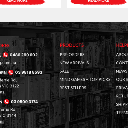
READ MORE
READ MORE
was:
is:
$25.00.
$19.00.
PRODUCTS
HELP
ORES
PRE-ORDERS
ABOU
E
0486 299 602
g.com.au
NEW ARRIVALS
CONT
SALE
NEWS 
ORN
03 9818 8593
MIND GAMES – TOP PICKS
OUR 
errie Rd,
 VIC 3122
BEST SELLERS
PRIVA
urs
RETUR
RN
03 9509 3174
SHIPP
errie Rd,
TERM
VIC 3144
urs