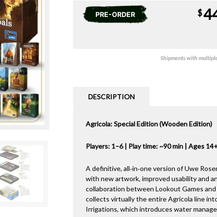
4
$
PRE-ORDER
Shipments with multiple 
DESCRIPTION
Agricola: Special Edition (Wooden Edition)
Players: 1–6 | Play time: ~90 min | Ages 14
A definitive, all‑in‑one version of Uwe Ros
with new artwork, improved usability and
collaboration between Lookout Games and 
collects virtually the entire Agricola line i
Irrigations, which introduces water managem