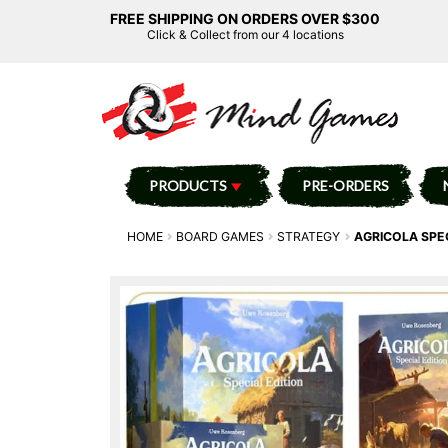
FREE SHIPPING ON ORDERS OVER $300
Click & Collect from our 4 locations
PRODUCTS
PRE-ORDERS
HOME
BOARD GAMES
STRATEGY
AGRICOLA SPE