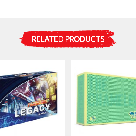
RELATED PRODUCTS