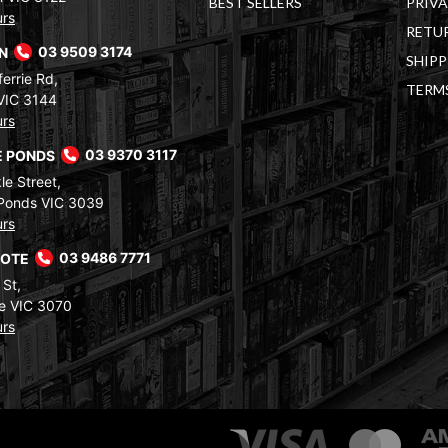
BEST SELLERS
PRIVA
urs
RETUR
RN
03 9509 3174
SHIPP
errie Rd,
TERM
VIC 3144
urs
 PONDS
03 9370 3117
le Street,
Ponds VIC 3039
urs
COTE
03 9486 7771
 St,
e VIC 3070
urs