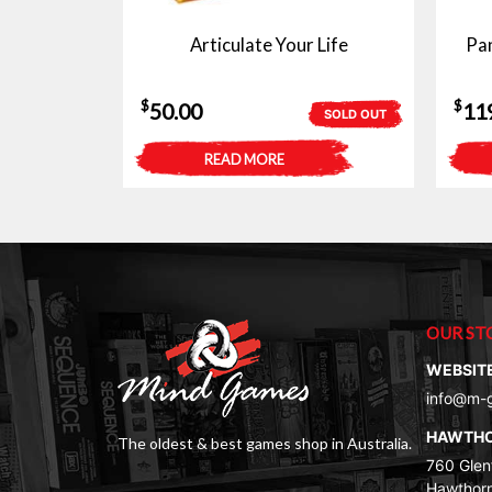
Articulate Your Life
Pan
$
$
50.00
11
SOLD OUT
READ MORE
OUR ST
WEBSIT
info@m-
HAWTH
The oldest & best games shop in Australia.
760 Glenf
Hawthorn