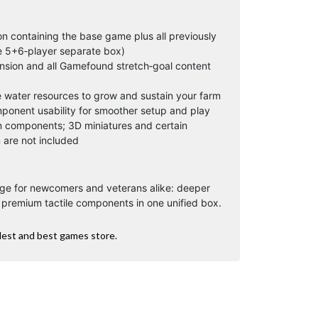
n containing the base game plus all previously
e 5+6‑player separate box)
nsion and all Gamefound stretch‑goal content
 water resources to grow and sustain your farm
ponent usability for smoother setup and play
 components; 3D miniatures and certain
are not included
ge for newcomers and veterans alike: deeper
d premium tactile components in one unified box.
dest and best games store.