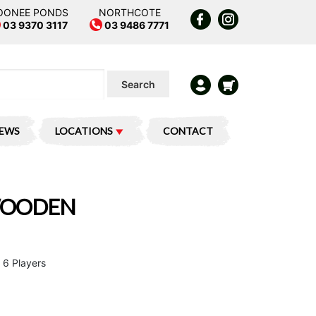
OONEE PONDS
NORTHCOTE
03 9370 3117
03 9486 7771
Search
IEWS
LOCATIONS
CONTACT
 WOODEN
 6 Players