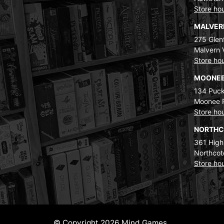
Store ho
MALVE
275 Glenf
Malvern 
Store ho
MOONEE
134 Puck
Moonee 
Store ho
NORTH
361 High
Northcot
Store ho
© Copyright 2026 Mind Games