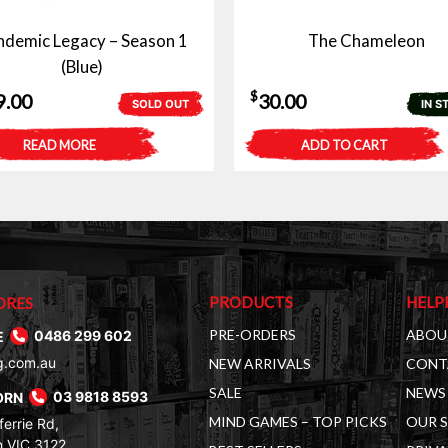
demic Legacy – Season 1
The Chameleon
(Blue)
$
9.00
30.00
SOLD OUT
IN S
READ MORE
ADD TO CART
PRODUCTS
HELP
ORES
PRE-ORDERS
ABOU
E
0486 299 602
g.com.au
NEW ARRIVALS
CONT
SALE
NEWS 
ORN
03 9818 8593
MIND GAMES – TOP PICKS
OUR 
errie Rd,
 VIC 3122