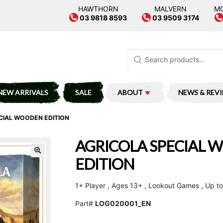
HAWTHORN
MALVERN
M
03 9818 8593
03 9509 3174
Search
for:
NEW ARRIVALS
SALE
ABOUT
NEWS & REV
CIAL WOODEN EDITION
AGRICOLA SPECIAL
EDITION
1+ Player , Ages 13+ , Lookout Games , Up to
Part#
LOG020001_EN