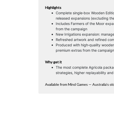
Highlights
Complete single‑box Wooden Editio
released expansions (excluding th
Includes Farmers of the Moor expa
from the campaign
New Irrigations expansion: manage
Refreshed artwork and refined com
Produced with high‑quality wooden
premium extras from the campaign 
Why get it
The most complete Agricola packa
strategies, higher replayability an
Available from Mind Games — Australia’s ol