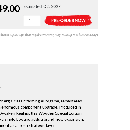
49.00
Estimated Q2, 2027
Agricola
A
PRE-ORDER NOW
Special
l
Wooden
t
items & pick-ups that require transfer, may take up to 5 business days
Edition
e
quantity
r
n
a
t
i
v
e
:
+
enberg’s classic farming eurogame, remastered
 an enormous component upgrade. Produced in
Awaken Realms, this Wooden Special Edition
nto a single box and adds a brand‑new expansion,
ent as a fresh strategic layer.