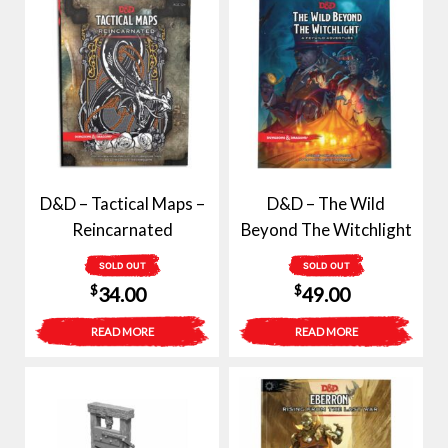
D&D – Tactical Maps –
D&D – The Wild
Reincarnated
Beyond The Witchlight
SOLD OUT
SOLD OUT
$
$
34.00
49.00
READ MORE
READ MORE