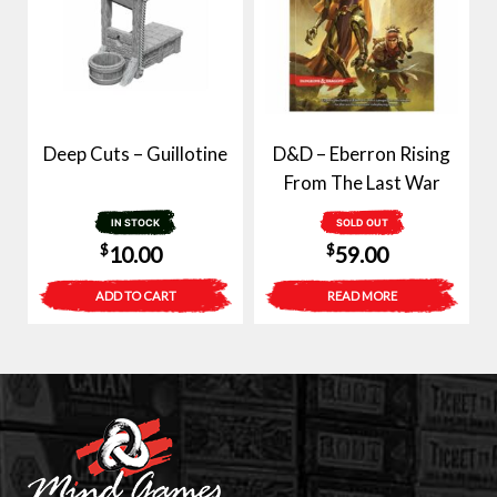
Deep Cuts – Guillotine
D&D – Eberron Rising
From The Last War
IN STOCK
SOLD OUT
$
$
10.00
59.00
ADD TO CART
READ MORE