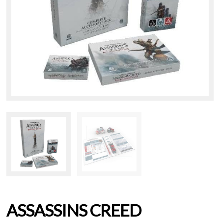
ASSASSINS CREED