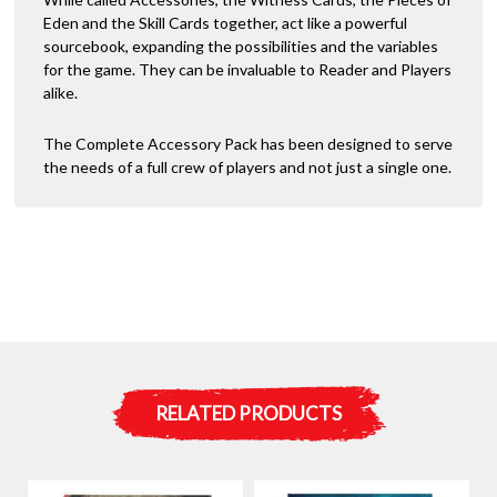
Eden and the Skill Cards together, act like a powerful
sourcebook, expanding the possibilities and the variables
for the game. They can be invaluable to Reader and Players
alike.
The Complete Accessory Pack has been designed to serve
the needs of a full crew of players and not just a single one.
RELATED PRODUCTS