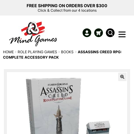
FREE SHIPPING ON ORDERS OVER $300
Click & Collect from our 4 locations
HOME
ROLE PLAYING GAMES
BOOKS
ASSASSINS CREED RPG:
COMPLETE ACCESSORY PACK