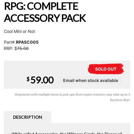
RPG: COMPLETE
ACCESSORY PACK
Cool Mini or Not
Part#
RPASC005
RRP: $
75.00
SOLD OUT
59.00
$
Shipments with multiple items & pick-ups that require transfer, may take up to 5
business days
DESCRIPTION
While called Accessories, the Witness Cards, the Pieces of