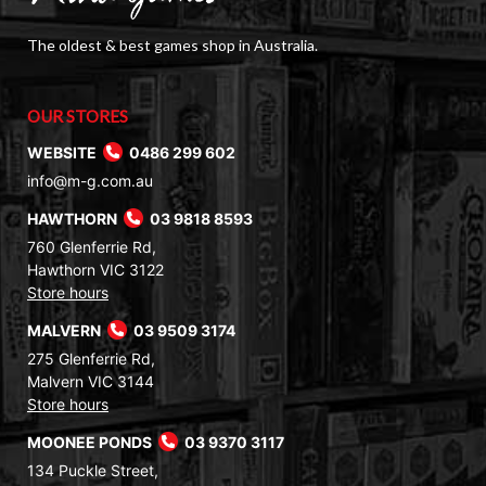
The oldest & best games shop in Australia.
OUR STORES
WEBSITE
0486 299 602
info@m-g.com.au
HAWTHORN
03 9818 8593
760 Glenferrie Rd,
Hawthorn VIC 3122
Store hours
MALVERN
03 9509 3174
275 Glenferrie Rd,
Malvern VIC 3144
Store hours
MOONEE PONDS
03 9370 3117
134 Puckle Street,