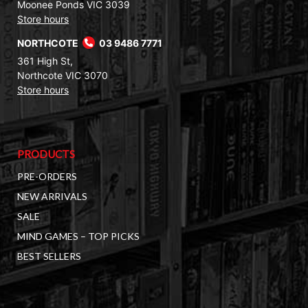
Moonee Ponds VIC 3039
Store hours
NORTHCOTE
03 9486 7771
361 High St,
Northcote VIC 3070
Store hours
PRODUCTS
PRE-ORDERS
NEW ARRIVALS
SALE
MIND GAMES – TOP PICKS
BEST SELLERS