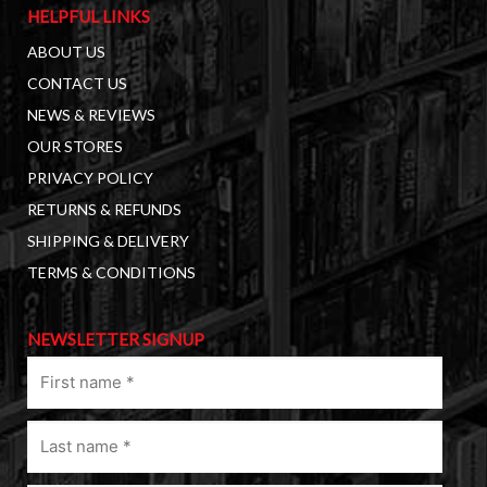
HELPFUL LINKS
ABOUT US
CONTACT US
NEWS & REVIEWS
OUR STORES
PRIVACY POLICY
RETURNS & REFUNDS
SHIPPING & DELIVERY
TERMS & CONDITIONS
NEWSLETTER SIGNUP
First
name
(Required)
Last
name
(Required)