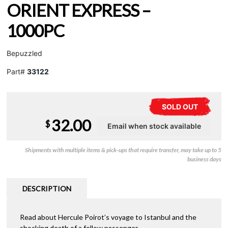
ORIENT EXPRESS –
1000PC
Bepuzzled
Part#
33122
SOLD OUT
32.00
$
Shipments with multiple items & pick-ups that require transfer, may take up to 5
business days
DESCRIPTION
Read about Hercule Poirot’s voyage to Istanbul and the
shocking death of a fellow passenger.