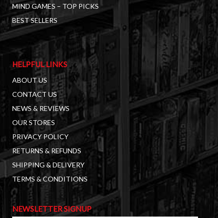
MIND GAMES – TOP PICKS
BEST SELLERS
HELPFUL LINKS
ABOUT US
CONTACT US
NEWS & REVIEWS
OUR STORES
PRIVACY POLICY
RETURNS & REFUNDS
SHIPPING & DELIVERY
TERMS & CONDITIONS
NEWSLETTER SIGNUP