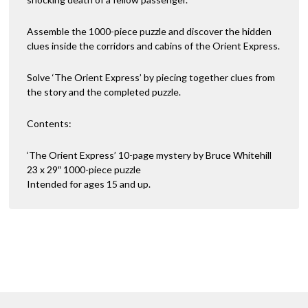
Assemble the 1000-piece puzzle and discover the hidden
clues inside the corridors and cabins of the Orient Express.
Solve ‘The Orient Express’ by piecing together clues from
the story and the completed puzzle.
Contents:
‘The Orient Express’ 10-page mystery by Bruce Whitehill
23 x 29″ 1000-piece puzzle
Intended for ages 15 and up.