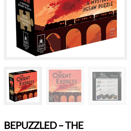
BEPUZZLED – THE