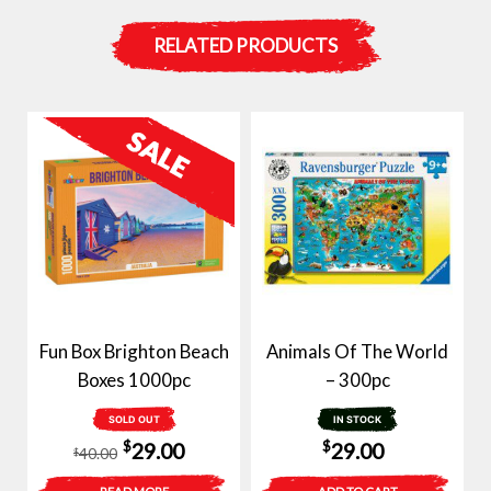
RELATED PRODUCTS
Fun Box Brighton Beach
Animals Of The World
Boxes 1000pc
– 300pc
SOLD OUT
IN STOCK
Original
Current
$
$
29.00
29.00
40.00
$
price
price