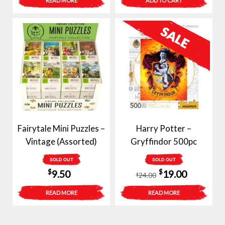
READ MORE
ADD TO CART
was:
is:
$40.00.
$29.00.
Fairytale Mini Puzzles –
Harry Potter –
Vintage (Assorted)
Gryffindor 500pc
SOLD OUT
SOLD OUT
Original
Current
$
$
9.50
19.00
24.00
$
price
price
READ MORE
READ MORE
was:
is:
$24.00.
$19.00.