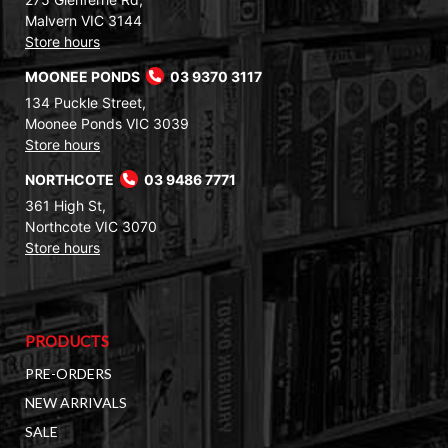
Malvern VIC 3144
Store hours
MOONEE PONDS
03 9370 3117
134 Puckle Street,
Moonee Ponds VIC 3039
Store hours
NORTHCOTE
03 9486 7771
361 High St,
Northcote VIC 3070
Store hours
PRODUCTS
PRE-ORDERS
NEW ARRIVALS
SALE