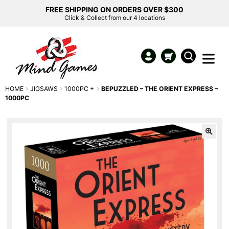
FREE SHIPPING ON ORDERS OVER $300
Click & Collect from our 4 locations
HOME
JIGSAWS
1000PC +
BEPUZZLED – THE ORIENT EXPRESS –
1000PC