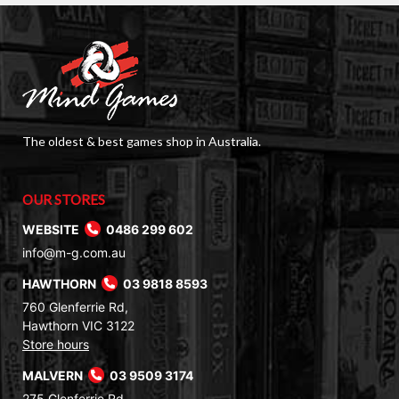
The oldest & best games shop in Australia.
OUR STORES
WEBSITE
0486 299 602
info@m-g.com.au
HAWTHORN
03 9818 8593
760 Glenferrie Rd,
Hawthorn VIC 3122
Store hours
MALVERN
03 9509 3174
275 Glenferrie Rd,