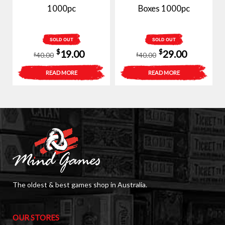
1000pc
Boxes 1000pc
SOLD OUT
SOLD OUT
Original
Current
Original
Current
$
$
19.00
29.00
40.00
40.00
$
$
price
price
price
price
READ MORE
READ MORE
was:
is:
was:
is:
$40.00.
$19.00.
$40.00.
$29.00.
The oldest & best games shop in Australia.
OUR STORES