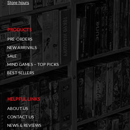
Store hours
PRODUCTS
PRE-ORDERS
NEW ARRIVALS
SALE
MIND GAMES – TOP PICKS
BEST SELLERS
HELPFUL LINKS
ABOUT US
CONTACT US
NEWS & REVIEWS