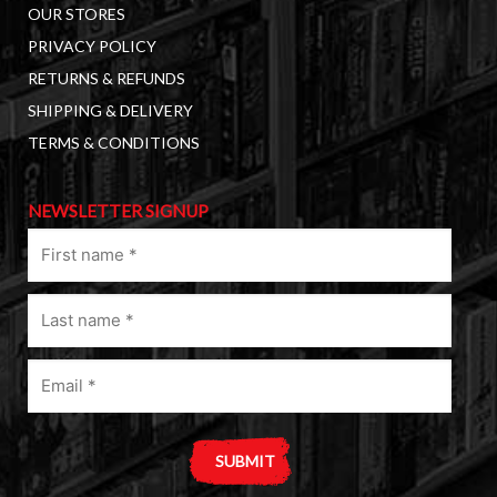
OUR STORES
PRIVACY POLICY
RETURNS & REFUNDS
SHIPPING & DELIVERY
TERMS & CONDITIONS
NEWSLETTER SIGNUP
First
name
(Required)
Last
name
(Required)
Email
(Required)