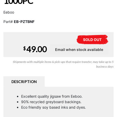
1000PC
Eeboo
Part#
EB-PZTBNF
SOLD OUT
49.00
$
Shipments with multiple items & pick-ups that require transfer, may take up to 5
business days
DESCRIPTION
Excellent quality jigsaw from Eeboo.
90% recycled greyboard backings.
Eco friendly soy based inks and dyes.