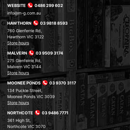
WEBSITE
0486 299 602
info@m-g.com.au
HAWTHORN
03 9818 8593
760 Glenferrie Rd,
Hawthorn VIC 3122
Store hours
MALVERN
03 9509 3174
275 Glenferrie Rd,
Malvern VIC 3144
Store hours
MOONEE PONDS
03 9370 3117
134 Puckle Street,
Moonee Ponds VIC 3039
Store hours
NORTHCOTE
03 9486 7771
361 High St,
Northcote VIC 3070