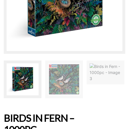
BIRDS IN FERN –