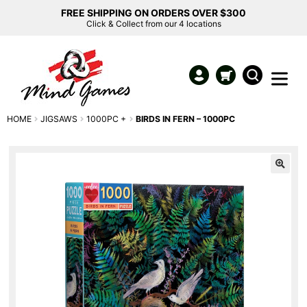
FREE SHIPPING ON ORDERS OVER $300
Click & Collect from our 4 locations
HOME
JIGSAWS
1000PC +
BIRDS IN FERN – 1000PC