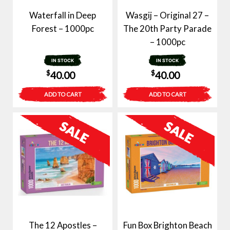
Waterfall in Deep
Wasgij – Original 27 –
Forest – 1000pc
The 20th Party Parade
– 1000pc
IN STOCK
IN STOCK
$
$
40.00
40.00
ADD TO CART
ADD TO CART
The 12 Apostles –
Fun Box Brighton Beach