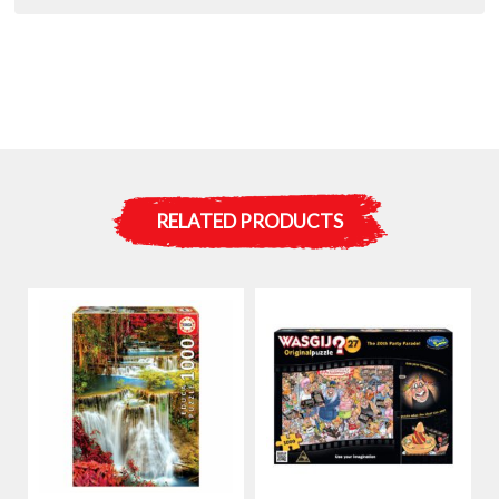
RELATED PRODUCTS