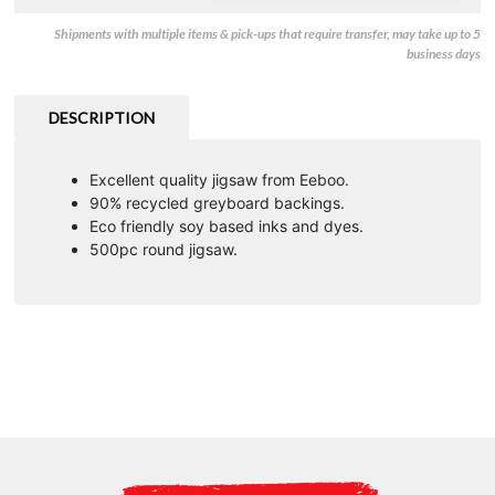
Shipments with multiple items & pick-ups that require transfer, may take up to 5
business days
DESCRIPTION
Excellent quality jigsaw from Eeboo.
90% recycled greyboard backings.
Eco friendly soy based inks and dyes.
500pc round jigsaw.