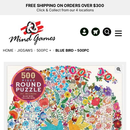
FREE SHIPPING ON ORDERS OVER $300
Click & Collect from our 4 locations
HOME
JIGSAWS
500PC +
BLUE BIRD – 500PC