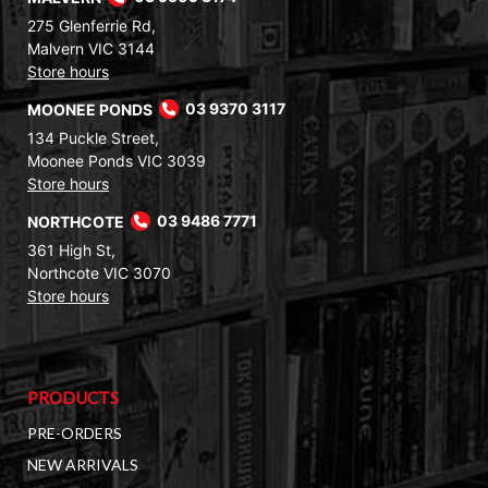
275 Glenferrie Rd,
Malvern VIC 3144
Store hours
MOONEE PONDS
03 9370 3117
134 Puckle Street,
Moonee Ponds VIC 3039
Store hours
NORTHCOTE
03 9486 7771
361 High St,
Northcote VIC 3070
Store hours
PRODUCTS
PRE-ORDERS
NEW ARRIVALS