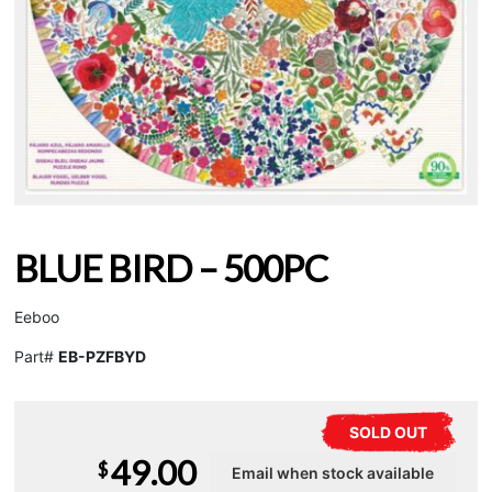
BLUE BIRD – 500PC
Eeboo
Part#
EB-PZFBYD
SOLD OUT
49.00
$