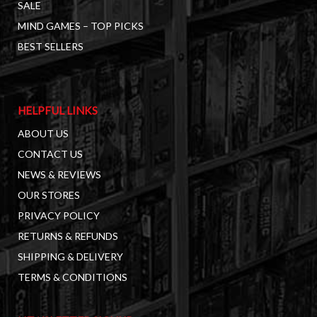
SALE
MIND GAMES – TOP PICKS
BEST SELLERS
HELPFUL LINKS
ABOUT US
CONTACT US
NEWS & REVIEWS
OUR STORES
PRIVACY POLICY
RETURNS & REFUNDS
SHIPPING & DELIVERY
TERMS & CONDITIONS