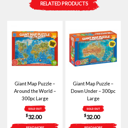
RELATED PRODUCTS
Giant Map Puzzle –
Giant Map Puzzle –
Around the World –
Down Under – 300pc
300pc Large
Large
SOLD OUT
SOLD OUT
$
$
32.00
32.00
READ MORE
READ MORE