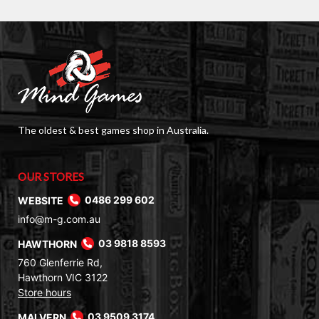
The oldest & best games shop in Australia.
OUR STORES
WEBSITE
0486 299 602
info@m-g.com.au
HAWTHORN
03 9818 8593
760 Glenferrie Rd,
Hawthorn VIC 3122
Store hours
MALVERN
03 9509 3174