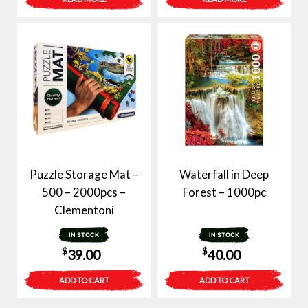
Puzzle Storage Mat –
Waterfall in Deep
500 – 2000pcs –
Forest – 1000pc
Clementoni
IN STOCK
IN STOCK
$
$
39.00
40.00
ADD TO CART
ADD TO CART