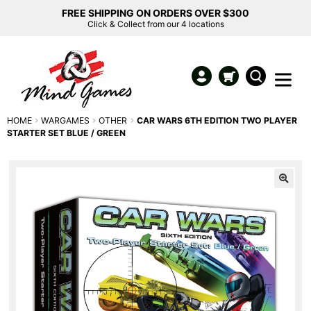
FREE SHIPPING ON ORDERS OVER $300
Click & Collect from our 4 locations
HOME
WARGAMES
OTHER
CAR WARS 6TH EDITION TWO PLAYER
STARTER SET BLUE / GREEN