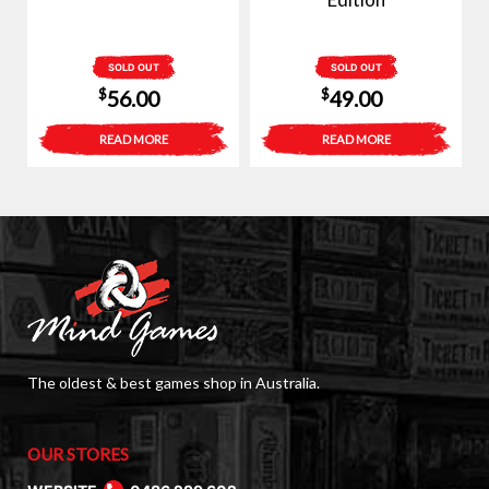
SOLD OUT
SOLD OUT
$
$
56.00
49.00
READ MORE
READ MORE
The oldest & best games shop in Australia.
OUR STORES