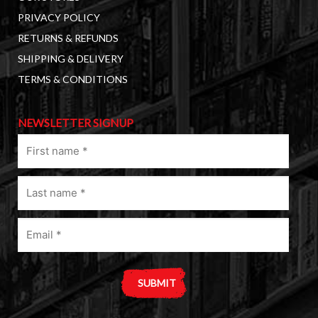
PRIVACY POLICY
RETURNS & REFUNDS
SHIPPING & DELIVERY
TERMS & CONDITIONS
NEWSLETTER SIGNUP
First
name
(Required)
Last
name
(Required)
Email
(Required)