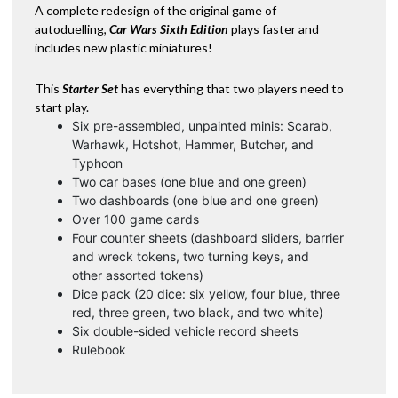
/
A complete redesign of the original game of
v
Green
autoduelling,
Car Wars Sixth Edition
plays faster and
e
quantity
includes new plastic miniatures!
:
This
Starter Set
has everything that two players need to
start play.
Six pre-assembled, unpainted minis: Scarab,
Warhawk, Hotshot, Hammer, Butcher, and
Typhoon
Two car bases (one blue and one green)
Two dashboards (one blue and one green)
Over 100 game cards
Four counter sheets (dashboard sliders, barrier
and wreck tokens, two turning keys, and
other assorted tokens)
Dice pack (20 dice: six yellow, four blue, three
red, three green, two black, and two white)
Six double-sided vehicle record sheets
Rulebook