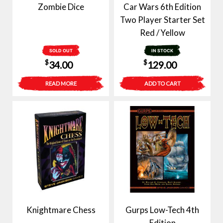
Zombie Dice
Car Wars 6th Edition
Two Player Starter Set
Red / Yellow
SOLD OUT
IN STOCK
$
$
34.00
129.00
READ MORE
ADD TO CART
Knightmare Chess
Gurps Low-Tech 4th
Edition