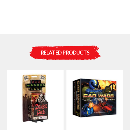
RELATED PRODUCTS