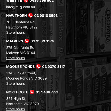
WEBSITE
0486 299 602
info@m-g.com.au
HAWTHORN
03 9818 8593
760 Glenferrie Rd,
Hawthorn VIC 3122
Store hours
MALVERN
03 9509 3174
275 Glenferrie Rd,
Malvern VIC 3144
Store hours
MOONEE PONDS
03 9370 3117
134 Puckle Street,
Moonee Ponds VIC 3039
Store hours
NORTHCOTE
03 9486 7771
361 High St,
Northcote VIC 3070
Store hours