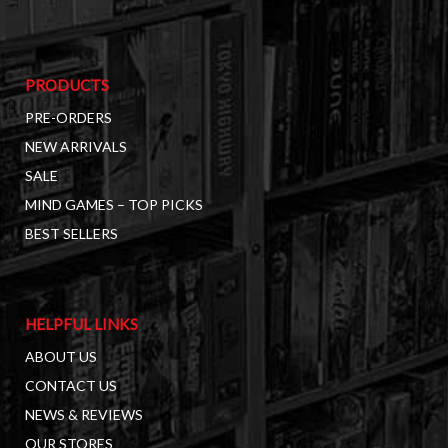
PRODUCTS
PRE-ORDERS
NEW ARRIVALS
SALE
MIND GAMES – TOP PICKS
BEST SELLERS
HELPFUL LINKS
ABOUT US
CONTACT US
NEWS & REVIEWS
OUR STORES