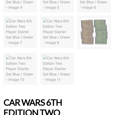
CAR WARS 6TH
EDITION TWO