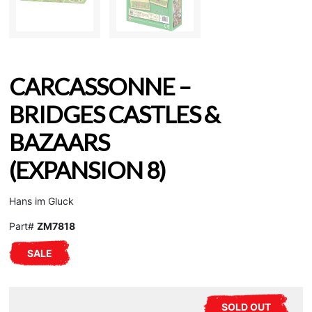
CARCASSONNE –
BRIDGES CASTLES &
BAZAARS
(EXPANSION 8)
Hans im Gluck
Part#
ZM7818
SALE
SOLD OUT