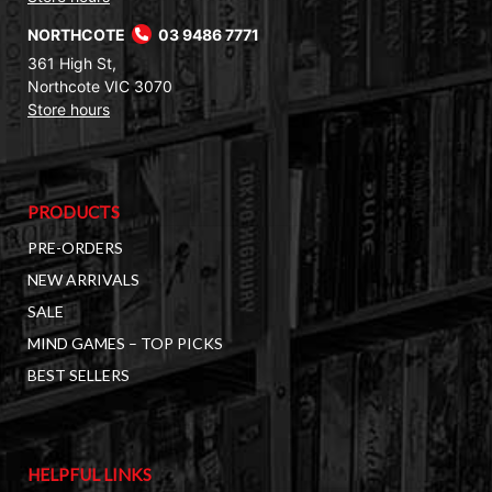
NORTHCOTE
03 9486 7771
361 High St,
Northcote VIC 3070
Store hours
PRODUCTS
PRE-ORDERS
NEW ARRIVALS
SALE
MIND GAMES – TOP PICKS
BEST SELLERS
HELPFUL LINKS