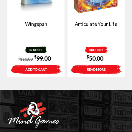
Wingspan
Articulate Your Life
IN STOCK
SOLD OUT
Original
Current
$
$
99.00
50.00
110.00
$
price
price
ADD TO CART
READ MORE
was:
is:
$110.00.
$99.00.