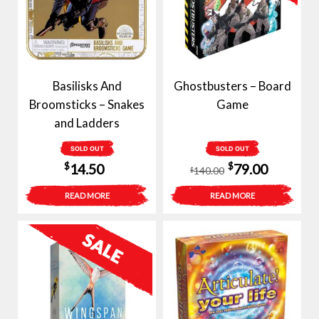
Basilisks And
Ghostbusters – Board
Broomsticks – Snakes
Game
and Ladders
SOLD OUT
SOLD OUT
Original
Current
$
$
14.50
79.00
140.00
$
price
price
READ MORE
READ MORE
was:
is:
$140.00.
$79.00.