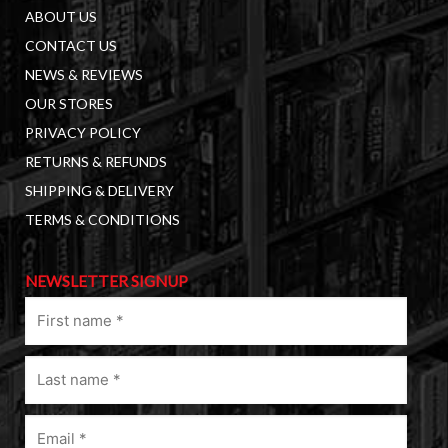
ABOUT US
CONTACT US
NEWS & REVIEWS
OUR STORES
PRIVACY POLICY
RETURNS & REFUNDS
SHIPPING & DELIVERY
TERMS & CONDITIONS
NEWSLETTER SIGNUP
First
name
(Required)
Last
name
(Required)
Email