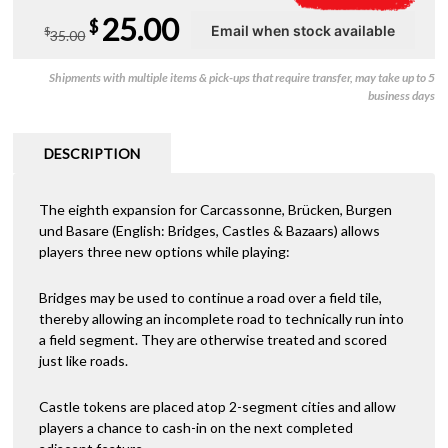
Original
Current
25.00
$
$
35.00
price
price
Shipments with multiple items & pick-ups that require transfer, may take up to 5
was:
is:
business days
$35.00.
$25.00.
DESCRIPTION
The eighth expansion for Carcassonne, Brücken, Burgen
und Basare (English: Bridges, Castles & Bazaars) allows
players three new options while playing:
Bridges may be used to continue a road over a field tile,
thereby allowing an incomplete road to technically run into
a field segment. They are otherwise treated and scored
just like roads.
Castle tokens are placed atop 2-segment cities and allow
players a chance to cash-in on the next completed