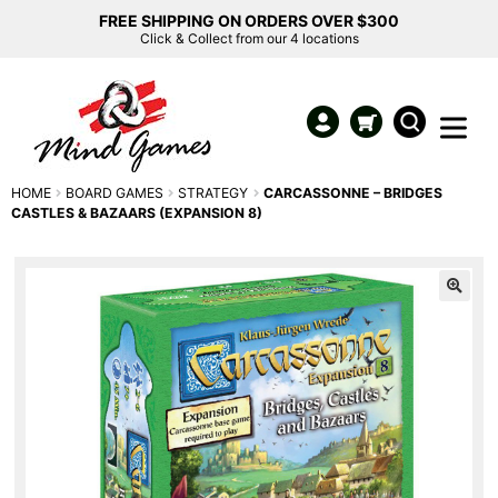
FREE SHIPPING ON ORDERS OVER $300
Click & Collect from our 4 locations
HOME
BOARD GAMES
STRATEGY
CARCASSONNE – BRIDGES
CASTLES & BAZAARS (EXPANSION 8)