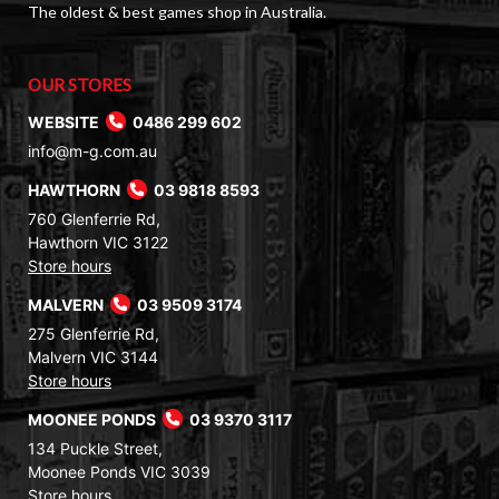
The oldest & best games shop in Australia.
OUR STORES
WEBSITE
0486 299 602
info@m-g.com.au
HAWTHORN
03 9818 8593
760 Glenferrie Rd,
Hawthorn VIC 3122
Store hours
MALVERN
03 9509 3174
275 Glenferrie Rd,
Malvern VIC 3144
Store hours
MOONEE PONDS
03 9370 3117
134 Puckle Street,
Moonee Ponds VIC 3039
Store hours