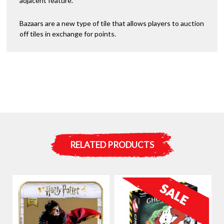
adjacent feature.
Bazaars are a new type of tile that allows players to auction
off tiles in exchange for points.
RELATED PRODUCTS