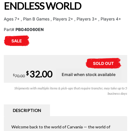
ENDLESS WORLD
Ages 7+ , Plan B Games , Players 2+ , Players 3+ , Players 4+
Part#
PBG40060EN
SALE
SOLD OUT
Original
Current
32.00
$
$
70.00
price
price
Shipments with multiple items & pick-ups that require transfer, may take up to 5
was:
is:
business days
$70.00.
$32.00.
DESCRIPTION
Welcome back to the world of Carvania — the world of