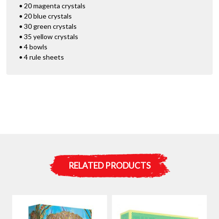
• 20 magenta crystals
• 20 blue crystals
• 30 green crystals
• 35 yellow crystals
• 4 bowls
• 4 rule sheets
RELATED PRODUCTS