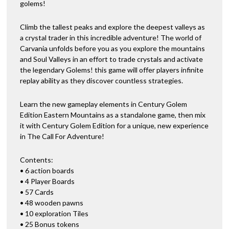
golems!
Climb the tallest peaks and explore the deepest valleys as
a crystal trader in this incredible adventure! The world of
Carvania unfolds before you as you explore the mountains
and Soul Valleys in an effort to trade crystals and activate
the legendary Golems! this game will offer players infinite
replay ability as they discover countless strategies.
Learn the new gameplay elements in Century Golem
Edition Eastern Mountains as a standalone game, then mix
it with Century Golem Edition for a unique, new experience
in The Call For Adventure!
Contents:
• 6 action boards
• 4 Player Boards
• 57 Cards
• 48 wooden pawns
• 10 exploration Tiles
• 25 Bonus tokens