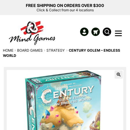
FREE SHIPPING ON ORDERS OVER $300
Click & Collect from our 4 locations
HOME
BOARD GAMES
STRATEGY
CENTURY GOLEM – ENDLESS
WORLD