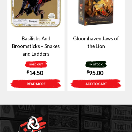
Basilisks And
Gloomhaven Jaws of
Broomsticks – Snakes
the Lion
and Ladders
SOLD OUT
IN STOCK
$
$
14.50
95.00
READ MORE
ADD TO CART