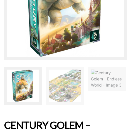
CENTURY GOLEM –