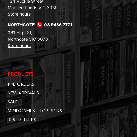
134 Puckle Street,
Moonee Ponds VIC 3039
Store hours
NORTHCOTE
03 9486 7771
361 High St,
Northcote VIC 3070
Store hours
PRODUCTS
PRE-ORDERS
NEW ARRIVALS
SALE
MIND GAMES – TOP PICKS
BEST SELLERS