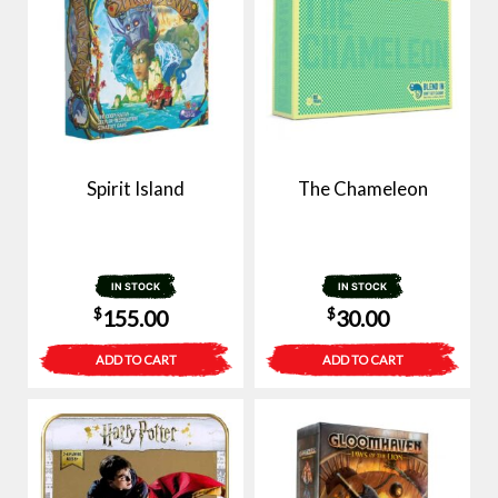
Spirit Island
The Chameleon
IN STOCK
IN STOCK
$
$
155.00
30.00
ADD TO CART
ADD TO CART