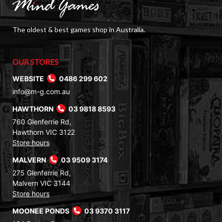
The oldest & best games shop in Australia.
OUR STORES
WEBSITE
0486 299 602
info@m-g.com.au
HAWTHORN
03 9818 8593
760 Glenferrie Rd,
Hawthorn VIC 3122
Store hours
MALVERN
03 9509 3174
275 Glenferrie Rd,
Malvern VIC 3144
Store hours
MOONEE PONDS
03 9370 3117