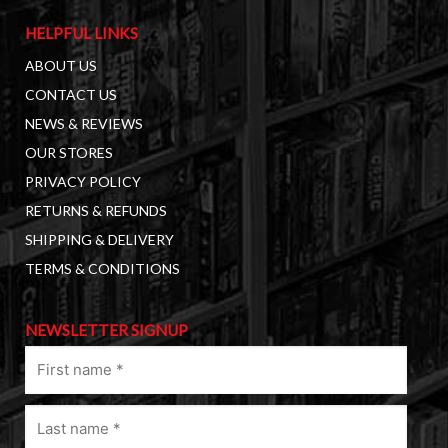
HELPFUL LINKS
ABOUT US
CONTACT US
NEWS & REVIEWS
OUR STORES
PRIVACY POLICY
RETURNS & REFUNDS
SHIPPING & DELIVERY
TERMS & CONDITIONS
NEWSLETTER SIGNUP
First
name
(Required)
Last
name