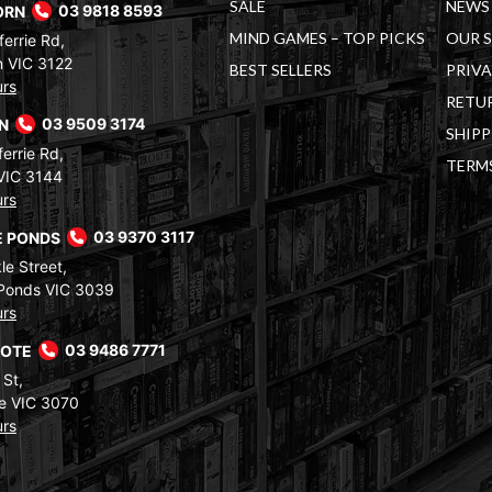
SALE
NEWS 
ORN
03 9818 8593
MIND GAMES – TOP PICKS
OUR 
errie Rd,
 VIC 3122
BEST SELLERS
PRIVA
urs
RETUR
RN
03 9509 3174
SHIPP
errie Rd,
TERM
VIC 3144
urs
 PONDS
03 9370 3117
le Street,
Ponds VIC 3039
urs
COTE
03 9486 7771
 St,
e VIC 3070
urs