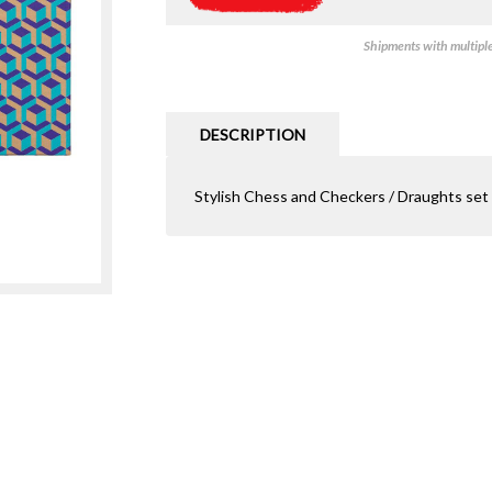
Shipments with multiple 
DESCRIPTION
Stylish Chess and Checkers / Draughts set