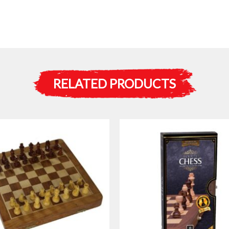
RELATED PRODUCTS