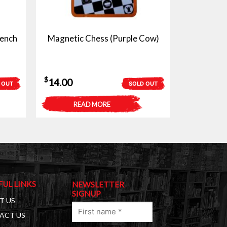
ench
Magnetic Chess (Purple Cow)
$
14.00
 OUT
SOLD OUT
READ MORE
FUL LINKS
NEWSLETTER
SIGNUP
T US
First
ACT US
name