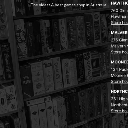
HAWTH
The oldest & best games shop in Australia.
760 Glenf
Hawthorn
Store ho
MALVE
275 Glenf
Malvern 
Store ho
MOONEE
134 Puck
Moonee 
Store ho
NORTH
361 High
Northcot
Store ho