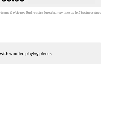
items & pick-ups that require transfer, may take up to 5 business days
 with wooden playing pieces