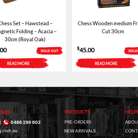
Chess Set – Hawstead –
Chess Wooden medium Fr
gnetic Folding – Acacia –
Cut 30cm
30cm (Royal Oak)
$
.00
45.00
SOLD OUT
SOLD
READ MORE
READ MORE
PRODUCTS
HELP
ORES
PRE-ORDERS
ABOU
E
0486 299 602
g.com.au
NEW ARRIVALS
CONT