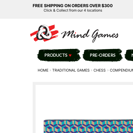
FREE SHIPPING ON ORDERS OVER $300
Click & Collect from our 4 locations
PRODUCTS
PRE-ORDERS
HOME
TRADITIONAL GAMES
CHESS
COMPENDIU