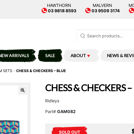
HAWTHORN
MALVERN
M
03 9818 8593
03 9509 3174
Search
for:
NEW ARRIVALS
SALE
ABOUT
NEWS & REV
M SETS
CHESS & CHECKERS – BLUE
CHESS & CHECKERS –
Ridleys
Part#
GAM082
SOLD OUT