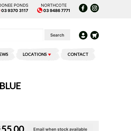
OONEE PONDS
NORTHCOTE
03 9370 3117
03 9486 7771
Search
IEWS
LOCATIONS
CONTACT
 BLUE
55.00
$