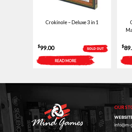
Crokinole – Deluxe 3 in 1
Ma
$
$
99.00
89
SOLD OUT
READ MORE
OUR ST
WEBSIT
info@m-