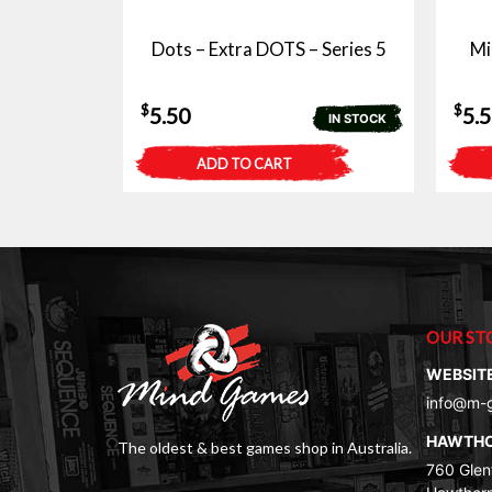
Dots – Extra DOTS – Series 5
Mi
$
$
5.50
5.
IN STOCK
ADD TO CART
OUR ST
WEBSIT
info@m-
HAWTH
The oldest & best games shop in Australia.
760 Glenf