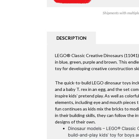
Shipments with multiple 
DESCRIPTION
LEGO® Classic Creative Dinosaurs (11041) is
in blue, green, purple and brown. This endless
toy for developing creative construction ski
The quick-to-build LEGO dinosaur toys inclu
and a baby T. rex in an egg, and the set co
inspire kids’ pretend play. As well as colorfu
elements, including eye and mouth pieces to
fun continues as kids mix the bricks to mod
in their building skills, they can follow the 
designs of their own.
Dinosaur models – LEGO® Classic Cr
build-and-play kids’ toy for boys 