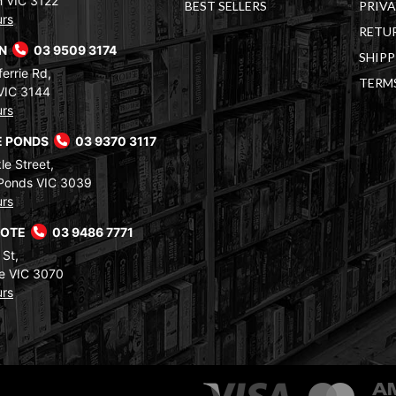
 VIC 3122
BEST SELLERS
PRIVA
urs
RETUR
RN
03 9509 3174
SHIPP
errie Rd,
TERM
VIC 3144
urs
 PONDS
03 9370 3117
le Street,
Ponds VIC 3039
urs
COTE
03 9486 7771
 St,
e VIC 3070
urs