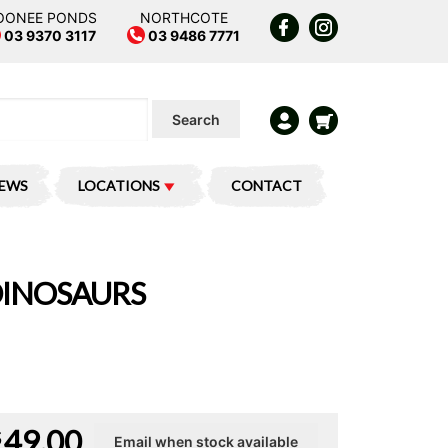
OONEE PONDS
NORTHCOTE
03 9370 3117
03 9486 7771
Search
IEWS
LOCATIONS
CONTACT
 DINOSAURS
49.00
$