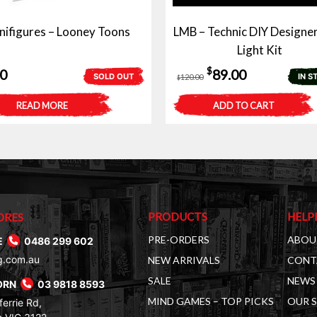
nifigures – Looney Toons
LMB – Technic DIY Designer
Light Kit
Original
Current
$
50
89.00
SOLD OUT
IN S
120.00
$
price
price
READ MORE
ADD TO CART
was:
is:
$120.00.
$89.00.
PRODUCTS
HELP
ORES
PRE-ORDERS
ABOU
E
0486 299 602
g.com.au
NEW ARRIVALS
CONT
SALE
NEWS 
ORN
03 9818 8593
MIND GAMES – TOP PICKS
OUR 
errie Rd,