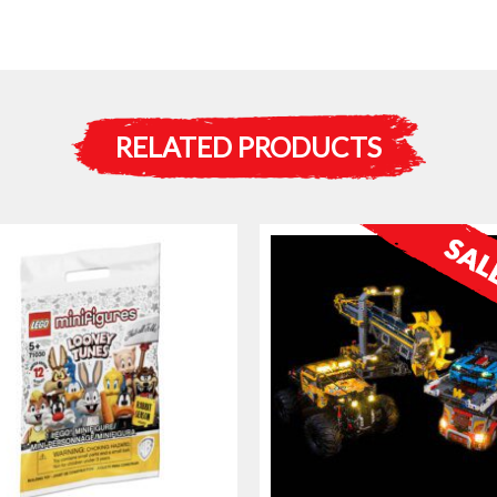
RELATED PRODUCTS