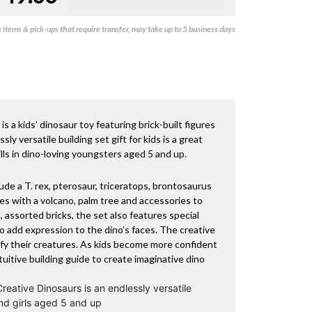
items & pick-ups that require transfer, may take up to 5 business days
 a kids’ dinosaur toy featuring brick-built figures
ly versatile building set gift for kids is a great
lls in dino-loving youngsters aged 5 and up.
de a T. rex, pterosaur, triceratops, brontosaurus
mes with a volcano, palm tree and accessories to
l, assorted bricks, the set also features special
 add expression to the dino’s faces. The creative
ify their creatures. As kids become more confident
intuitive building guide to create imaginative dino
eative Dinosaurs is an endlessly versatile
and girls aged 5 and up