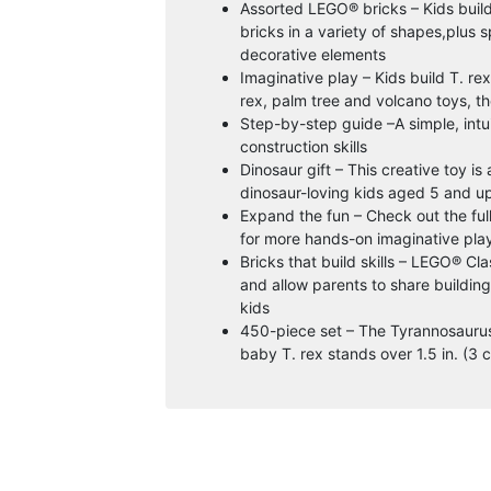
Assorted LEGO® bricks – Kids build
bricks in a variety of shapes,plus 
decorative elements
Imaginative play – Kids build T. re
rex, palm tree and volcano toys, t
Step-by-step guide –A simple, intuit
construction skills
Dinosaur gift – This creative toy is
dinosaur-loving kids aged 5 and u
Expand the fun – Check out the ful
for more hands-on imaginative pla
Bricks that build skills – LEGO® Clas
and allow parents to share buildin
kids
450-piece set – The Tyrannosaurus r
baby T. rex stands over 1.5 in. (3 c