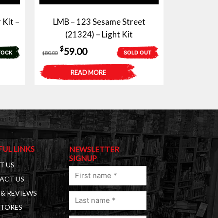
 Kit –
LMB – 123 Sesame Street
(21324) – Light Kit
Original
Current
$
59.00
TOCK
SOLD OUT
80.00
$
price
price
READ MORE
was:
is:
$80.00.
$59.00.
FUL LINKS
NEWSLETTER
SIGNUP
T US
First
ACT US
name
& REVIEWS
Last
(Required)
STORES
name