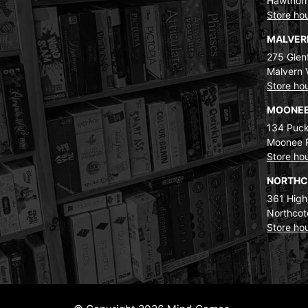
Hawthorn
Store ho
MALVE
275 Glenf
Malvern 
Store ho
MOONEE
134 Puck
Moonee 
Store ho
NORTH
361 High
Northcot
Store ho