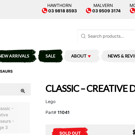
HAWTHORN
MALVERN
M
03 9818 8593
03 9509 3174
Search
for:
NEW ARRIVALS
SALE
ABOUT
NEWS & REV
OSAURS
CLASSIC – CREATIVE
Lego
Part#
11041
SOLD OUT