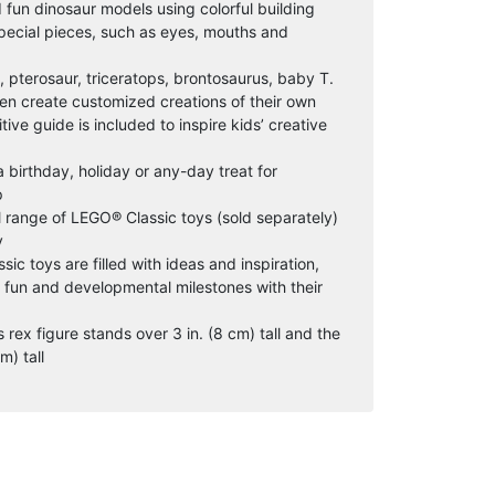
 fun dinosaur models using colorful building
special pieces, such as eyes, mouths and
x, pterosaur, triceratops, brontosaurus, baby T.
hen create customized creations of their own
ive guide is included to inspire kids’ creative
 a birthday, holiday or any-day treat for
p
l range of LEGO® Classic toys (sold separately)
y
sic toys are filled with ideas and inspiration,
g fun and developmental milestones with their
ex figure stands over 3 in. (8 cm) tall and the
m) tall