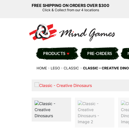
FREE SHIPPING ON ORDERS OVER $300
Click & Collect from our 4 locations
PRODUCTS
PRE-ORDERS
HOME
LEGO
CLASSIC
CLASSIC – CREATIVE DIN