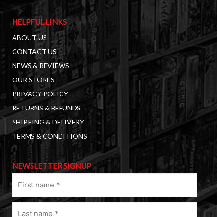
HELPFUL LINKS
ABOUT US
CONTACT US
NEWS & REVIEWS
OUR STORES
PRIVACY POLICY
RETURNS & REFUNDS
SHIPPING & DELIVERY
TERMS & CONDITIONS
NEWSLETTER SIGNUP
First
name
(Required)
Last