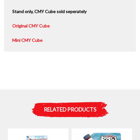
Stand only, CMY Cube sold seperately
Original CMY Cube
Mini CMY Cube
RELATED PRODUCTS