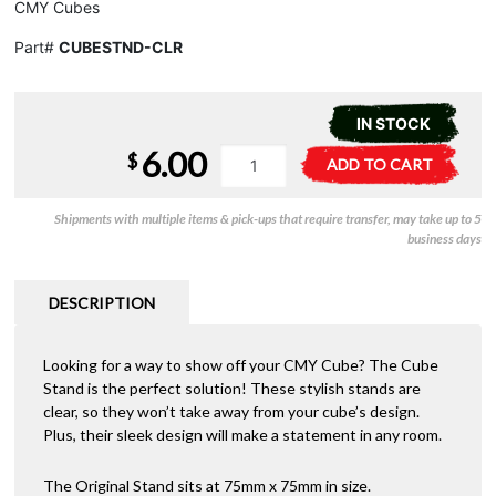
CMY Cubes
Part#
CUBESTND-CLR
IN STOCK
6.00
CMY
A
$
ADD TO CART
Cube
l
-
t
Shipments with multiple items & pick-ups that require transfer, may take up to 5
Stand
e
business days
quantity
r
n
a
DESCRIPTION
t
i
Looking for a way to show off your CMY Cube? The Cube
v
Stand is the perfect solution! These stylish stands are
e
clear, so they won’t take away from your cube’s design.
:
Plus, their sleek design will make a statement in any room.
The Original Stand sits at 75mm x 75mm in size.