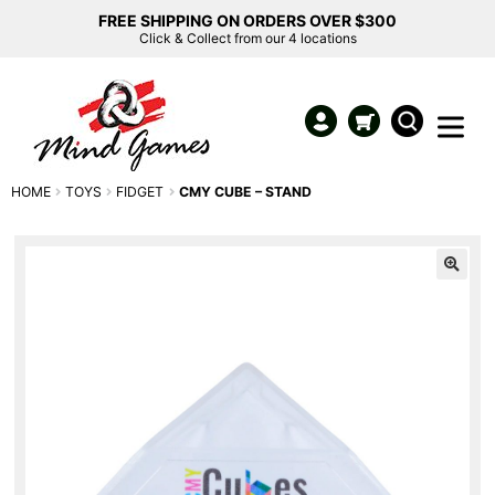
FREE SHIPPING ON ORDERS OVER $300
Click & Collect from our 4 locations
HOME
TOYS
FIDGET
CMY CUBE – STAND