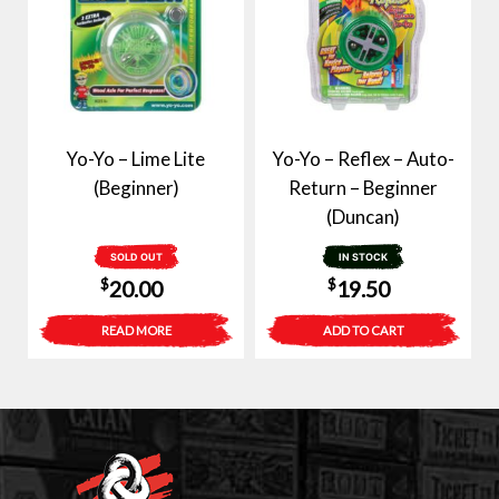
Yo-Yo – Lime Lite
Yo-Yo – Reflex – Auto-
(Beginner)
Return – Beginner
(Duncan)
SOLD OUT
IN STOCK
$
$
20.00
19.50
READ MORE
ADD TO CART