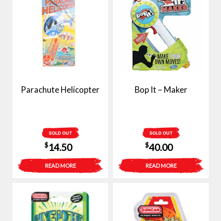
Parachute Helicopter
Bop It – Maker
SOLD OUT
SOLD OUT
$
$
14.50
40.00
READ MORE
READ MORE