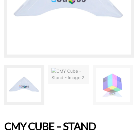
CMY CUBE – STAND