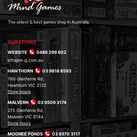
The oldest & best games shop in Australia.
OUR STORES
WEBSITE
0486 299 602
info@m-g.com.au
HAWTHORN
03 9818 8593
760 Glenferrie Rd,
Hawthorn VIC 3122
Store hours
MALVERN
03 9509 3174
275 Glenferrie Rd,
Malvern VIC 3144
Store hours
MOONEE PONDS
03 9370 3117