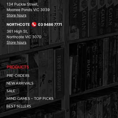
134 Puckle Street,
Moonee Ponds VIC 3039
Store hours
NORTHCOTE
03 9486 7771
361 High St,
Northcote VIC 3070
Store hours
PRODUCTS
PRE-ORDERS
NEW ARRIVALS
SALE
MIND GAMES – TOP PICKS
BEST SELLERS