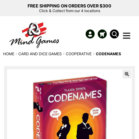
FREE SHIPPING ON ORDERS OVER $300
Click & Collect from our 4 locations
HOME
CARD AND DICE GAMES
COOPERATIVE
CODENAMES