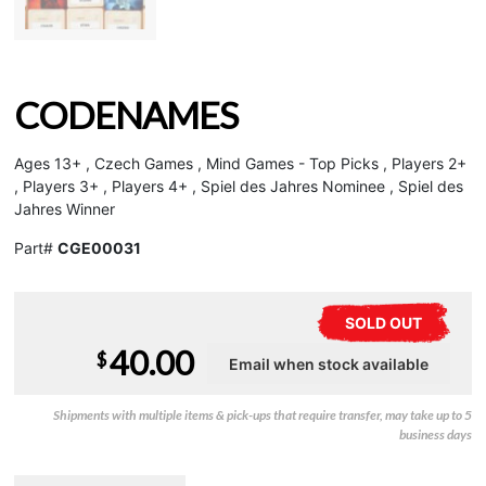
CODENAMES
Ages 13+ , Czech Games , Mind Games - Top Picks , Players 2+
, Players 3+ , Players 4+ , Spiel des Jahres Nominee , Spiel des
Jahres Winner
Part#
CGE00031
SOLD OUT
40.00
$
Shipments with multiple items & pick-ups that require transfer, may take up to 5
business days