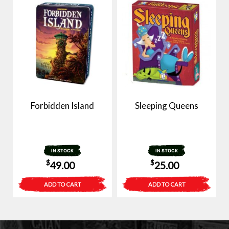
Forbidden Island
Sleeping Queens
IN STOCK
IN STOCK
$
$
49.00
25.00
ADD TO CART
ADD TO CART