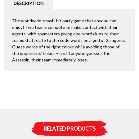
DESCRIPTION
The worldwide smash-hit party game that anyone can
enjoy! Two teams compete to make contact with their
agents, with spymasters giving one-word clues to their
teams that relate to the code words on a grid of 25 agents.
Guess words of the right colour while avoiding those of
the opponents’ colour – and if anyone guesses the
Assassin, their team immediately loses.
RELATED PRODUCTS