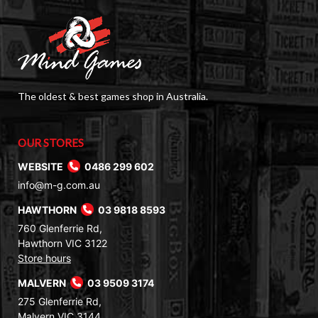
The oldest & best games shop in Australia.
OUR STORES
WEBSITE
0486 299 602
info@m-g.com.au
HAWTHORN
03 9818 8593
760 Glenferrie Rd,
Hawthorn VIC 3122
Store hours
MALVERN
03 9509 3174
275 Glenferrie Rd,
Malvern VIC 3144