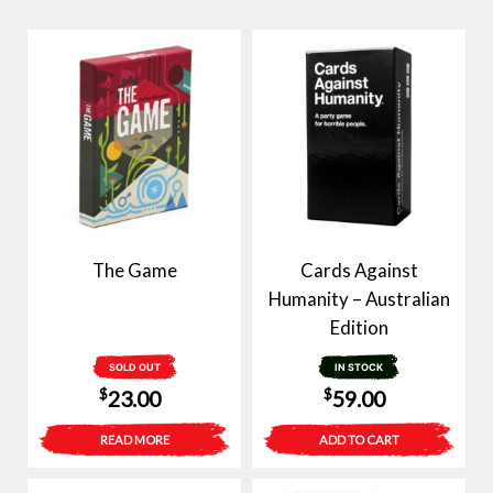
The Game
Cards Against
Humanity – Australian
Edition
SOLD OUT
IN STOCK
$
$
23.00
59.00
READ MORE
ADD TO CART