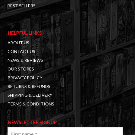
BEST SELLERS
HELPFUL LINKS
ABOUT US
CONTACT US
NEWS & REVIEWS
OUR STORES
PRIVACY POLICY
RETURNS & REFUNDS
SHIPPING & DELIVERY
TERMS & CONDITIONS
NEWSLETTER SIGNUP
First