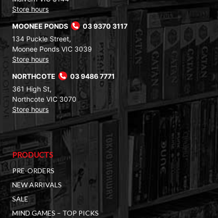
Store hours
MOONEE PONDS
03 9370 3117
134 Puckle Street,
Moonee Ponds VIC 3039
Store hours
NORTHCOTE
03 9486 7771
361 High St,
Northcote VIC 3070
Store hours
PRODUCTS
PRE-ORDERS
NEW ARRIVALS
SALE
MIND GAMES – TOP PICKS