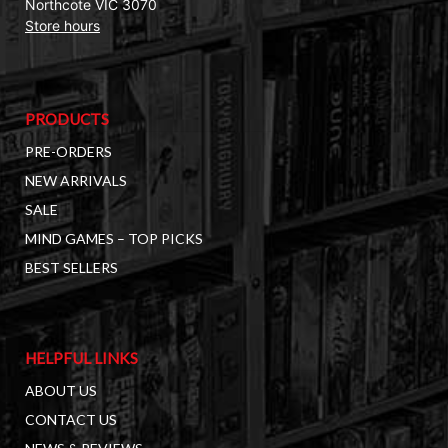
Northcote VIC 3070
Store hours
PRODUCTS
PRE-ORDERS
NEW ARRIVALS
SALE
MIND GAMES – TOP PICKS
BEST SELLERS
HELPFUL LINKS
ABOUT US
CONTACT US