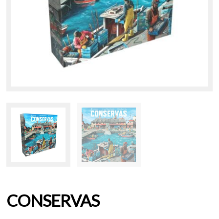
CONSERVAS