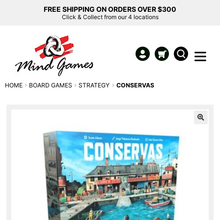
FREE SHIPPING ON ORDERS OVER $300
Click & Collect from our 4 locations
HOME
BOARD GAMES
STRATEGY
CONSERVAS