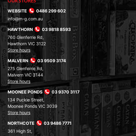
OUR STORES
WEBSITE
0486 299 602
info@m-g.com.au
HAWTHORN
03 9818 8593
760 Glenferrie Rd,
Hawthorn VIC 3122
Store hours
MALVERN
03 9509 3174
275 Glenferrie Rd,
Malvern VIC 3144
Store hours
MOONEE PONDS
03 9370 3117
134 Puckle Street,
Moonee Ponds VIC 3039
Store hours
NORTHCOTE
03 9486 7771
361 High St,