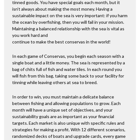
tinned goods. You have special goals each month, but it
isn’t always about making the most money. Having a
sustainable impact on the sea is very important: if you harm
the ocean by overfishing, then you will fail in your mission.
Maintaining a balanced relationship with the sea is vital as
you work hard and
continue to make the best conservas in the world!
In each game of Conservas, you begin each season with a
single boat and a little money. The sea is represented by a
bag of chits full of fish and water tiles. In each round you
will fish from this bag, taking some back to your facility for
tinning while leaving others at sea to breed.
In order to win, you must maintain a delicate balance
between fishing and allowing populations to grow. Each
month will have a unique set of objectives, and your
sustainability goals are as important as your financial
targets. Each market is also unique with specific rules and
strategies for making a profit. With 12 different scenarios,
randomized decks of boats and upgrade cards, every game