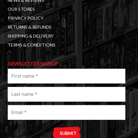
NEWS & REVIEWS
OUR STORES
PRIVACY POLICY
RETURNS & REFUNDS
SHIPPING & DELIVERY
TERMS & CONDITIONS
NEWSLETTER SIGNUP
First
name
(Required)
Last
name
(Required)
Email
(Required)