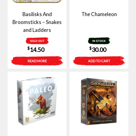
Basilisks And
The Chameleon
Broomsticks – Snakes
and Ladders
SOLD OUT
IN STOCK
$
$
14.50
30.00
READ MORE
ADD TO CART