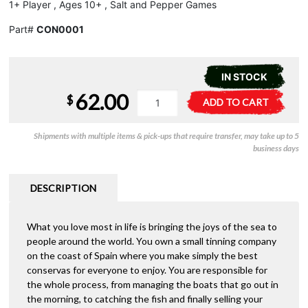
1+ Player , Ages 10+ , Salt and Pepper Games
Part#
CON0001
IN STOCK
62.00
Conservas
A
$
ADD TO CART
quantity
l
t
Shipments with multiple items & pick-ups that require transfer, may take up to 5
e
business days
r
n
a
DESCRIPTION
t
i
What you love most in life is bringing the joys of the sea to
v
people around the world. You own a small tinning company
e
on the coast of Spain where you make simply the best
:
conservas for everyone to enjoy. You are responsible for
the whole process, from managing the boats that go out in
the morning, to catching the fish and finally selling your