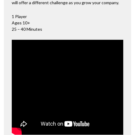
will offer a different challenge as you grow your company.
1 Player
Ages 10+
25 – 40 Minutes