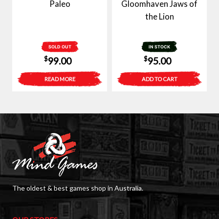
Paleo
Gloomhaven Jaws of
the Lion
SOLD OUT
IN STOCK
$
$
99.00
95.00
READ MORE
ADD TO CART
The oldest & best games shop in Australia.