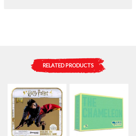
RELATED PRODUCTS