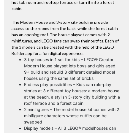
hot tub room and rooftop terrace or turn it into a forest
cabin.
The Modern House and 3-story city building provide
access to the rooms from the back, while the forest cabin
has an opening roof. The house playset comes with 2
minifigures, and LEGO fans can swap their outfits. Each of
the 3 models can be created with the help of the LEGO
Builder app for a fun digital experience.
3 toy houses in 1 set for kids – LEGO® Creator
Modern House playset lets boys and girls aged
9+ build and rebuild 3 different detailed model
houses using the same set of bricks
Endless play possibilities – Kids can role-play
stories at 3 different toy houses: a modern house
at the beach, a stylish 3-story city building with a
roof terrace and a forest cabin
2 minifigures – The model house kit comes with 2
minifigure characters whose outfits can be
swapped
Display models – All 3 LEGO® modelhouses can