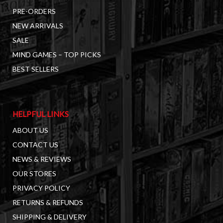
PRE-ORDERS
NEW ARRIVALS
SALE
MIND GAMES – TOP PICKS
BEST SELLERS
HELPFUL LINKS
ABOUT US
CONTACT US
NEWS & REVIEWS
OUR STORES
PRIVACY POLICY
RETURNS & REFUNDS
SHIPPING & DELIVERY