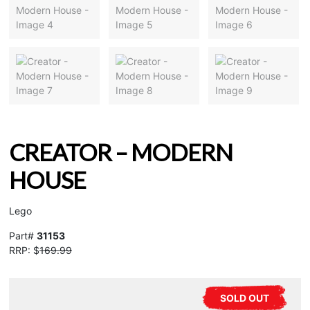
CREATOR – MODERN
HOUSE
Lego
Part#
31153
RRP: $
169.99
SOLD OUT