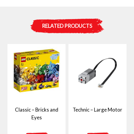
RELATED PRODUCTS
Classic – Bricks and
Technic – Large Motor
Eyes