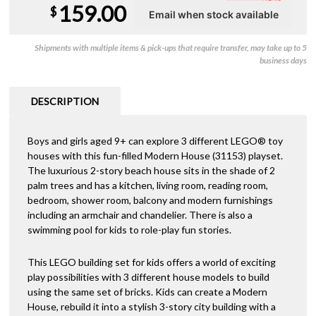
159.00
$
Shipments with multiple items & pick-ups that require transfer, may take up to 5
business days
DESCRIPTION
Boys and girls aged 9+ can explore 3 different LEGO® toy
houses with this fun-filled Modern House (31153) playset.
The luxurious 2-story beach house sits in the shade of 2
palm trees and has a kitchen, living room, reading room,
bedroom, shower room, balcony and modern furnishings
including an armchair and chandelier. There is also a
swimming pool for kids to role-play fun stories.
This LEGO building set for kids offers a world of exciting
play possibilities with 3 different house models to build
using the same set of bricks. Kids can create a Modern
House, rebuild it into a stylish 3-story city building with a