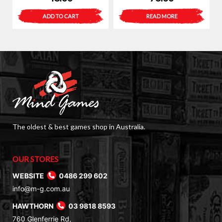
ADD TO CART
READ MORE
The oldest & best games shop in Australia.
OUR STORES
WEBSITE
0486 299 602
info@m-g.com.au
HAWTHORN
03 9818 8593
760 Glenferrie Rd,