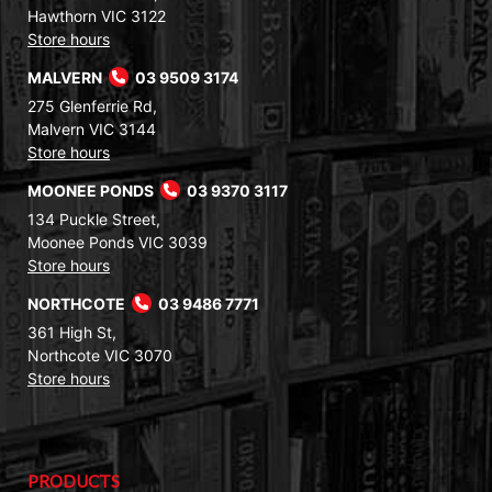
Hawthorn VIC 3122
Store hours
MALVERN
03 9509 3174
275 Glenferrie Rd,
Malvern VIC 3144
Store hours
MOONEE PONDS
03 9370 3117
134 Puckle Street,
Moonee Ponds VIC 3039
Store hours
NORTHCOTE
03 9486 7771
361 High St,
Northcote VIC 3070
Store hours
PRODUCTS