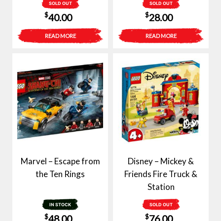
SOLD OUT
SOLD OUT
$
$
40.00
28.00
READ MORE
READ MORE
Marvel – Escape from
Disney – Mickey &
the Ten Rings
Friends Fire Truck &
Station
IN STOCK
SOLD OUT
$
$
48.00
76.00