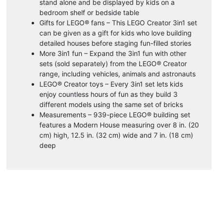
stand alone and be displayed by kids on a
bedroom shelf or bedside table
Gifts for LEGO® fans – This LEGO Creator 3in1 set
can be given as a gift for kids who love building
detailed houses before staging fun-filled stories
More 3in1 fun – Expand the 3in1 fun with other
sets (sold separately) from the LEGO® Creator
range, including vehicles, animals and astronauts
LEGO® Creator toys – Every 3in1 set lets kids
enjoy countless hours of fun as they build 3
different models using the same set of bricks
Measurements – 939-piece LEGO® building set
features a Modern House measuring over 8 in. (20
cm) high, 12.5 in. (32 cm) wide and 7 in. (18 cm)
deep