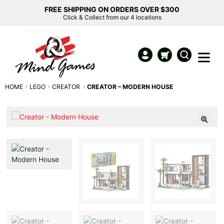
FREE SHIPPING ON ORDERS OVER $300
Click & Collect from our 4 locations
HOME
LEGO
CREATOR
CREATOR – MODERN HOUSE