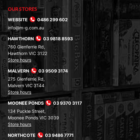
OUR STORES
WEBSITE
0486 299 602
info@m-g.com.au
HAWTHORN
03 9818 8593
760 Glenferrie Rd,
Hawthorn VIC 3122
Store hours
MALVERN
03 9509 3174
275 Glenferrie Rd,
Malvern VIC 3144
Store hours
MOONEE PONDS
03 9370 3117
134 Puckle Street,
Moonee Ponds VIC 3039
Store hours
NORTHCOTE
03 9486 7771