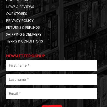
NEWS & REVIEWS
OUR STORES
PRIVACY POLICY
RETURNS & REFUNDS
SHIPPING & DELIVERY
TERMS & CONDITIONS
NEWSLETTER SIGNUP
First
name
(Required)
Last
name
(Required)
Email
(Required)