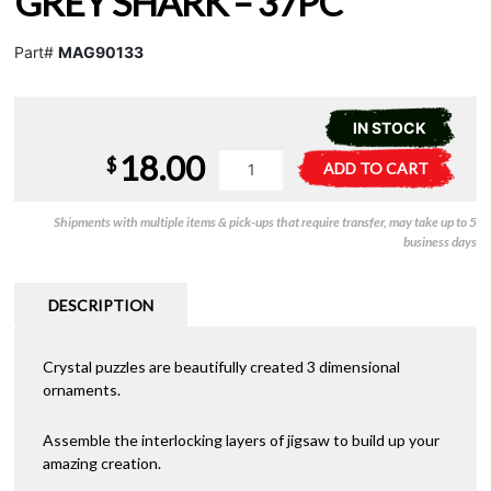
GREY SHARK – 37PC
Part#
MAG90133
IN STOCK
18.00
Crystal
A
$
ADD TO CART
Puzzle
l
-
t
Shipments with multiple items & pick-ups that require transfer, may take up to 5
Grey
e
business days
Shark
r
-
n
37pc
a
DESCRIPTION
quantity
t
i
Crystal puzzles are beautifully created 3 dimensional
v
ornaments.
e
:
Assemble the interlocking layers of jigsaw to build up your
amazing creation.