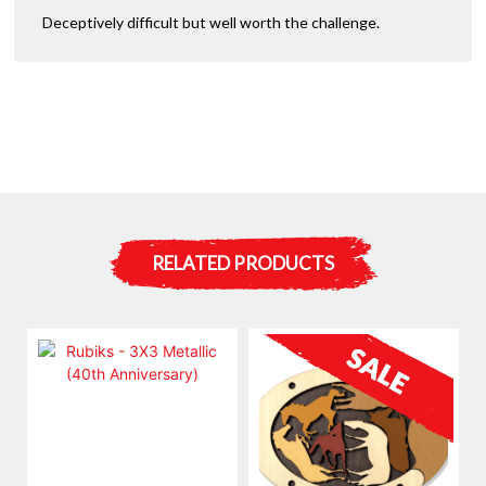
Deceptively difficult but well worth the challenge.
RELATED PRODUCTS