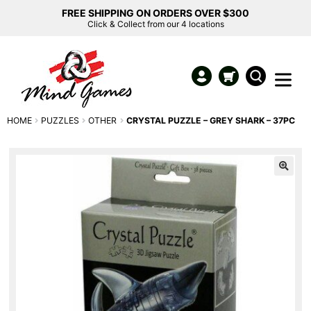
FREE SHIPPING ON ORDERS OVER $300
Click & Collect from our 4 locations
HOME
PUZZLES
OTHER
CRYSTAL PUZZLE – GREY SHARK – 37PC