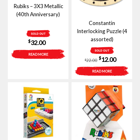
Rubiks – 3X3 Metallic
(40th Anniversary)
Constantin
Interlocking Puzzle (4
SOLD OUT
assorted)
$
32.00
SOLD OUT
READ MORE
Original
Current
$
12.00
22.00
$
price
price
READ MORE
was:
is:
$22.00.
$12.00.