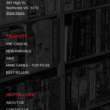
361 High St,
Northcote VIC 3070
Store hours
PRODUCTS
PRE-ORDERS
NEW ARRIVALS
SALE
MIND GAMES – TOP PICKS
BEST SELLERS
HELPFUL LINKS
ABOUT US
CONTACT US