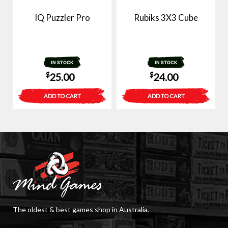
IQ Puzzler Pro
Rubiks 3X3 Cube
IN STOCK
IN STOCK
$
$
25.00
24.00
ADD TO CART
ADD TO CART
The oldest & best games shop in Australia.