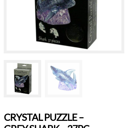
CRYSTAL PUZZLE –