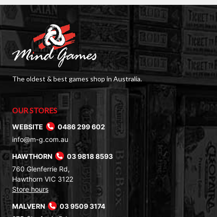
The oldest & best games shop in Australia.
OUR STORES
WEBSITE
0486 299 602
info@m-g.com.au
HAWTHORN
03 9818 8593
760 Glenferrie Rd,
Hawthorn VIC 3122
Store hours
MALVERN
03 9509 3174