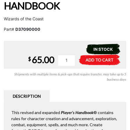
HANDBOOK
Wizards of the Coast
Part#
D37090000
IN STOCK
65.00
D&D
A
$
ADD TO CART
2024
l
-
t
Shipments with multiple items & pick-ups that require transfer, may take up to 5
Players
e
business days
Handbook
r
quantity
n
a
DESCRIPTION
t
i
This revised and expanded
Player’s Handbook
® contains
v
rules for character creation and advancement, exploration,
e
combat, equipment, spells, and much more. Create
: