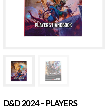
D&D 2024 – PLAYERS