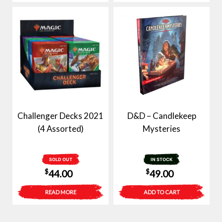
Challenger Decks 2021
D&D – Candlekeep
(4 Assorted)
Mysteries
SOLD OUT
IN STOCK
$
$
44.00
49.00
READ MORE
ADD TO CART