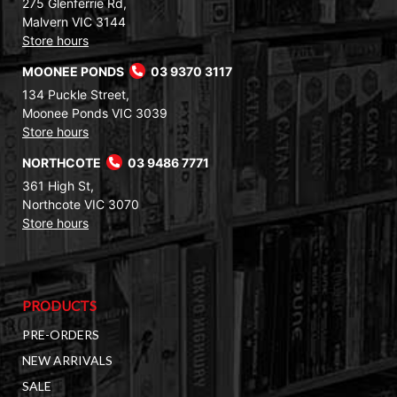
275 Glenferrie Rd,
Malvern VIC 3144
Store hours
MOONEE PONDS
03 9370 3117
134 Puckle Street,
Moonee Ponds VIC 3039
Store hours
NORTHCOTE
03 9486 7771
361 High St,
Northcote VIC 3070
Store hours
PRODUCTS
PRE-ORDERS
NEW ARRIVALS
SALE