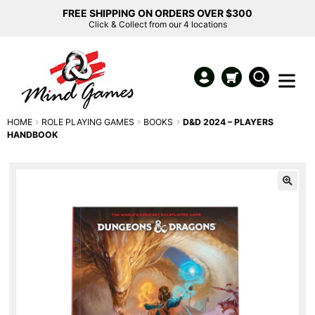
FREE SHIPPING ON ORDERS OVER $300
Click & Collect from our 4 locations
HOME
ROLE PLAYING GAMES
BOOKS
D&D 2024 – PLAYERS
HANDBOOK