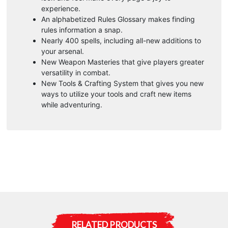
experience.
An alphabetized Rules Glossary makes finding
rules information a snap.
Nearly 400 spells, including all-new additions to
your arsenal.
New Weapon Masteries that give players greater
versatility in combat.
New Tools & Crafting System that gives you new
ways to utilize your tools and craft new items
while adventuring.
RELATED PRODUCTS