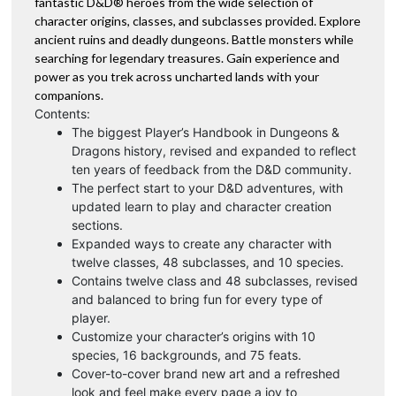
fantastic D&D® heroes from the wide selection of
character origins, classes, and subclasses provided. Explore
ancient ruins and deadly dungeons. Battle monsters while
searching for legendary treasures. Gain experience and
power as you trek across uncharted lands with your
companions.
Contents:
The biggest Player’s Handbook in Dungeons &
Dragons history, revised and expanded to reflect
ten years of feedback from the D&D community.
The perfect start to your D&D adventures, with
updated learn to play and character creation
sections.
Expanded ways to create any character with
twelve classes, 48 subclasses, and 10 species.
Contains twelve class and 48 subclasses, revised
and balanced to bring fun for every type of
player.
Customize your character’s origins with 10
species, 16 backgrounds, and 75 feats.
Cover-to-cover brand new art and a refreshed
look and feel make every page a joy to