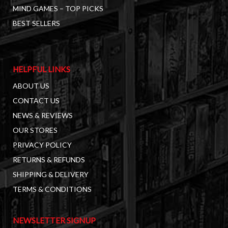
MIND GAMES – TOP PICKS
BEST SELLERS
HELPFUL LINKS
ABOUT US
CONTACT US
NEWS & REVIEWS
OUR STORES
PRIVACY POLICY
RETURNS & REFUNDS
SHIPPING & DELIVERY
TERMS & CONDITIONS
NEWSLETTER SIGNUP