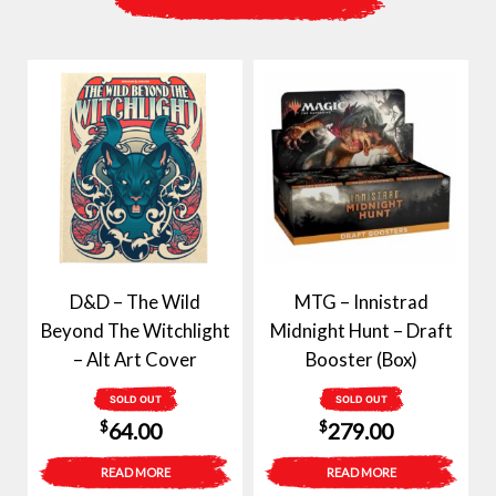
D&D – The Wild
MTG – Innistrad
Beyond The Witchlight
Midnight Hunt – Draft
– Alt Art Cover
Booster (Box)
SOLD OUT
SOLD OUT
$
$
64.00
279.00
READ MORE
READ MORE