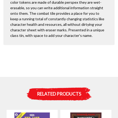
color tokens are made of durable perspex they are wet-
erasable, so you can write additional information straight
onto them. The combat tile provides a place for you to
keep a running total of constantly changing statistics like
character health and resources, all without dirtying your
character sheet with eraser marks. Presented in a unique
class tin, with space to add your character’s name.
RELATED PRODUCTS