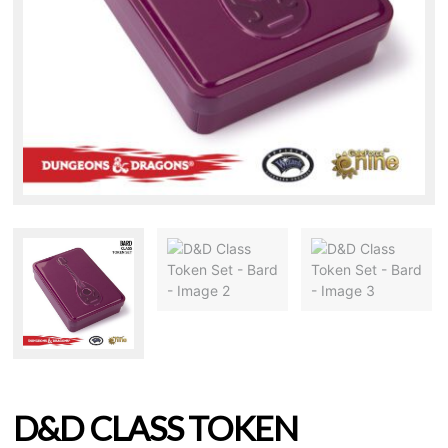
D&D CLASS TOKEN