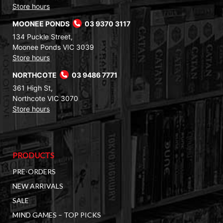
Store hours
MOONEE PONDS
03 9370 3117
134 Puckle Street,
Moonee Ponds VIC 3039
Store hours
NORTHCOTE
03 9486 7771
361 High St,
Northcote VIC 3070
Store hours
PRODUCTS
PRE-ORDERS
NEW ARRIVALS
SALE
MIND GAMES – TOP PICKS