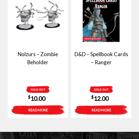
Nolzurs – Zombie
D&D – Spellbook Cards
Beholder
– Ranger
SOLD OUT
SOLD OUT
$
$
10.00
12.00
READ MORE
READ MORE