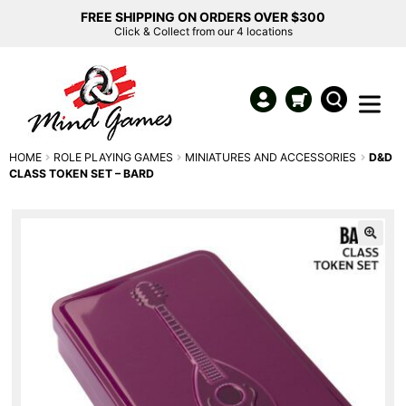
FREE SHIPPING ON ORDERS OVER $300
Click & Collect from our 4 locations
HOME
ROLE PLAYING GAMES
MINIATURES AND ACCESSORIES
D&D
CLASS TOKEN SET – BARD