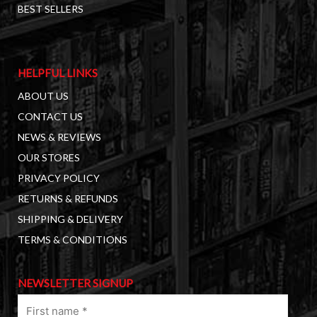
BEST SELLERS
HELPFUL LINKS
ABOUT US
CONTACT US
NEWS & REVIEWS
OUR STORES
PRIVACY POLICY
RETURNS & REFUNDS
SHIPPING & DELIVERY
TERMS & CONDITIONS
NEWSLETTER SIGNUP
First