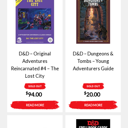
D&D – Original
D&D – Dungeons &
Adventures
Tombs – Young
Reincarnated #4 – The
Adventurers Guide
Lost City
SOLD OUT
SOLD OUT
$
$
94.00
20.00
READ MORE
READ MORE