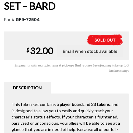
SET – BARD
Part#
GF9-72504
SOLD OUT
32.00
$
Shipments with multiple items & pick-ups that require transfer, may take up to 5
business days
DESCRIPTION
This token set contains
a player board
and
23 tokens
, and
is designed to allow you to easily and quickly track your
character’s status effects. If your character is frightened,
paralyzed or unconscious, your allies will be able to see at a
glance that you are in need of help. Because all of our full-