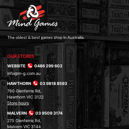
The oldest & best games shop in Australia.
OUR STORES
WEBSITE
0486 299 602
info@m-g.com.au
HAWTHORN
03 9818 8593
760 Glenferrie Rd,
Hawthorn VIC 3122
Store hours
MALVERN
03 9509 3174
275 Glenferrie Rd,
Malvern VIC 3144