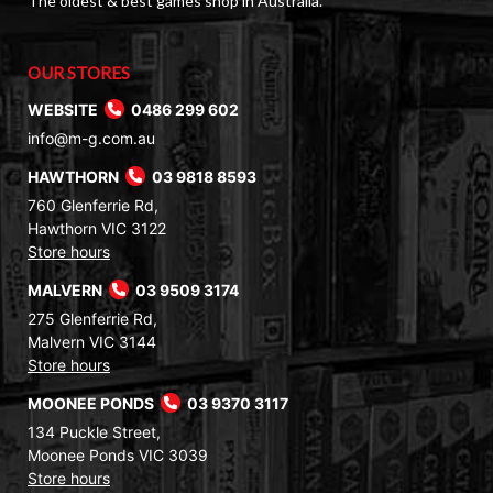
The oldest & best games shop in Australia.
OUR STORES
WEBSITE
0486 299 602
info@m-g.com.au
HAWTHORN
03 9818 8593
760 Glenferrie Rd,
Hawthorn VIC 3122
Store hours
MALVERN
03 9509 3174
275 Glenferrie Rd,
Malvern VIC 3144
Store hours
MOONEE PONDS
03 9370 3117
134 Puckle Street,
Moonee Ponds VIC 3039
Store hours