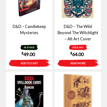
D&D – Candlekeep
D&D – The Wild
Mysteries
Beyond The Witchlight
– Alt Art Cover
IN STOCK
SOLD OUT
$
$
49.00
64.00
ADD TO CART
READ MORE