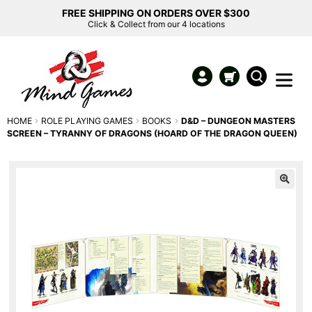
FREE SHIPPING ON ORDERS OVER $300
Click & Collect from our 4 locations
HOME
ROLE PLAYING GAMES
BOOKS
D&D – DUNGEON MASTERS
SCREEN – TYRANNY OF DRAGONS (HOARD OF THE DRAGON QUEEN)