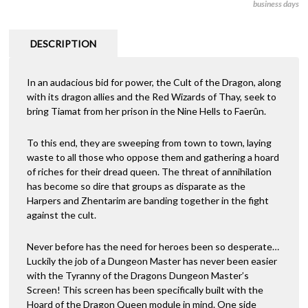
business days
DESCRIPTION
In an audacious bid for power, the Cult of the Dragon, along
with its dragon allies and the Red Wizards of Thay, seek to
bring Tiamat from her prison in the Nine Hells to Faerûn.
To this end, they are sweeping from town to town, laying
waste to all those who oppose them and gathering a hoard
of riches for their dread queen. The threat of annihilation
has become so dire that groups as disparate as the
Harpers and Zhentarim are banding together in the fight
against the cult.
Never before has the need for heroes been so desperate…
Luckily the job of a Dungeon Master has never been easier
with the Tyranny of the Dragons Dungeon Master’s
Screen! This screen has been specifically built with the
Hoard of the Dragon Queen module in mind. One side