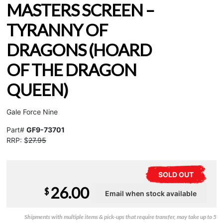
MASTERS SCREEN –
TYRANNY OF
DRAGONS (HOARD
OF THE DRAGON
QUEEN)
Gale Force Nine
Part#
GF9-73701
RRP: $
27.95
SOLD OUT
26.00
$
Shipments with multiple items & pick-ups that require transfer, may take up to 5