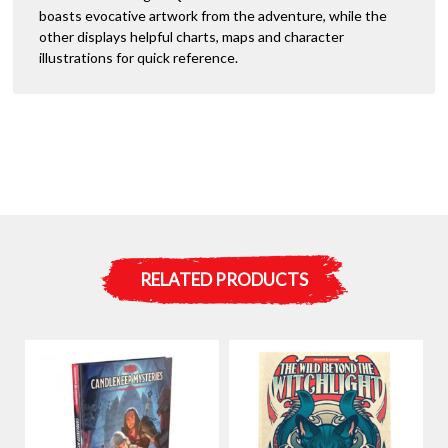
boasts evocative artwork from the adventure, while the
other displays helpful charts, maps and character
illustrations for quick reference.
RELATED PRODUCTS