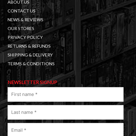
ABOUT US
CONTACT US
NEWS & REVIEWS
OUR STORES
PRIVACY POLICY
RETURNS & REFUNDS
SHIPPING & DELIVERY
TERMS & CONDITIONS
NEWSLETTER SIGNUP
First
name
(Required)
Last
name
(Required)
Email
(Required)