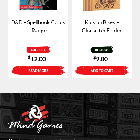
D&D – Spellbook Cards
Kids on Bikes –
– Ranger
Character Folder
SOLD OUT
IN STOCK
$
$
12.00
9.00
READ MORE
ADD TO CART