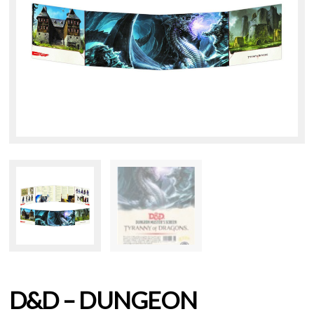
D&D – DUNGEON