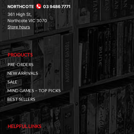
NORTHCOTE
03 9486 7771
361 High St,
Northcote VIC 3070
Store hours
PRODUCTS
PRE-ORDERS
NEW ARRIVALS
SALE
MIND GAMES – TOP PICKS
BEST SELLERS
HELPFUL LINKS