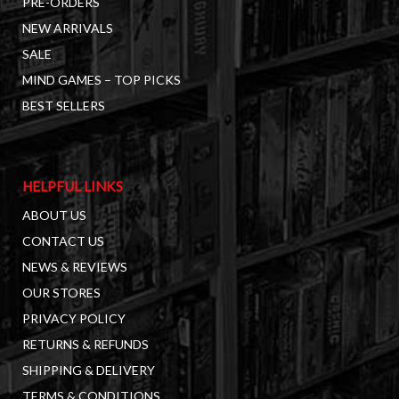
PRE-ORDERS
NEW ARRIVALS
SALE
MIND GAMES – TOP PICKS
BEST SELLERS
HELPFUL LINKS
ABOUT US
CONTACT US
NEWS & REVIEWS
OUR STORES
PRIVACY POLICY
RETURNS & REFUNDS
SHIPPING & DELIVERY
TERMS & CONDITIONS