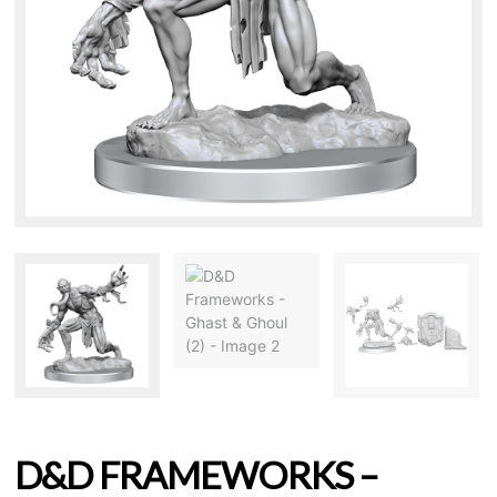
D&D FRAMEWORKS –