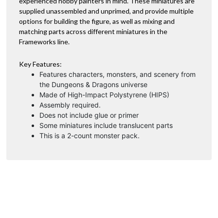
experienced hobby painters in mind. These miniatures are
:
supplied unassembled and unprimed, and provide multiple
options for building the figure, as well as mixing and
matching parts across different miniatures in the
Frameworks line.
Key Features:
Features characters, monsters, and scenery from
the Dungeons & Dragons universe
Made of High-Impact Polystyrene (HIPS)
Assembly required.
Does not include glue or primer
Some miniatures include translucent parts
This is a 2-count monster pack.