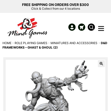
FREE SHIPPING ON ORDERS OVER $300
Click & Collect from our 4 locations
HOME
ROLE PLAYING GAMES
MINIATURES AND ACCESSORIES
D&D
FRAMEWORKS – GHAST & GHOUL (2)