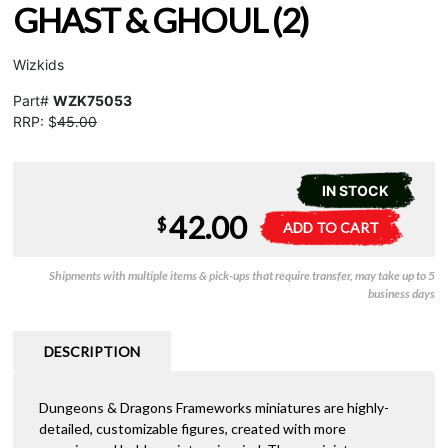
GHAST & GHOUL (2)
Wizkids
Part#
WZK75053
RRP: $
45.00
IN STOCK
42.00
D&D
A
$
ADD TO CART
Frameworks
l
-
t
Shipments with multiple items & pick-ups that require transfer, may take up to 5
Ghast
e
business days
&
r
Ghoul
n
(2)
a
DESCRIPTION
quantity
t
i
Dungeons & Dragons Frameworks miniatures are highly-
v
detailed, customizable figures, created with more
e