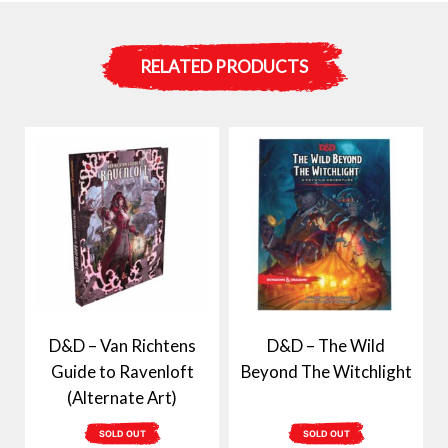
RELATED PRODUCTS
D&D – Van Richtens
D&D – The Wild
Guide to Ravenloft
Beyond The Witchlight
(Alternate Art)
SOLD OUT
SOLD OUT