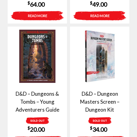
$
$
64.00
49.00
READ MORE
READ MORE
D&D – Dungeons &
D&D – Dungeon
Tombs – Young
Masters Screen –
Adventurers Guide
Dungeon Kit
SOLD OUT
SOLD OUT
$
$
20.00
34.00