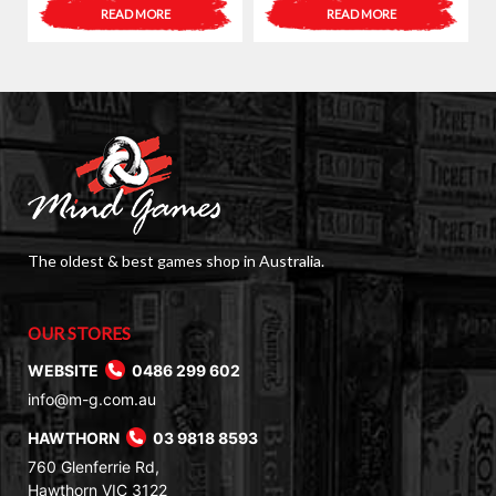
READ MORE
READ MORE
The oldest & best games shop in Australia.
OUR STORES
WEBSITE
0486 299 602
info@m-g.com.au
HAWTHORN
03 9818 8593
760 Glenferrie Rd,
Hawthorn VIC 3122