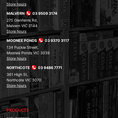
Store hours
MALVERN
03 9509 3174
275 Glenferrie Rd,
Malvern VIC 3144
Store hours
MOONEE PONDS
03 9370 3117
134 Puckle Street,
Moonee Ponds VIC 3039
Store hours
NORTHCOTE
03 9486 7771
361 High St,
Northcote VIC 3070
Store hours
PRODUCTS