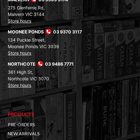
275 Glenferrie Rd,
Malvern VIC 3144
Store hours
MOONEE PONDS
03 9370 3117
134 Puckle Street,
Moonee Ponds VIC 3039
Store hours
NORTHCOTE
03 9486 7771
361 High St,
Northcote VIC 3070
Store hours
PRODUCTS
PRE-ORDERS
NEW ARRIVALS