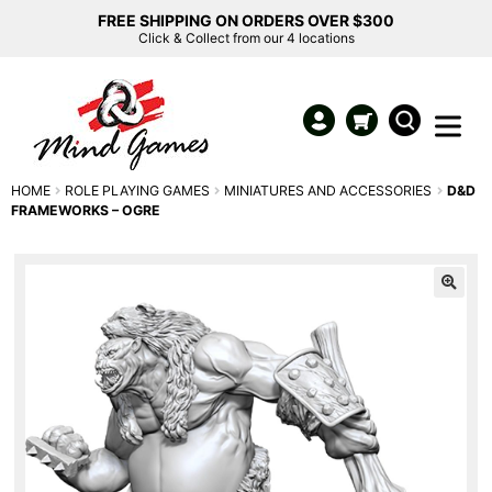
FREE SHIPPING ON ORDERS OVER $300
Click & Collect from our 4 locations
HOME
ROLE PLAYING GAMES
MINIATURES AND ACCESSORIES
D&D
FRAMEWORKS – OGRE