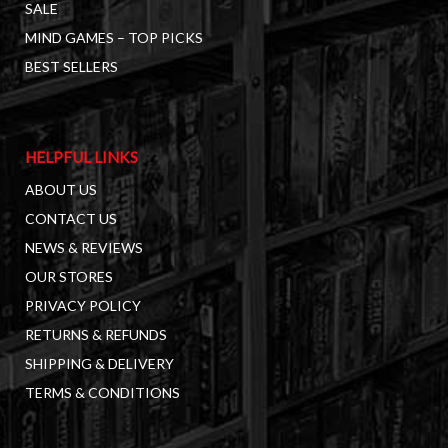
SALE
MIND GAMES – TOP PICKS
BEST SELLERS
HELPFUL LINKS
ABOUT US
CONTACT US
NEWS & REVIEWS
OUR STORES
PRIVACY POLICY
RETURNS & REFUNDS
SHIPPING & DELIVERY
TERMS & CONDITIONS