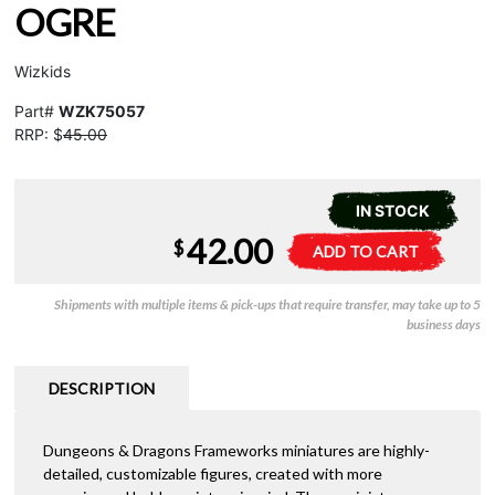
OGRE
Wizkids
Part#
WZK75057
RRP: $
45.00
IN STOCK
42.00
D&D
A
$
ADD TO CART
Frameworks
l
-
t
Shipments with multiple items & pick-ups that require transfer, may take up to 5
Ogre
e
business days
quantity
r
n
a
DESCRIPTION
t
i
Dungeons & Dragons Frameworks miniatures are highly-
v
detailed, customizable figures, created with more
e