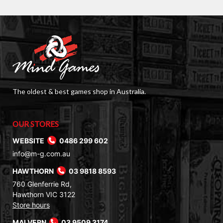
The oldest & best games shop in Australia.
OUR STORES
WEBSITE
0486 299 602
info@m-g.com.au
HAWTHORN
03 9818 8593
760 Glenferrie Rd,
Hawthorn VIC 3122
Store hours
MALVERN
03 9509 3174