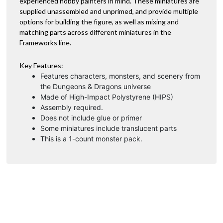
experienced hobby painters in mind. These miniatures are
:
supplied unassembled and unprimed, and provide multiple
options for building the figure, as well as mixing and
matching parts across different miniatures in the
Frameworks line.
Key Features:
Features characters, monsters, and scenery from
the Dungeons & Dragons universe
Made of High-Impact Polystyrene (HIPS)
Assembly required.
Does not include glue or primer
Some miniatures include translucent parts
This is a 1-count monster pack.