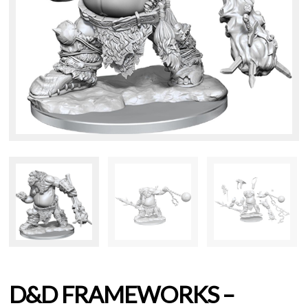
D&D FRAMEWORKS –