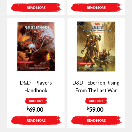
READ MORE
READ MORE
D&D – Players
D&D – Eberron Rising
Handbook
From The Last War
SOLD OUT
SOLD OUT
$
$
69.00
59.00
READ MORE
READ MORE