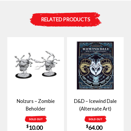
RELATED PRODUCTS
Nolzurs – Zombie
D&D – Icewind Dale
Beholder
(Alternate Art)
SOLD OUT
SOLD OUT
$
$
10.00
64.00