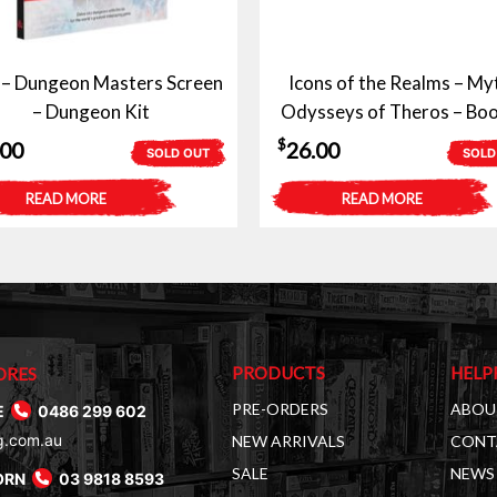
– Dungeon Masters Screen
Icons of the Realms – My
– Dungeon Kit
Odysseys of Theros – Boo
$
.00
26.00
SOLD OUT
SOLD
READ MORE
READ MORE
PRODUCTS
HELP
ORES
PRE-ORDERS
ABOU
E
0486 299 602
g.com.au
NEW ARRIVALS
CONT
SALE
NEWS 
ORN
03 9818 8593