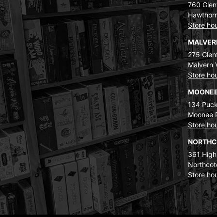
760 Glenf
Hawthorn
Store ho
MALVE
275 Glenf
Malvern 
Store ho
MOONEE
134 Puck
Moonee 
Store ho
NORTH
361 High
Northcot
Store ho