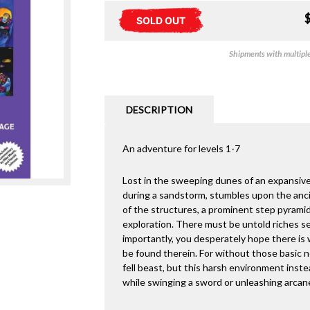
SOLD OUT
Shipments with multiple 
DESCRIPTION
An adventure for levels 1-7
Lost in the sweeping dunes of an expansive
during a sandstorm, stumbles upon the ancie
of the structures, a prominent step pyrami
exploration. There must be untold riches se
importantly, you desperately hope there is w
be found therein. For without those basic 
fell beast, but this harsh environment inst
while swinging a sword or unleashing arcan