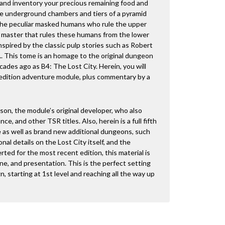
 and inventory your precious remaining food and
he underground chambers and tiers of a pyramid
 the peculiar masked humans who rule the upper
k master that rules these humans from the lower
nspired by the classic pulp stories such as Robert
. This tome is an homage to the original dungeon
cades ago as B4: The Lost City. Herein, you will
ic edition adventure module, plus commentary by a
son, the module’s original developer, who also
e, and other TSR titles. Also, herein is a full fifth
e as well as brand new additional dungeons, such
nal details on the Lost City itself, and the
d for the most recent edition, this material is
one, and presentation. This is the perfect setting
gn, starting at 1st level and reaching all the way up