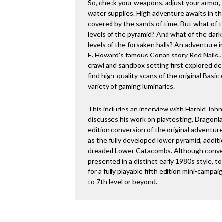
So, check your weapons, adjust your armor,
water supplies. High adventure awaits in t
covered by the sands of time. But what of
levels of the pyramid? And what of the dar
levels of the forsaken halls? An adventure i
E. Howard’s famous Conan story Red Nails…
crawl and sandbox setting first explored de
find high-quality scans of the original Bas
variety of gaming luminaries.
This includes an interview with Harold John
discusses his work on playtesting, Dragonlanc
edition conversion of the original adventur
as the fully developed lower pyramid, additio
dreaded Lower Catacombs. Although converte
presented in a distinct early 1980s style, t
for a fully playable fifth edition mini-campai
to 7th level or beyond.