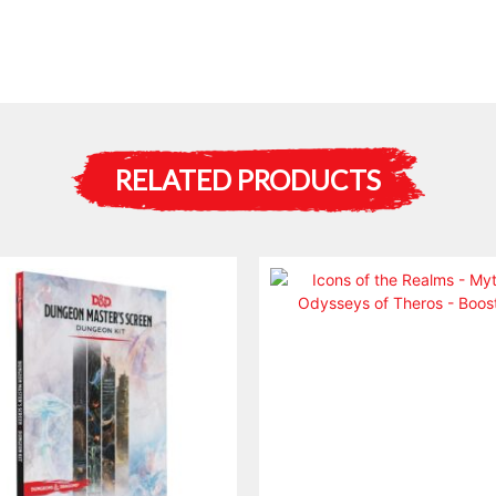
RELATED PRODUCTS