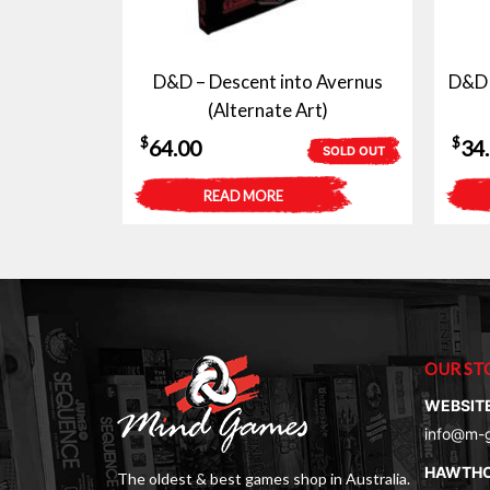
D&D – Descent into Avernus
D&D 
(Alternate Art)
$
$
64.00
34
SOLD OUT
READ MORE
OUR ST
WEBSIT
info@m-
HAWTH
The oldest & best games shop in Australia.