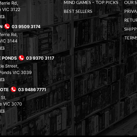
MIND GAMES – TOP PICKS
OUR 
errie Rd,
 VIC 3122
BEST SELLERS
PRIVA
urs
RETUR
RN
03 9509 3174
SHIPP
errie Rd,
TERM
VIC 3144
urs
 PONDS
03 9370 3117
le Street,
Ponds VIC 3039
urs
COTE
03 9486 7771
 St,
e VIC 3070
urs