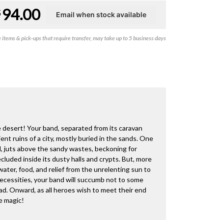
94.00
$
items & pick-ups that require transfer, may take up to 5 business days
 desert! Your band, separated from its caravan
nt ruins of a city, mostly buried in the sands. One
d, juts above the sandy wastes, beckoning for
cluded inside its dusty halls and crypts. But, more
ater, food, and relief from the unrelenting sun to
necessities, your band will succumb not to some
ead. Onward, as all heroes wish to meet their end
e magic!