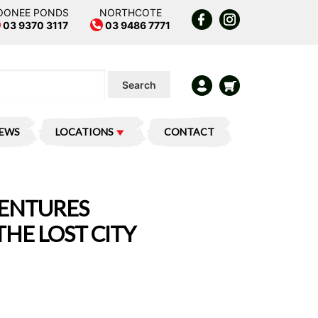
OONEE PONDS
NORTHCOTE
03 9370 3117
03 9486 7771
Search
IEWS
LOCATIONS
CONTACT
VENTURES
THE LOST CITY