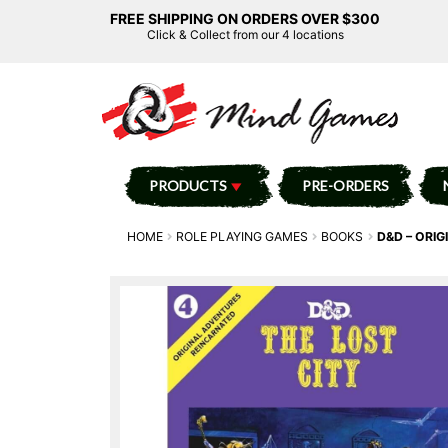
FREE SHIPPING ON ORDERS OVER $300
Click & Collect from our 4 locations
PRODUCTS
PRE-ORDERS
HOME
ROLE PLAYING GAMES
BOOKS
D&D – ORIG