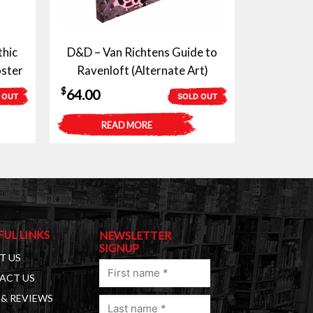
thic
D&D – Van Richtens Guide to
ster
Ravenloft (Alternate Art)
$
64.00
 OUT
SOLD OUT
READ MORE
FUL LINKS
NEWSLETTER
SIGNUP
T US
First
ACT US
name
& REVIEWS
Last
(Required)