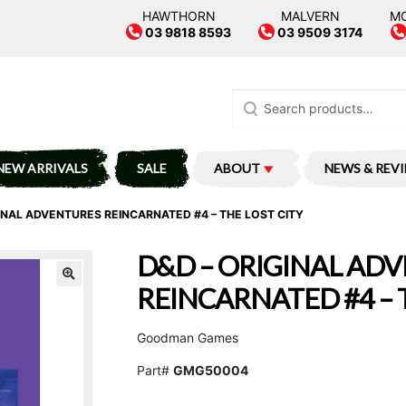
HAWTHORN
MALVERN
M
03 9818 8593
03 9509 3174
Search
for:
NEW ARRIVALS
SALE
ABOUT
NEWS & REV
INAL ADVENTURES REINCARNATED #4 – THE LOST CITY
D&D – ORIGINAL AD
REINCARNATED #4 – 
Goodman Games
Part#
GMG50004