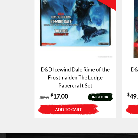
D&D Icewind Dale Rime of the
D&
Frostmaiden The Lodge
Papercraft Set
Original
Current
$
$
17.00
49
IN STOCK
29.00
$
price
price
ADD TO CART
was:
is:
$29.00.
$17.00.