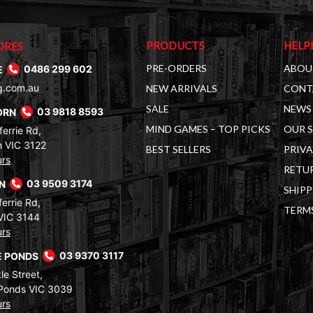
PRODUCTS
HELP
ORES
PRE-ORDERS
ABOU
E
0486 299 602
g.com.au
NEW ARRIVALS
CONT
SALE
NEWS 
ORN
03 9818 8593
MIND GAMES – TOP PICKS
OUR 
errie Rd,
 VIC 3122
BEST SELLERS
PRIVA
urs
RETUR
RN
03 9509 3174
SHIPP
errie Rd,
TERM
VIC 3144
urs
 PONDS
03 9370 3117
le Street,
Ponds VIC 3039
urs