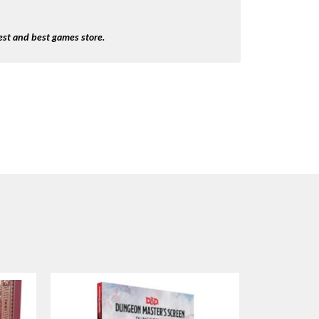
st and best games store.