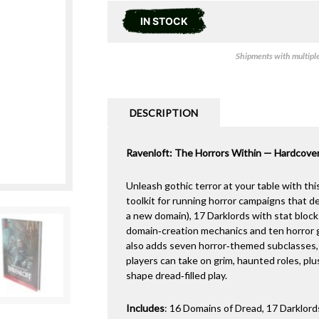
IN STOCK
Shipments with multiple 
DESCRIPTION
Ravenloft: The Horrors Within — Hardcove
Unleash gothic terror at your table with th
toolkit for running horror campaigns that de
a new domain), 17 Darklords with stat bloc
domain‑creation mechanics and ten horror 
also adds seven horror‑themed subclasses,
players can take on grim, haunted roles, p
shape dread‑filled play.
Includes
: 16 Domains of Dread, 17 Darklor