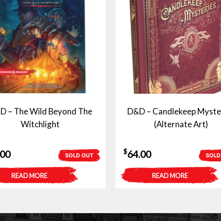
D – The Wild Beyond The
D&D – Candlekeep Myste
Witchlight
(Alternate Art)
$
.00
64.00
SOLD OUT
SOLD
READ MORE
READ MORE