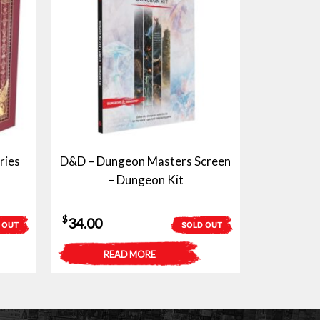
ries
D&D – Dungeon Masters Screen
– Dungeon Kit
$
34.00
 OUT
SOLD OUT
READ MORE