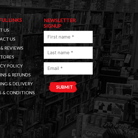
FUL LINKS
NEWSLETTER
SIGNUP
T US
First
ACT US
name
& REVIEWS
Last
(Required)
STORES
name
Email
(Required)
CY POLICY
(Required)
NS & REFUNDS
ING & DELIVERY
S & CONDITIONS
A
l
t
e
r
n