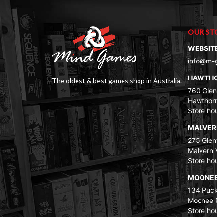
OUR ST
WEBSIT
info@m-
HAWTH
The oldest & best games shop in Australia.
760 Glenf
Hawthorn
Store ho
MALVE
275 Glenf
Malvern 
Store ho
MOONEE
134 Puck
Moonee 
Store ho