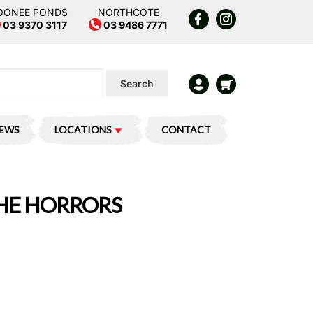
OONEE PONDS
NORTHCOTE
03 9370 3117
03 9486 7771
Search
IEWS
LOCATIONS
CONTACT
THE HORRORS