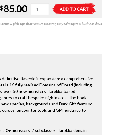
85.00
D&D
A
$
ADD TO CART
-
l
Ravenloft:
t
items & pick-ups that require transfer, may take up to 5 business days
The
e
Horrors
r
Within
n
quantity
a
t
i
v
r
e
:
is definitive Ravenloft expansion: a comprehensive
tails 16 fully realised Domains of Dread (including
ks, over 50 new monsters, Tarokka‑based
genres to craft bespoke nightmares. The book
 new species, backgrounds and Dark Gift feats so
lus curses, encounter tools and GM guidance to
ds, 50+ monsters, 7 subclasses, Tarokka domain