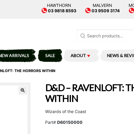
HAWTHORN
MALVERN
M
03 9818 8593
03 9509 3174
Search
for:
NEW ARRIVALS
SALE
ABOUT
NEWS & REV
ENLOFT: THE HORRORS WITHIN
D&D – RAVENLOFT: 
WITHIN
Wizards of the Coast
Part#
D60150000