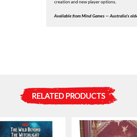
creation and new player options.
Available from Mind Games — Australia’s olde
RELATED PRODUCTS