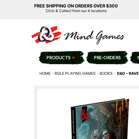
FREE SHIPPING ON ORDERS OVER $300
Click & Collect from our 4 locations
PRODUCTS
PRE-ORDERS
HOME
ROLE PLAYING GAMES
BOOKS
D&D – RAV