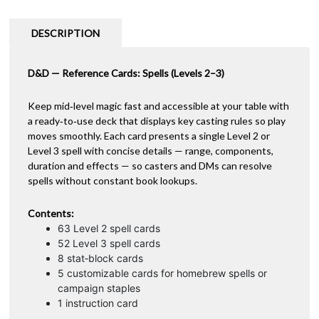
Levels
n
2–
a
DESCRIPTION
3
t
quantity
i
D&D — Reference Cards: Spells (Levels 2–3)
v
e
:
Keep mid‑level magic fast and accessible at your table with
a ready‑to‑use deck that displays key casting rules so play
moves smoothly. Each card presents a single Level 2 or
Level 3 spell with concise details — range, components,
duration and effects — so casters and DMs can resolve
spells without constant book lookups.
Contents:
63 Level 2 spell cards
52 Level 3 spell cards
8 stat‑block cards
5 customizable cards for homebrew spells or
campaign staples
1 instruction card