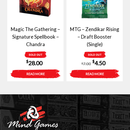
Magic The Gathering –
MTG – Zendikar Rising
Signature Spellbook –
– Draft Booster
Chandra
(Single)
SOLD OUT
SOLD OUT
Original
Current
$
$
28.00
4.50
7.00
$
price
price
READ MORE
READ MORE
was:
is:
$7.00.
$4.50.