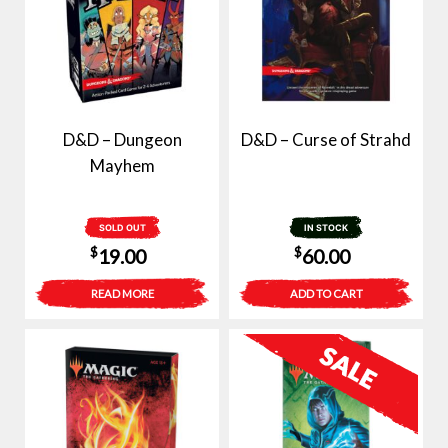
D&D – Dungeon
D&D – Curse of Strahd
Mayhem
SOLD OUT
IN STOCK
$
$
19.00
60.00
READ MORE
ADD TO CART