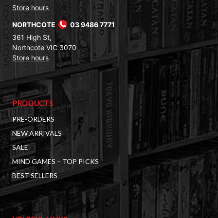
Store hours
NORTHCOTE
03 9486 7771
361 High St,
Northcote VIC 3070
Store hours
PRODUCTS
PRE-ORDERS
NEW ARRIVALS
SALE
MIND GAMES – TOP PICKS
BEST SELLERS