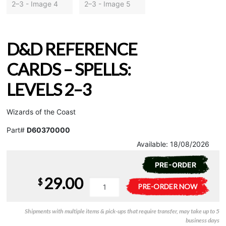
D&D REFERENCE
CARDS – SPELLS:
LEVELS 2–3
Wizards of the Coast
Part#
D60370000
Available:
18/08/2026
PRE-ORDER
29.00
$
D&D
A
PRE-ORDER NOW
Reference
l
Cards
t
Shipments with multiple items & pick-ups that require transfer, may take up to 5
-
e
business days
Spells:
r