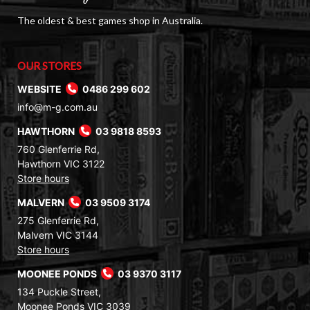
The oldest & best games shop in Australia.
OUR STORES
WEBSITE
0486 299 602
info@m-g.com.au
HAWTHORN
03 9818 8593
760 Glenferrie Rd,
Hawthorn VIC 3122
Store hours
MALVERN
03 9509 3174
275 Glenferrie Rd,
Malvern VIC 3144
Store hours
MOONEE PONDS
03 9370 3117
134 Puckle Street,
Moonee Ponds VIC 3039