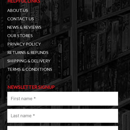
HELPFUL LINKS
ABOUT US
CONTACT US
NEWS & REVIEWS
OUR STORES
PRIVACY POLICY
RETURNS & REFUNDS
SHIPPING & DELIVERY
TERMS & CONDITIONS
NEWSLETTER SIGNUP
First
name
(Required)
Last
name
(Required)
Email