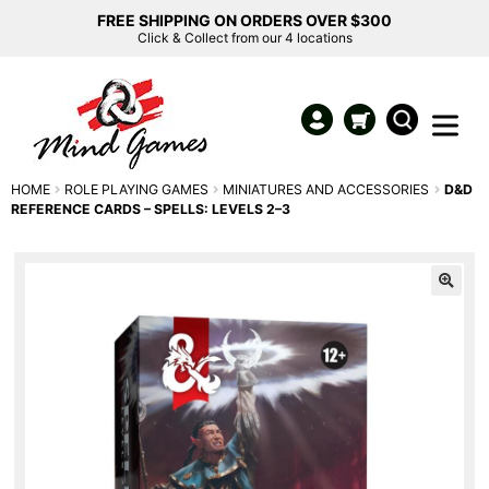
FREE SHIPPING ON ORDERS OVER $300
Click & Collect from our 4 locations
HOME
ROLE PLAYING GAMES
MINIATURES AND ACCESSORIES
D&D
REFERENCE CARDS – SPELLS: LEVELS 2–3