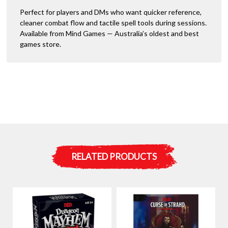
Perfect for players and DMs who want quicker reference,
cleaner combat flow and tactile spell tools during sessions.
Available from Mind Games — Australia’s oldest and best
games store.
RELATED PRODUCTS