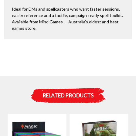
Ideal for DMs and spellcasters who want faster sessions,
easier reference and a tactile, campaign‑ready spell toolkit.
Available from Mind Games — Australia’s oldest and best
games store.
RELATED PRODUCTS