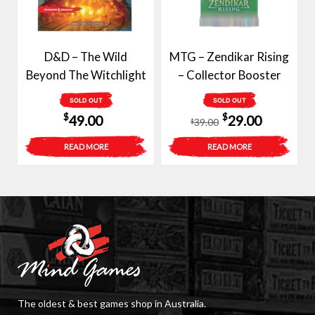
D&D – The Wild
MTG – Zendikar Rising
Beyond The Witchlight
– Collector Booster
SOLD OUT
SOLD OUT
Original
Current
$
$
49.00
29.00
39.00
$
price
price
READ MORE
READ MORE
was:
is:
$39.00.
$29.00.
The oldest & best games shop in Australia.