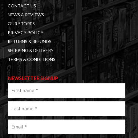
CONTACT US
NEWS & REVIEWS
OUR STORES
PRIVACY POLICY
RETURNS & REFUNDS
SHIPPING & DELIVERY
TERMS & CONDITIONS
NEWSLETTER SIGNUP
First
name
(Required)
Last
name
(Required)
Email
(Required)