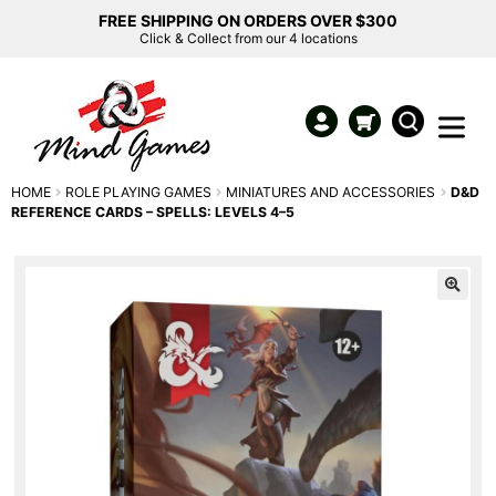
FREE SHIPPING ON ORDERS OVER $300
Click & Collect from our 4 locations
HOME
ROLE PLAYING GAMES
MINIATURES AND ACCESSORIES
D&D
REFERENCE CARDS – SPELLS: LEVELS 4–5