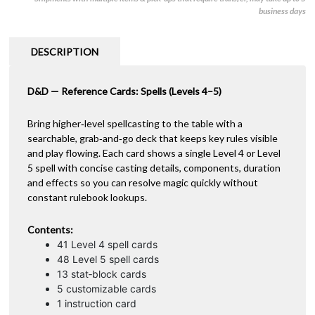
-
e
business days
Spells:
r
Levels
n
4–
a
DESCRIPTION
5
t
quantity
i
D&D — Reference Cards: Spells (Levels 4–5)
v
e
:
Bring higher‑level spellcasting to the table with a
searchable, grab‑and‑go deck that keeps key rules visible
and play flowing. Each card shows a single Level 4 or Level
5 spell with concise casting details, components, duration
and effects so you can resolve magic quickly without
constant rulebook lookups.
Contents:
41 Level 4 spell cards
48 Level 5 spell cards
13 stat‑block cards
5 customizable cards
1 instruction card