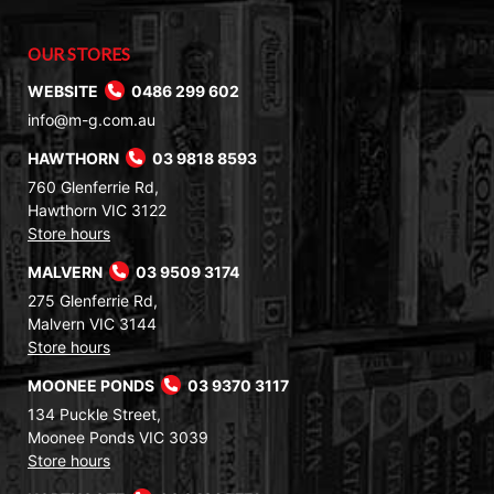
OUR STORES
WEBSITE
0486 299 602
info@m-g.com.au
HAWTHORN
03 9818 8593
760 Glenferrie Rd,
Hawthorn VIC 3122
Store hours
MALVERN
03 9509 3174
275 Glenferrie Rd,
Malvern VIC 3144
Store hours
MOONEE PONDS
03 9370 3117
134 Puckle Street,
Moonee Ponds VIC 3039
Store hours