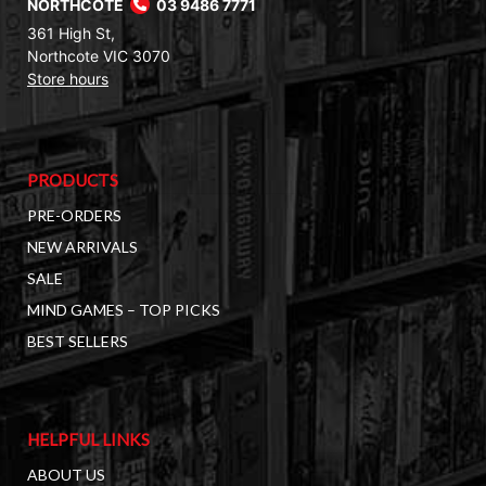
NORTHCOTE
03 9486 7771
361 High St,
Northcote VIC 3070
Store hours
PRODUCTS
PRE-ORDERS
NEW ARRIVALS
SALE
MIND GAMES – TOP PICKS
BEST SELLERS
HELPFUL LINKS
ABOUT US