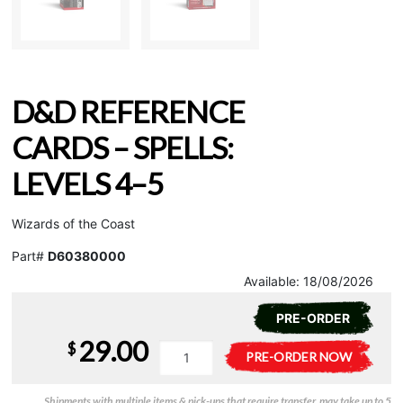
D&D REFERENCE
CARDS – SPELLS:
LEVELS 4–5
Wizards of the Coast
Part#
D60380000
Available:
18/08/2026
PRE-ORDER
29.00
$
D&D
A
PRE-ORDER NOW
Reference
l
Cards
t
Shipments with multiple items & pick-ups that require transfer, may take up to 5