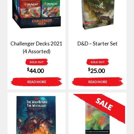
Challenger Decks 2021
D&D – Starter Set
(4 Assorted)
SOLD OUT
SOLD OUT
$
$
44.00
25.00
READ MORE
READ MORE