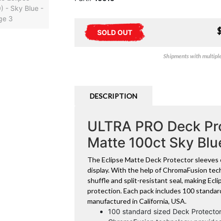
SOLD OUT
Shipments with multiple 
DESCRIPTION
ULTRA PRO Deck Pro
Matte 100ct Sky Bl
The Eclipse Matte Deck Protector sleeves o
display. With the help of ChromaFusion tech
shuffle and split-resistant seal, making Ec
protection. Each pack includes 100 standar
manufactured in California, USA.
100 standard sized Deck Protector