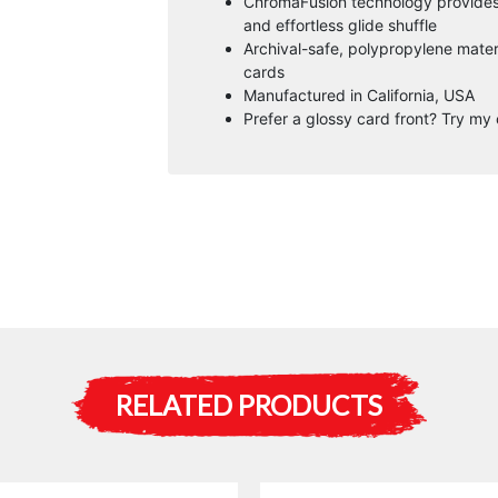
ChromaFusion technology provides a
and effortless glide shuffle
Archival-safe, polypropylene mater
cards
Manufactured in California, USA
Prefer a glossy card front? Try my 
RELATED PRODUCTS