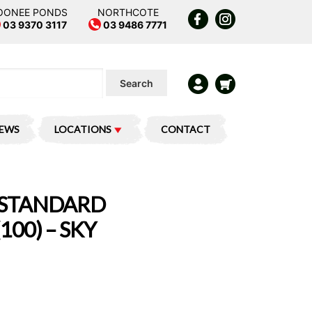
OONEE PONDS
NORTHCOTE
03 9370 3117
03 9486 7771
Search
IEWS
LOCATIONS
CONTACT
 STANDARD
100) – SKY