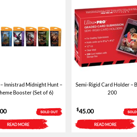
 Innistrad Midnight Hunt –
Semi-Rigid Card Holder – B
heme Booster (Set of 6)
200
$
.00
45.00
SOLD OUT
SOLD
READ MORE
READ MORE