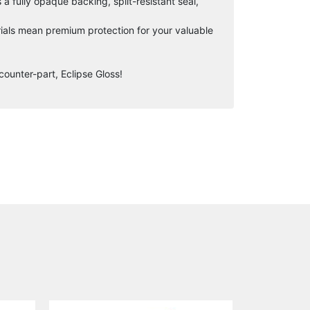
 fully opaque backing, split-resistant seal,
ials mean premium protection for your valuable
counter-part, Eclipse Gloss!