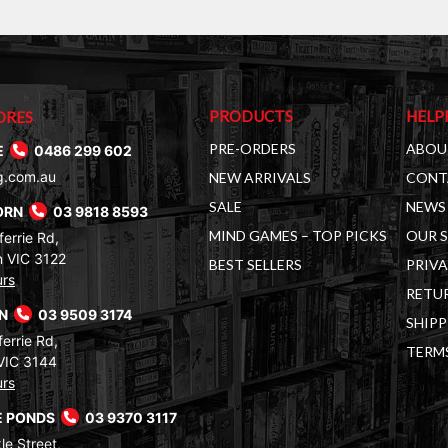
PRODUCTS
HELP
ORES
PRE-ORDERS
ABOU
E
0486 299 602
g.com.au
NEW ARRIVALS
CONT
SALE
NEWS 
ORN
03 9818 8593
MIND GAMES – TOP PICKS
OUR 
errie Rd,
 VIC 3122
BEST SELLERS
PRIVA
urs
RETUR
RN
03 9509 3174
SHIPP
errie Rd,
TERM
VIC 3144
urs
 PONDS
03 9370 3117
le Street,