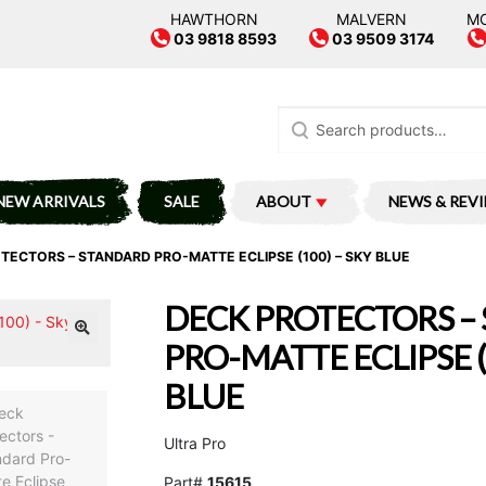
HAWTHORN
MALVERN
M
03 9818 8593
03 9509 3174
Search
for:
NEW ARRIVALS
SALE
ABOUT
NEWS & REV
TECTORS – STANDARD PRO-MATTE ECLIPSE (100) – SKY BLUE
DECK PROTECTORS –
PRO-MATTE ECLIPSE (
BLUE
Ultra Pro
Part#
15615