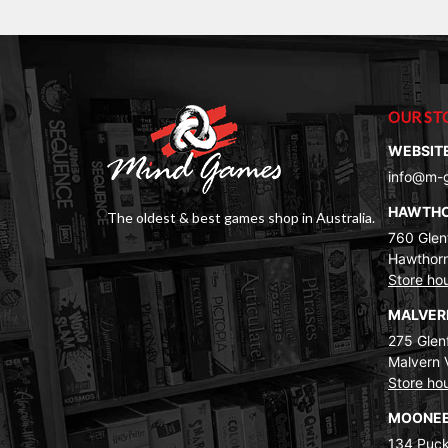
OUR ST
WEBSIT
info@m-
HAWTH
The oldest & best games shop in Australia.
760 Glenf
Hawthorn
Store ho
MALVE
275 Glenf
Malvern 
Store ho
MOONEE
134 Puck