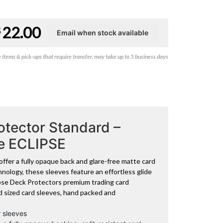
22.00
$
items & pick-ups that require transfer, may take up to 5 business days
tector Standard –
ue ECLIPSE
ffer a fully opaque back and glare-free matte card
nology, these sleeves feature an effortless glide
lipse Deck Protectors premium trading card
d sized card sleeves, hand packed and
 sleeves