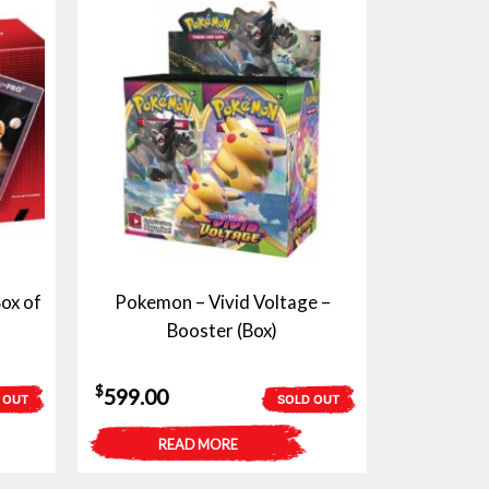
ox of
Pokemon – Vivid Voltage –
Booster (Box)
$
599.00
 OUT
SOLD OUT
READ MORE