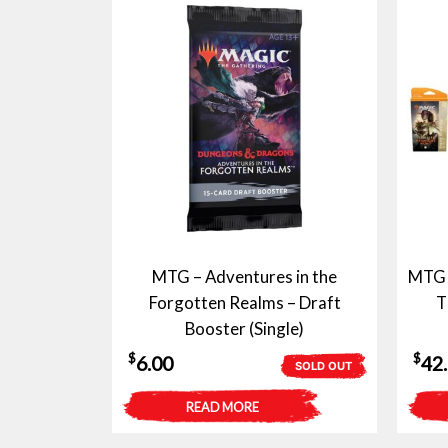
MTG – Adventures in the
MTG –
Forgotten Realms – Draft
T
Booster (Single)
$
$
6.00
42
SOLD OUT
READ MORE