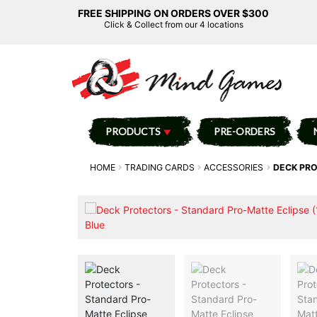
FREE SHIPPING ON ORDERS OVER $300
Click & Collect from our 4 locations
PRODUCTS
PRE-ORDERS
HOME
TRADING CARDS
ACCESSORIES
DECK PRO