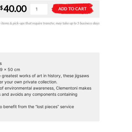
40.00
Degas
A
$
ADD TO CART
-
l
Dans
t
items & pick-ups that require transfer, may take up to 5 business days
un
e
Cafe
r
(Museum)
n
-
a
1000pc
t
quantity
i
v
s
e
69 x 50 cm
:
reatest works of art in history, these jigsaws
er your own private collection.
 of environmental awareness, Clementoni makes
ls and avoids any components containing
o benefit from the “lost pieces” service