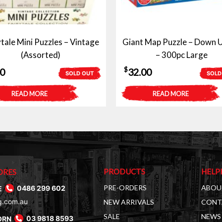
ytale Mini Puzzles – Vintage
Giant Map Puzzle – Down 
(Assorted)
– 300pc Large
$
50
32.00
SOLD OUT
SOLD
READ MORE
READ MORE
PRODUCTS
HELP
ORES
PRE-ORDERS
ABOU
E
0486 299 602
g.com.au
NEW ARRIVALS
CONT
SALE
NEWS 
ORN
03 9818 8593