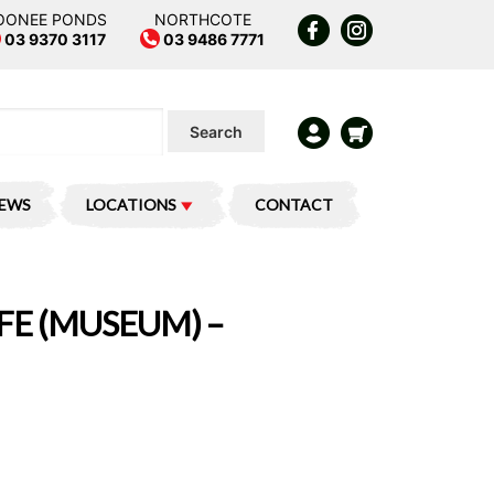
OONEE PONDS
NORTHCOTE
03 9370 3117
03 9486 7771
Search
IEWS
LOCATIONS
CONTACT
FE (MUSEUM) –