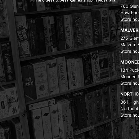
760 Glenf
Hawthorn
Store ho
MALVE
275 Glenf
Malvern 
Store ho
MOONEE
134 Puck
Moonee 
Store ho
NORTH
361 High
Northcot
Store ho