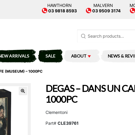
HAWTHORN
MALVERN
M
03 9818 8593
03 9509 3174
Search
for:
NEW ARRIVALS
SALE
ABOUT
NEWS & REV
FE (MUSEUM) – 1000PC
DEGAS – DANS UN CA
1000PC
Clementoni
Part#
CLE39761