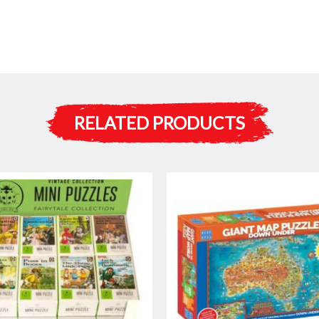
RELATED PRODUCTS