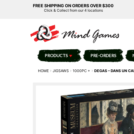
FREE SHIPPING ON ORDERS OVER $300
Click & Collect from our 4 locations
PRODUCTS
PRE-ORDERS
HOME
JIGSAWS
1000PC +
DEGAS – DANS UN CA