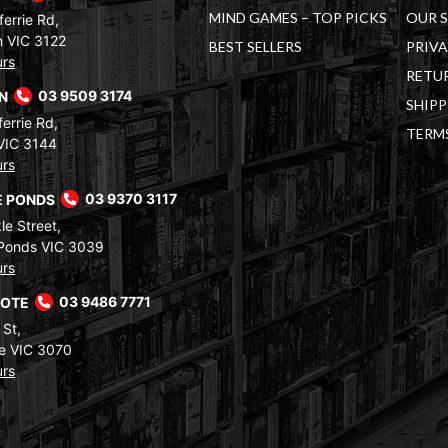
MIND GAMES – TOP PICKS
OUR 
errie Rd,
 VIC 3122
BEST SELLERS
PRIVA
urs
RETUR
RN
03 9509 3174
SHIPP
errie Rd,
TERM
VIC 3144
urs
 PONDS
03 9370 3117
le Street,
Ponds VIC 3039
urs
COTE
03 9486 7771
 St,
e VIC 3070
urs