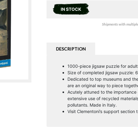
IN STOCK
Shipments with multiple 
DESCRIPTION
1000-piece jigsaw puzzle for adult
Size of completed jigsaw puzzle: 
Dedicated to top museums and the g
are an original way to piece togeth
Acutely attuned to the importance
extensive use of recycled materia
pollutants. Made in Italy.
Visit Clementoni’s support section t