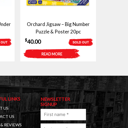
Under
Orchard Jigsaw – Big Number
Puzzle & Poster 20pc
$
40.00
 OUT
SOLD OUT
READ MORE
FUL LINKS
NEWSLETTER
SIGNUP
T US
First
ACT US
name
& REVIEWS
Last
(Required)