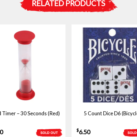
RELATED PRODUCTS
 Timer – 30 Seconds (Red)
5 Count Dice D6 (Bicycl
$
50
6.50
SOLD OUT
SOLD