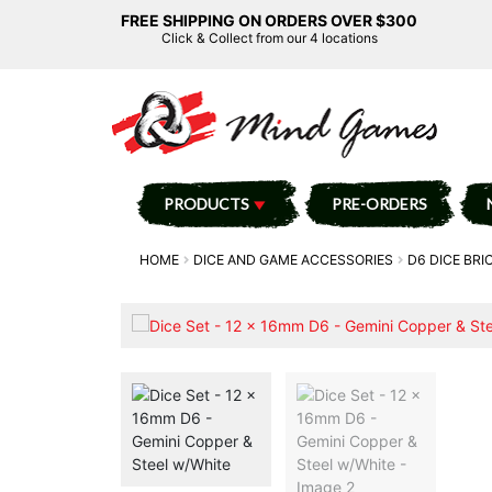
FREE SHIPPING ON ORDERS OVER $300
Click & Collect from our 4 locations
PRODUCTS
PRE-ORDERS
HOME
DICE AND GAME ACCESSORIES
D6 DICE BRI