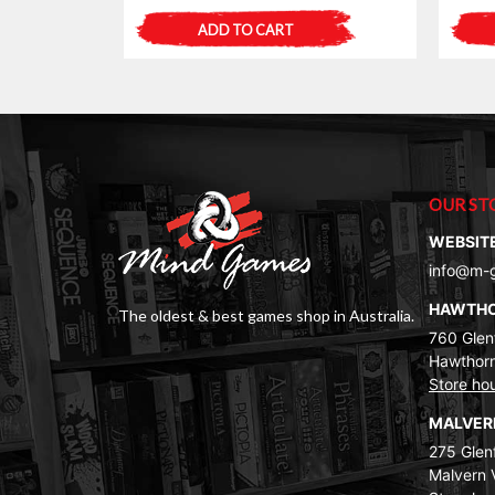
ADD TO CART
OUR ST
WEBSIT
info@m-
HAWTH
The oldest & best games shop in Australia.
760 Glenf
Hawthorn
Store ho
MALVE
275 Glenf
Malvern 