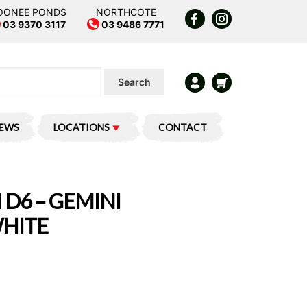
OONEE PONDS
NORTHCOTE
03 9370 3117
03 9486 7771
Search
IEWS
LOCATIONS
CONTACT
 D6 – GEMINI
WHITE