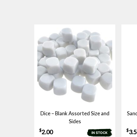
Dice – Blank Assorted Size and
Sand
Sides
$
$
2.00
3.
IN STOCK