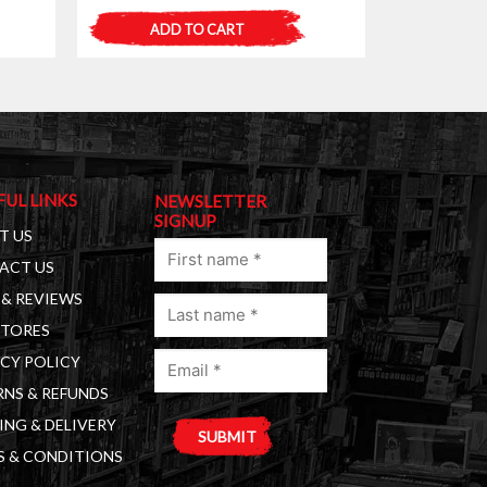
ADD TO CART
FUL LINKS
NEWSLETTER
SIGNUP
T US
First
ACT US
name
& REVIEWS
Last
(Required)
STORES
name
Email
(Required)
CY POLICY
(Required)
NS & REFUNDS
ING & DELIVERY
S & CONDITIONS
A