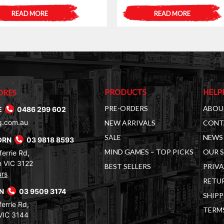
READ MORE
READ MORE
PRODUCTS
HELP
ORES
PRE-ORDERS
ABOU
E
0486 299 602
g.com.au
NEW ARRIVALS
CONT
SALE
NEWS 
ORN
03 9818 8593
MIND GAMES – TOP PICKS
OUR 
errie Rd,
 VIC 3122
BEST SELLERS
PRIVA
urs
RETUR
RN
03 9509 3174
SHIPP
errie Rd,
TERM
VIC 3144