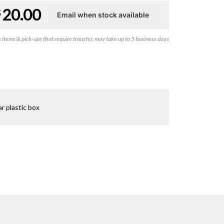
20.00
$
items & pick-ups that require transfer, may take up to 5 business days
r plastic box