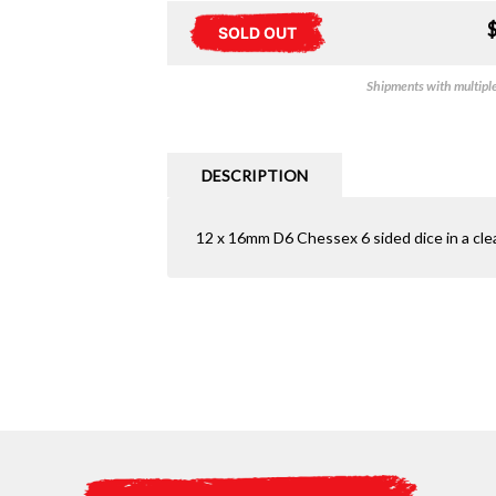
SOLD OUT
Shipments with multiple 
DESCRIPTION
12 x 16mm D6 Chessex 6 sided dice in a clea