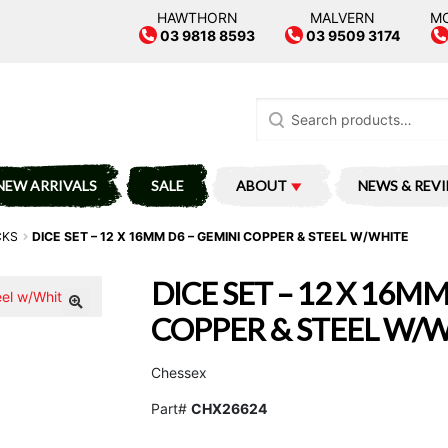
HAWTHORN
MALVERN
M
03 9818 8593
03 9509 3174
Search
for:
NEW ARRIVALS
SALE
ABOUT
NEWS & REV
CKS
DICE SET – 12 X 16MM D6 – GEMINI COPPER & STEEL W/WHITE
DICE SET – 12 X 16MM
COPPER & STEEL W/
Chessex
Part#
CHX26624