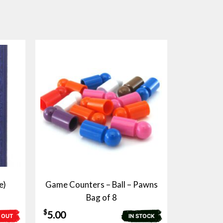
e)
Game Counters – Ball – Pawns
Bag of 8
$
5.00
 OUT
IN STOCK