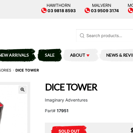
HAWTHORN
MALVERN
M
03 9818 8593
03 9509 3174
Search
for:
NEW ARRIVALS
SALE
ABOUT
NEWS & REV
SORIES
DICE TOWER
DICE TOWER
Imaginary Adventures
Part#
17951
SOLD OUT