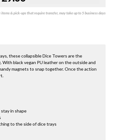
items & pick-ups that require transfer, may take up to 5 business days
rays, these collapsible Dice Towers are the
g. With black vegan PU leather on the outside and
 handy magnets to snap together. Once the action
t.
stay in shape
s
hing to the side of dice trays