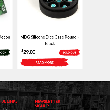
 Recon
MDG Silicone Dice Case Round –
Black
$
29.00
TOCK
SOLD OUT
READ MORE
FUL LINKS
NEWSLETTER
SIGNUP
T US