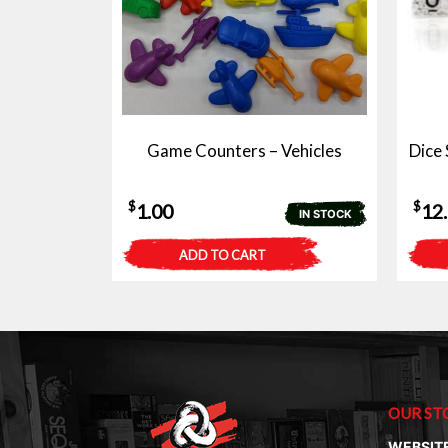
Game Counters – Vehicles
Dice 
$
$
1.00
12
IN STOCK
ADD TO CART
OUR ST
WEBSIT