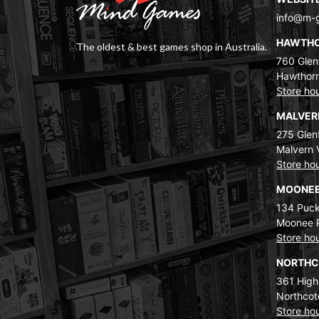
info@m-
HAWTH
The oldest & best games shop in Australia.
760 Glenf
Hawthorn
Store ho
MALVE
275 Glenf
Malvern 
Store ho
MOONEE
134 Puck
Moonee 
Store ho
NORTH
361 High
Northcot
Store ho