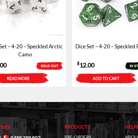
Set – 4-20 – Speckled Arctic
Dice Set – 4-20 – Speckled
Camo
$
.00
12.00
SOLD OUT
IN S
READ MORE
ADD TO CART
PRODUCTS
HELP
ORES
PRE-ORDERS
ABOU
E
0486 299 602