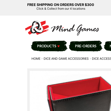
FREE SHIPPING ON ORDERS OVER $300
Click & Collect from our 4 locations
PRODUCTS
PRE-ORDERS
HOME
DICE AND GAME ACCESSORIES
DICE ACCES