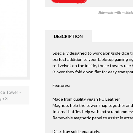
Shipments with multiple 
DESCRIPTION
Specially designed to work alongside dice t
perfect addition to your tabletop gaming ri
red velvet on the inside, these towers use
is over they fold down flat for easy transpor
Features:
Made from quality vegan PU Leather
Magnets help the tower snap together and 
Internal baffles help with extra randomnes
Removable magnetic panel to assist in attac
Dice Tray sold separately.