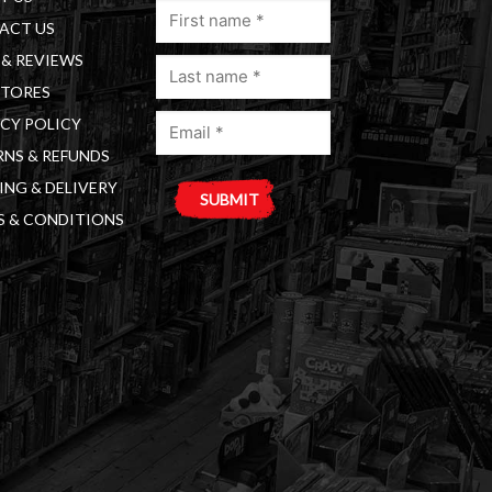
First
ACT US
name
& REVIEWS
Last
(Required)
STORES
name
Email
(Required)
CY POLICY
(Required)
NS & REFUNDS
ING & DELIVERY
S & CONDITIONS
A
l
t
e
r
n
a
t
i
v
e