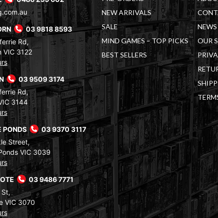
g.com.au
NEW ARRIVALS
CONT
SALE
NEWS 
ORN
03 9818 8593
MIND GAMES – TOP PICKS
OUR 
errie Rd,
 VIC 3122
BEST SELLERS
PRIVA
urs
RETUR
RN
03 9509 3174
SHIPP
errie Rd,
TERM
VIC 3144
urs
 PONDS
03 9370 3117
le Street,
Ponds VIC 3039
urs
COTE
03 9486 7771
 St,
e VIC 3070
urs