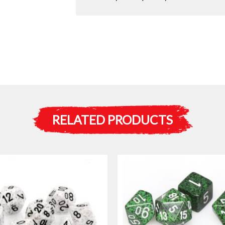
RELATED PRODUCTS