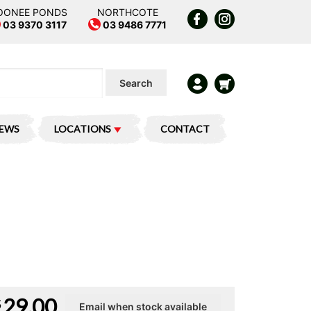
OONEE PONDS
NORTHCOTE
03 9370 3117
03 9486 7771
Search
IEWS
LOCATIONS
CONTACT
29.00
$