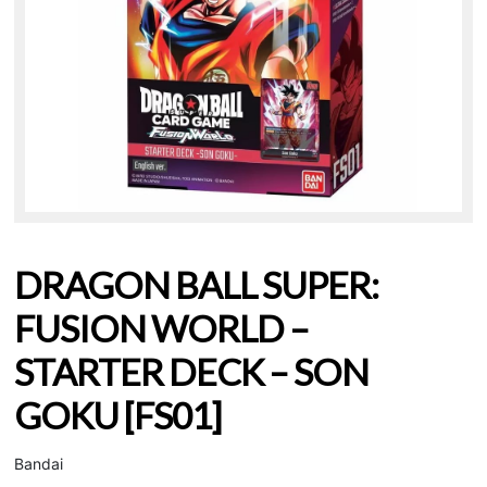
DRAGON BALL SUPER:
FUSION WORLD –
STARTER DECK – SON
GOKU [FS01]
Bandai