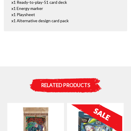
x1 Ready-to-play-51 card deck
x1 Energy marker
x1 Playsheet
x1 Alternative design card pack
RELATED PRODUCTS