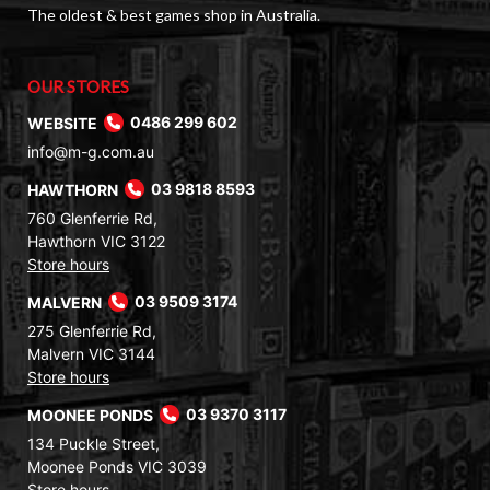
The oldest & best games shop in Australia.
OUR STORES
WEBSITE
0486 299 602
info@m-g.com.au
HAWTHORN
03 9818 8593
760 Glenferrie Rd,
Hawthorn VIC 3122
Store hours
MALVERN
03 9509 3174
275 Glenferrie Rd,
Malvern VIC 3144
Store hours
MOONEE PONDS
03 9370 3117
134 Puckle Street,
Moonee Ponds VIC 3039
Store hours