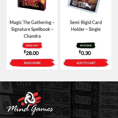
Magic The Gathering –
Semi-Rigid Card
Signature Spellbook –
Holder – Single
Chandra
SOLD OUT
IN STOCK
$
$
28.00
0.30
READ MORE
ADD TO CART