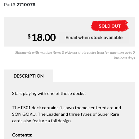
Part#
2710078
SOLD OUT
18.00
$
Shipments with multiple items & pick-ups that require transfer, may take up to 5
business days
DESCRIPTION
Start playing with one of these decks!
The FS01 deck contains its own theme centered around
SON GOKU. The Leader and three types of Super Rare
cards also feature a foil design.
Contents: