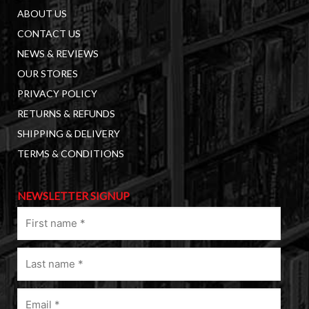
ABOUT US
CONTACT US
NEWS & REVIEWS
OUR STORES
PRIVACY POLICY
RETURNS & REFUNDS
SHIPPING & DELIVERY
TERMS & CONDITIONS
NEWSLETTER SIGNUP
First
name
(Required)
Last
name
(Required)
Email