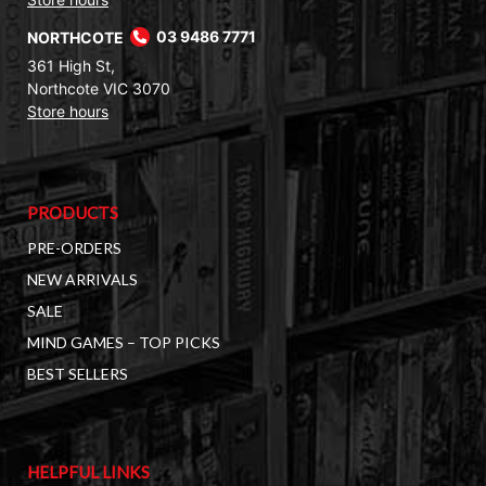
NORTHCOTE
03 9486 7771
361 High St,
Northcote VIC 3070
Store hours
PRODUCTS
PRE-ORDERS
NEW ARRIVALS
SALE
MIND GAMES – TOP PICKS
BEST SELLERS
HELPFUL LINKS