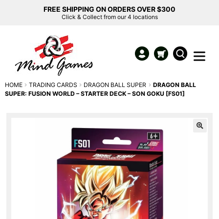
FREE SHIPPING ON ORDERS OVER $300
Click & Collect from our 4 locations
HOME
TRADING CARDS
DRAGON BALL SUPER
DRAGON BALL
SUPER: FUSION WORLD – STARTER DECK – SON GOKU [FS01]