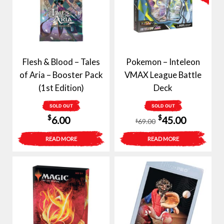
Flesh & Blood – Tales
Pokemon – Inteleon
of Aria – Booster Pack
VMAX League Battle
(1st Edition)
Deck
SOLD OUT
SOLD OUT
Original
Current
$
$
6.00
45.00
69.00
$
price
price
READ MORE
READ MORE
was:
is:
$69.00.
$45.00.