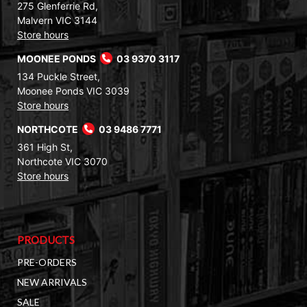
275 Glenferrie Rd,
Malvern VIC 3144
Store hours
MOONEE PONDS
03 9370 3117
134 Puckle Street,
Moonee Ponds VIC 3039
Store hours
NORTHCOTE
03 9486 7771
361 High St,
Northcote VIC 3070
Store hours
PRODUCTS
PRE-ORDERS
NEW ARRIVALS
SALE