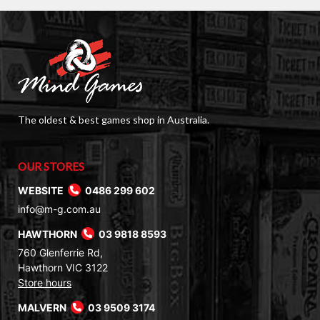
The oldest & best games shop in Australia.
OUR STORES
WEBSITE
0486 299 602
info@m-g.com.au
HAWTHORN
03 9818 8593
760 Glenferrie Rd,
Hawthorn VIC 3122
Store hours
MALVERN
03 9509 3174