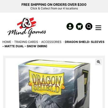
FREE SHIPPING ON ORDERS OVER $300
Click & Collect from our 4 locations
HOME
TRADING CARDS
ACCESSORIES
DRAGON SHIELD: SLEEVES
– MATTE DUAL – SNOW (NIRIN)