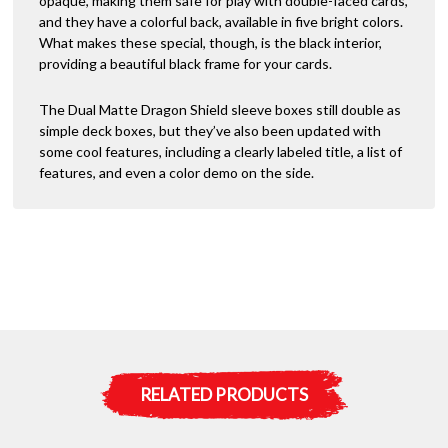
opaque, making them safe for play with double-faced cards,
e
and they have a colorful back, available in five bright colors.
:
What makes these special, though, is the black interior,
providing a beautiful black frame for your cards.
The Dual Matte Dragon Shield sleeve boxes still double as
simple deck boxes, but they’ve also been updated with
some cool features, including a clearly labeled title, a list of
features, and even a color demo on the side.
RELATED PRODUCTS