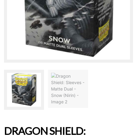
DRAGON SHIELD: