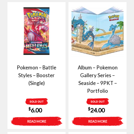
Pokemon – Battle
Album – Pokemon
Styles – Booster
Gallery Series –
(Single)
Seaside – 9PKT –
Portfolio
SOLD OUT
SOLD OUT
$
$
6.00
24.00
READ MORE
READ MORE