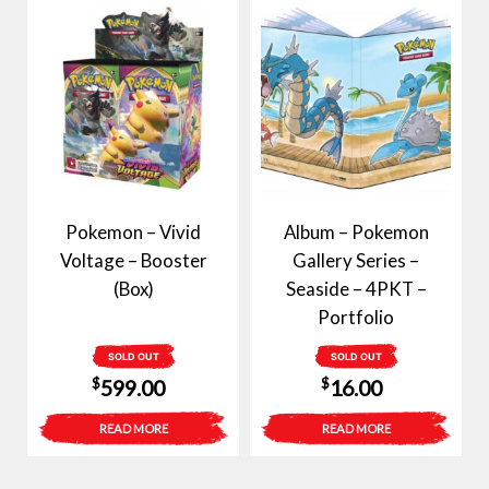
Pokemon – Vivid
Album – Pokemon
Voltage – Booster
Gallery Series –
(Box)
Seaside – 4PKT –
Portfolio
SOLD OUT
SOLD OUT
$
$
599.00
16.00
READ MORE
READ MORE