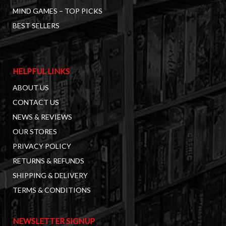
MIND GAMES – TOP PICKS
BEST SELLERS
HELPFUL LINKS
ABOUT US
CONTACT US
NEWS & REVIEWS
OUR STORES
PRIVACY POLICY
RETURNS & REFUNDS
SHIPPING & DELIVERY
TERMS & CONDITIONS
NEWSLETTER SIGNUP