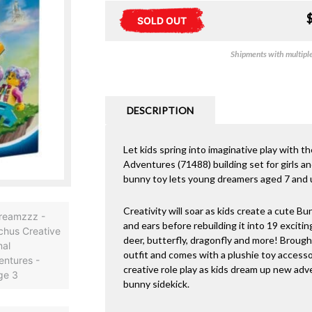
SOLD OUT
Shipments with multiple 
DESCRIPTION
Let kids spring into imaginative play wi
Adventures (71488) building set for girls a
bunny toy lets young dreamers aged 7 and up
Creativity will soar as kids create a cute Bun
and ears before rebuilding it into 19 exciting
deer, butterfly, dragonfly and more! Brought
outfit and comes with a plushie toy access
creative role play as kids dream up new a
bunny sidekick.