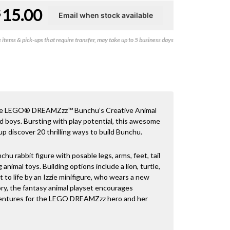
15.00
$
items & pick-ups that require transfer, may take up to 5 business days
th the LEGO® DREAMZzz™ Bunchu’s Creative Animal
nd boys. Bursting with play potential, this awesome
 discover 20 thrilling ways to build Bunchu.
chu rabbit figure with posable legs, arms, feet, tail
 animal toys. Building options include a lion, turtle,
 to life by an Izzie minifigure, who wears a new
ory, the fantasy animal playset encourages
dventures for the LEGO DREAMZzz hero and her