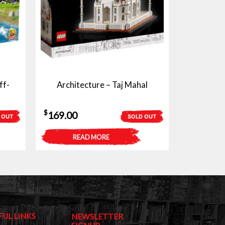
ff-
Architecture – Taj Mahal
$
169.00
 OUT
SOLD OUT
READ MORE
FUL LINKS
NEWSLETTER