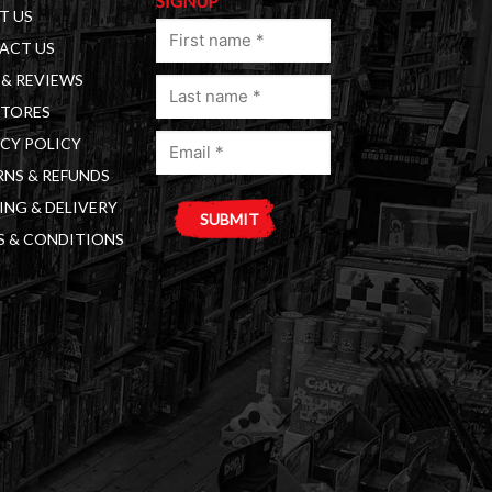
SIGNUP
T US
First
ACT US
name
& REVIEWS
Last
(Required)
STORES
name
Email
(Required)
CY POLICY
(Required)
NS & REFUNDS
ING & DELIVERY
S & CONDITIONS
A
l
t
e
r
n
a
t
i
v