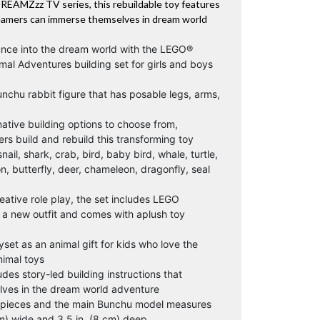
DREAMZzz TV series, this rebuildable toy features
reamers can immerse themselves in dream world
unce into the dream world with the LEGO®
l Adventures building set for girls and boys
nchu rabbit figure that has posable legs, arms,
rnative building options to choose from,
ers build and rebuild this transforming toy
nail, shark, crab, bird, baby bird, whale, turtle,
ion, butterfly, deer, chameleon, dragonfly, seal
ative role play, the set includes LEGO
a new outfit and comes with aplush toy
yset as an animal gift for kids who love the
imal toys
udes story-led building instructions that
lves in the dream world adventure
3 pieces and the main Bunchu model measures
 cm) wide and 3.5 in. (8 cm) deep