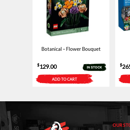
Botanical – Flower Bouquet
$
$
129.00
26
IN STOCK
ADD TO CART
OUR ST