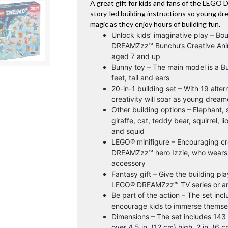
A great gift for kids and fans of the LEGO 
story-led building instructions so young d
magic as they enjoy hours of building fun.
Unlock kids’ imaginative play – Bo
DREAMZzz™ Bunchu’s Creative Anima
aged 7 and up
Bunny toy – The main model is a Bu
feet, tail and ears
20-in-1 building set – With 19 alte
creativity will soar as young dream
Other building options – Elephant, s
giraffe, cat, teddy bear, squirrel, l
and squid
LEGO® minifigure – Encouraging cre
DREAMZzz™ hero Izzie, who wears 
accessory
Fantasy gift – Give the building pla
LEGO® DREAMZzz™ TV series or an
Be part of the action – The set incl
encourage kids to immerse themse
Dimensions – The set includes 14
over 4.5 in. (12 cm) high, 2 in. (6