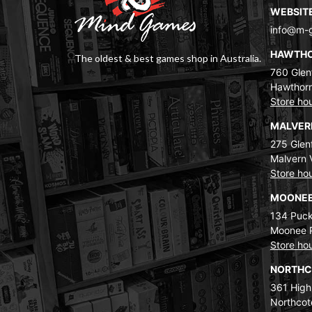
WEBSIT
info@m-
HAWTH
The oldest & best games shop in Australia.
760 Glenf
Hawthorn
Store ho
MALVE
275 Glenf
Malvern 
Store ho
MOONEE
134 Puck
Moonee 
Store ho
NORTH
361 High
Northcot