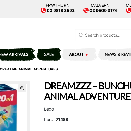
HAWTHORN
MALVERN
M
03 9818 8593
03 9509 3174
Search
for:
NEW ARRIVALS
SALE
ABOUT
NEWS & REV
CREATIVE ANIMAL ADVENTURES
DREAMZZZ – BUNCHU
ANIMAL ADVENTURE
Lego
Part#
71488