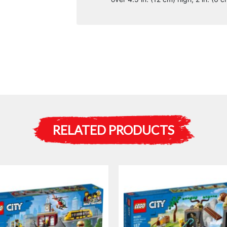
RELATED PRODUCTS