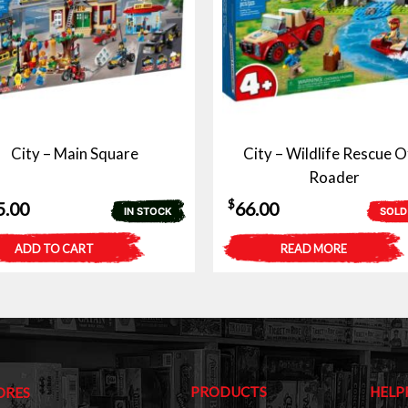
City – Main Square
City – Wildlife Rescue O
Roader
$
5.00
66.00
IN STOCK
SOLD
ADD TO CART
READ MORE
PRODUCTS
HELP
ORES