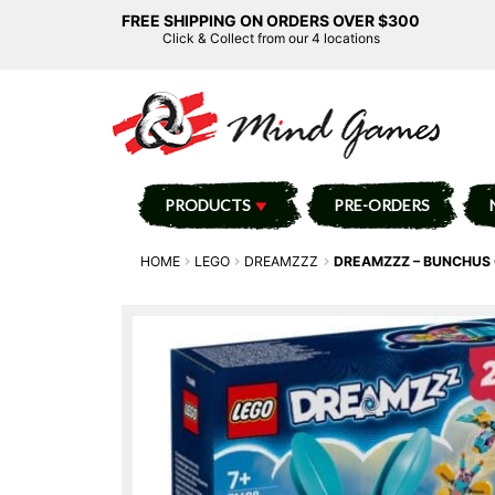
FREE SHIPPING ON ORDERS OVER $300
Click & Collect from our 4 locations
PRODUCTS
PRE-ORDERS
HOME
LEGO
DREAMZZZ
DREAMZZZ – BUNCHUS 