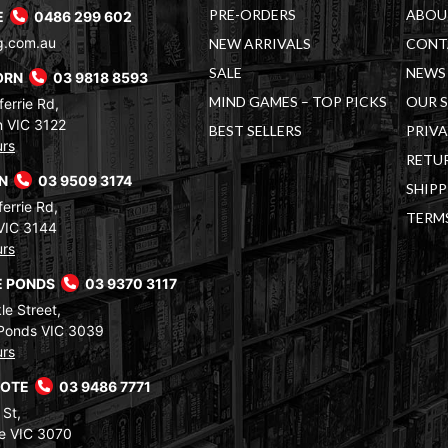
PRE-ORDERS
ABOU
E
0486 299 602
g.com.au
NEW ARRIVALS
CONT
SALE
NEWS 
ORN
03 9818 8593
MIND GAMES – TOP PICKS
OUR 
errie Rd,
 VIC 3122
BEST SELLERS
PRIVA
urs
RETUR
RN
03 9509 3174
SHIPP
errie Rd,
TERM
VIC 3144
urs
 PONDS
03 9370 3117
le Street,
Ponds VIC 3039
urs
COTE
03 9486 7771
 St,
e VIC 3070