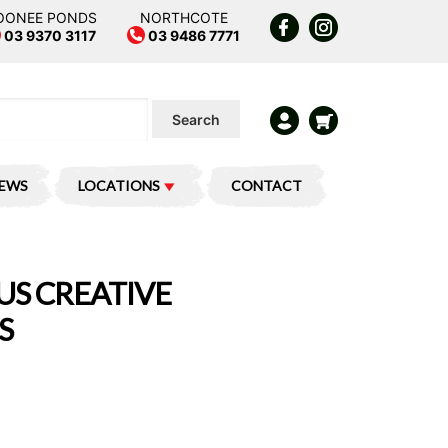
OONEE PONDS
NORTHCOTE
03 9370 3117
03 9486 7771
Search
IEWS
LOCATIONS
CONTACT
S CREATIVE
S