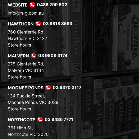
WEBSITE
0486 299 602
info@m-g.com.au
HAWTHORN
03 9818 8593
760 Glenferrie Rd,
Hawthorn VIC 3122
Store hours
MALVERN
03 9509 3174
275 Glenferrie Rd,
Malvern VIC 3144
Store hours
MOONEE PONDS
03 9370 3117
134 Puckle Street,
Moonee Ponds VIC 3039
Store hours
NORTHCOTE
03 9486 7771
361 High St,
Northcote VIC 3070