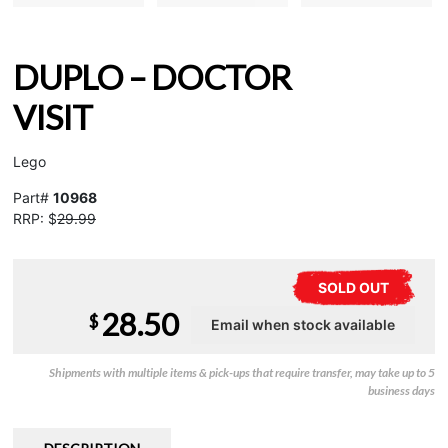
DUPLO – DOCTOR
VISIT
Lego
Part#
10968
RRP: $
29.99
SOLD OUT
28.50
$
Shipments with multiple items & pick-ups that require transfer, may take up to 5
business days