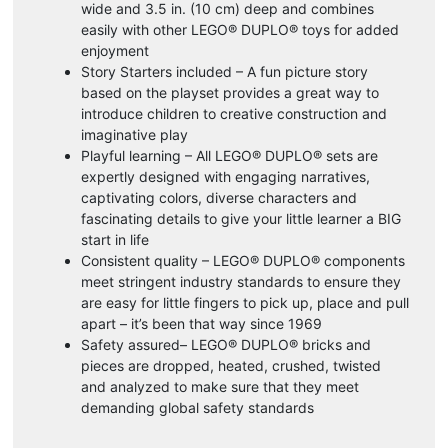
wide and 3.5 in. (10 cm) deep and combines
easily with other LEGO® DUPLO® toys for added
enjoyment
Story Starters included – A fun picture story
based on the playset provides a great way to
introduce children to creative construction and
imaginative play
Playful learning – All LEGO® DUPLO® sets are
expertly designed with engaging narratives,
captivating colors, diverse characters and
fascinating details to give your little learner a BIG
start in life
Consistent quality – LEGO® DUPLO® components
meet stringent industry standards to ensure they
are easy for little fingers to pick up, place and pull
apart – it’s been that way since 1969
Safety assured– LEGO® DUPLO® bricks and
pieces are dropped, heated, crushed, twisted
and analyzed to make sure that they meet
demanding global safety standards