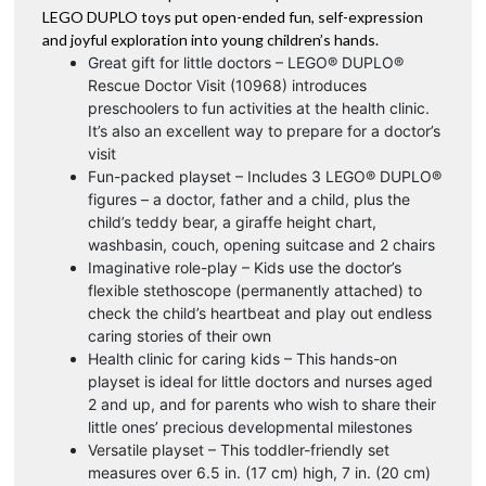
LEGO DUPLO toys put open-ended fun, self-expression
and joyful exploration into young children’s hands.
Great gift for little doctors – LEGO® DUPLO®
Rescue Doctor Visit (10968) introduces
preschoolers to fun activities at the health clinic.
It’s also an excellent way to prepare for a doctor’s
visit
Fun-packed playset – Includes 3 LEGO® DUPLO®
figures – a doctor, father and a child, plus the
child’s teddy bear, a giraffe height chart,
washbasin, couch, opening suitcase and 2 chairs
Imaginative role-play – Kids use the doctor’s
flexible stethoscope (permanently attached) to
check the child’s heartbeat and play out endless
caring stories of their own
Health clinic for caring kids – This hands-on
playset is ideal for little doctors and nurses aged
2 and up, and for parents who wish to share their
little ones’ precious developmental milestones
Versatile playset – This toddler-friendly set
measures over 6.5 in. (17 cm) high, 7 in. (20 cm)