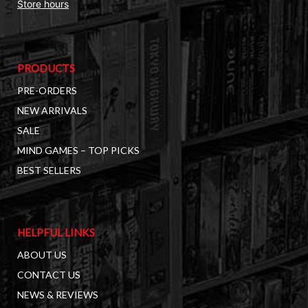
Store hours
PRODUCTS
PRE-ORDERS
NEW ARRIVALS
SALE
MIND GAMES – TOP PICKS
BEST SELLERS
HELPFUL LINKS
ABOUT US
CONTACT US
NEWS & REVIEWS