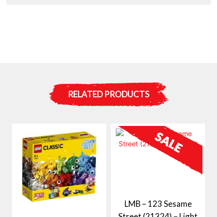
RELATED PRODUCTS
LMB – 123 Sesame
Street (21324) – Light