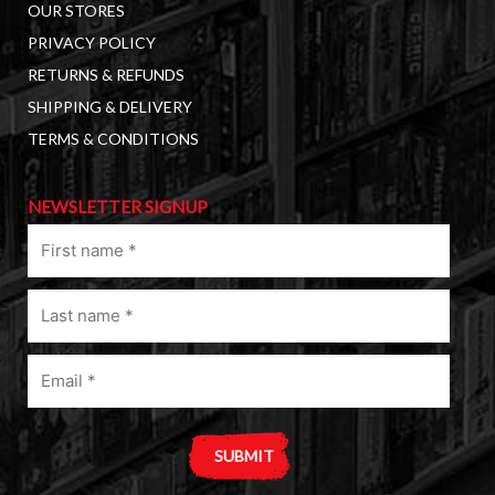
OUR STORES
PRIVACY POLICY
RETURNS & REFUNDS
SHIPPING & DELIVERY
TERMS & CONDITIONS
NEWSLETTER SIGNUP
First
name
(Required)
Last
name
(Required)
Email
(Required)