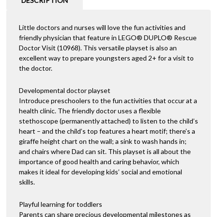
DESCRIPTION
Little doctors and nurses will love the fun activities and
friendly physician that feature in LEGO® DUPLO® Rescue
Doctor Visit (10968). This versatile playset is also an
excellent way to prepare youngsters aged 2+ for a visit to
the doctor.
Developmental doctor playset
Introduce preschoolers to the fun activities that occur at a
health clinic. The friendly doctor uses a flexible
stethoscope (permanently attached) to listen to the child’s
heart – and the child’s top features a heart motif; there’s a
giraffe height chart on the wall; a sink to wash hands in;
and chairs where Dad can sit. This playset is all about the
importance of good health and caring behavior, which
makes it ideal for developing kids’ social and emotional
skills.
Playful learning for toddlers
Parents can share precious developmental milestones as