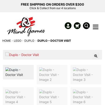
FREE SHIPPING ON ORDERS OVER $300
Click & Collect from our 4 locations
HOME
LEGO
DUPLO
DUPLO – DOCTOR VISIT