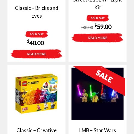
Kit
Classic – Bricks and
Eyes
SOLD OUT
Original
Current
$
59.00
80.00
$
price
price
SOLD OUT
READ MORE
$
40.00
was:
is:
$80.00.
$59.00.
READ MORE
Classic – Creative
LMB – Star Wars