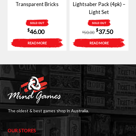
Transparent Bricks
Lightsaber Pack (4pk) –
Light Set
SOLD OUT
SOLD OUT
Original
Current
$
$
46.00
37.50
50.00
$
price
price
READ MORE
READ MORE
was:
is:
$50.00.
$37.50.
The oldest & best games shop in Australia.
OUR STORES