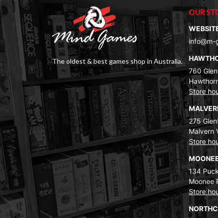
OUR ST
WEBSIT
info@m-
HAWTH
The oldest & best games shop in Australia.
760 Glenf
Hawthorn
Store ho
MALVE
275 Glenf
Malvern 
Store ho
MOONEE
134 Puck
Moonee 
Store ho
NORTH