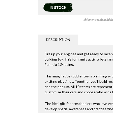
IN STOCK
Shipments with multiple 
DESCRIPTION
Fire up your engines and get ready to race
building toy. This fun family activity lets fan
Formula 1® racing.
This imaginative toddler toy is brimming wit
exciting playtimes. Together you’ll build re
and the podium. All 10 teams are represente
customise their cars and choose who wins th
The ideal gift for preschoolers who love vehi
develop spatial awareness and practise fine 