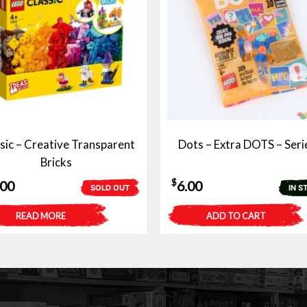
sic – Creative Transparent
Dots – Extra DOTS – Seri
Bricks
$
.00
6.00
SOLD OUT
IN S
READ MORE
ADD TO CART