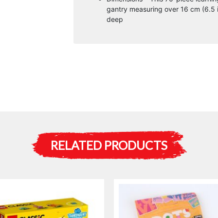
gantry measuring over 16 cm (6.5 in
deep
RELATED PRODUCTS