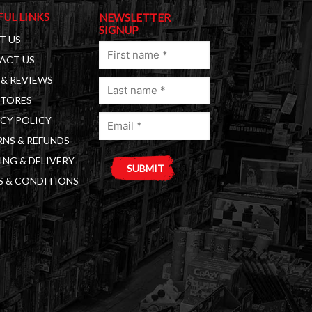
FUL LINKS
NEWSLETTER
SIGNUP
T US
First
ACT US
name
& REVIEWS
Last
(Required)
STORES
name
Email
(Required)
CY POLICY
(Required)
NS & REFUNDS
ING & DELIVERY
S & CONDITIONS
A
l
t
e
r
n
a
t