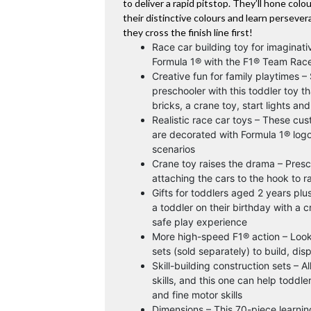
to deliver a rapid pitstop. They’ll hone colo
their distinctive colours and learn perseve
they cross the finish line first!
Race car building toy for imaginati
Formula 1® with the F1® Team Race
Creative fun for family playtimes –
preschooler with this toddler toy th
bricks, a crane toy, start lights a
Realistic race car toys – These cu
are decorated with Formula 1® logos
scenarios
Crane toy raises the drama – Presc
attaching the cars to the hook to r
Gifts for toddlers aged 2 years plus
a toddler on their birthday with a c
safe play experience
More high-speed F1® action – Look
sets (sold separately) to build, dis
Skill-building construction sets –
skills, and this one can help toddl
and fine motor skills
Dimensions – This 70-piece learning 