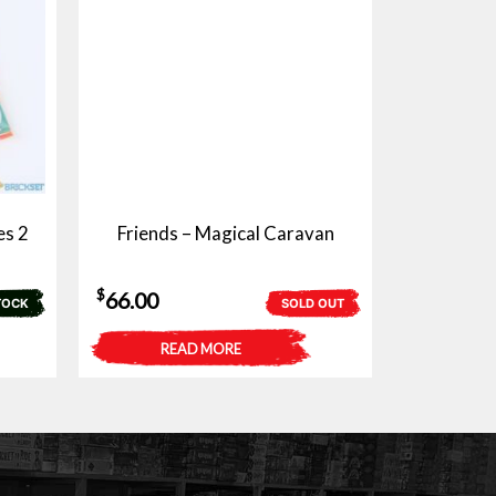
es 2
Friends – Magical Caravan
$
66.00
TOCK
SOLD OUT
READ MORE