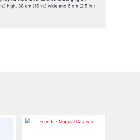
.) high, 38 cm (15 in.) wide and 6 cm (2.5 in.)