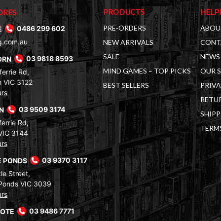
PRODUCTS
HELP
ORES
PRE-ORDERS
ABOU
E
0486 299 602
g.com.au
NEW ARRIVALS
CONT
SALE
NEWS 
ORN
03 9818 8593
MIND GAMES – TOP PICKS
OUR 
errie Rd,
 VIC 3122
BEST SELLERS
PRIVA
urs
RETUR
RN
03 9509 3174
SHIPP
errie Rd,
TERM
VIC 3144
urs
 PONDS
03 9370 3117
le Street,
Ponds VIC 3039
urs
COTE
03 9486 7771