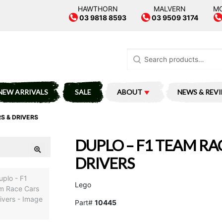
HAWTHORN
MALVERN
M
03 9818 8593
03 9509 3174
Search
for:
NEW ARRIVALS
SALE
ABOUT
NEWS & REV
S & DRIVERS
DUPLO – F1 TEAM RA
DRIVERS
Lego
Part#
10445