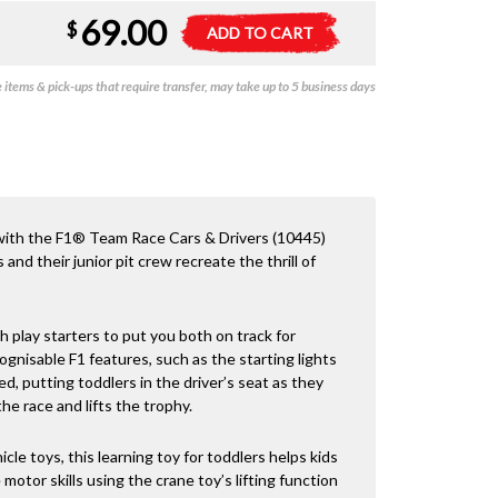
69.00
Duplo
A
$
ADD TO CART
-
l
F1
t
items & pick-ups that require transfer, may take up to 5 business days
Team
e
Race
r
Cars
n
&
a
Drivers
t
quantity
i
v
 with the F1® Team Race Cars & Drivers (10445)
e
s and their junior pit crew recreate the thrill of
:
h play starters to put you both on track for
cognisable F1 features, such as the starting lights
d, putting toddlers in the driver’s seat as they
e race and lifts the trophy.
cle toys, this learning toy for toddlers helps kids
motor skills using the crane toy’s lifting function