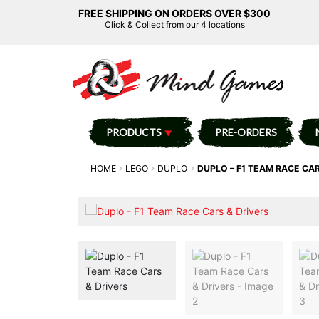
FREE SHIPPING ON ORDERS OVER $300
Click & Collect from our 4 locations
PRODUCTS
PRE-ORDERS
HOME
LEGO
DUPLO
DUPLO – F1 TEAM RACE CAR