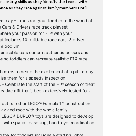
ur-sorting skills as they identify the teams with
rance as they race against family members until
ve play – Transport your toddler to the world of
 Cars & Drivers race track playset
 Share your passion for F1® with your
at includes 10 buildable race cars, 3 driver
nd a podium
stomisable cars come in authentic colours and
 so toddlers can recreate realistic F1® race
hoolers recreate the excitement of a pitstop by
aise them for a speedy inspection
 – Celebrate the start of the F1® season or treat
reative gift that’s been extensively tested for a
 out for other LEGO® Formula 1® construction
play and race with the whole family
 All LEGO® DUPLO® toys are designed to develop
ers with spatial reasoning, hand-eye coordination
toy for toddlers includes a starting lights