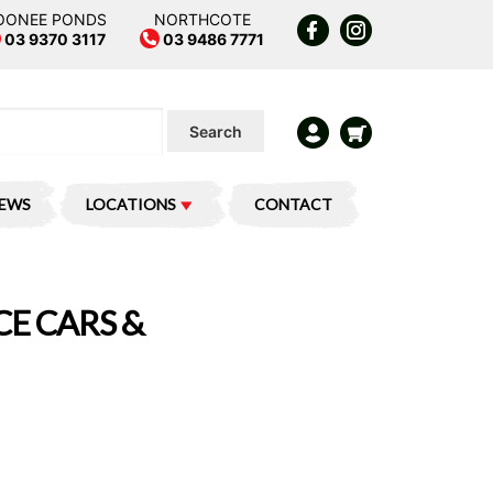
OONEE PONDS
NORTHCOTE
03 9370 3117
03 9486 7771
Search
IEWS
LOCATIONS
CONTACT
CE CARS &