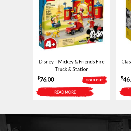
Disney – Mickey & Friends Fire
Clas
Truck & Station
$
$
76.00
46
SOLD OUT
READ MORE