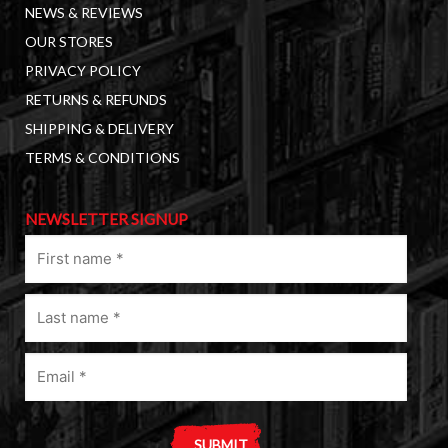
NEWS & REVIEWS
OUR STORES
PRIVACY POLICY
RETURNS & REFUNDS
SHIPPING & DELIVERY
TERMS & CONDITIONS
NEWSLETTER SIGNUP
First
name
(Required)
Last
name
(Required)
Email
(Required)