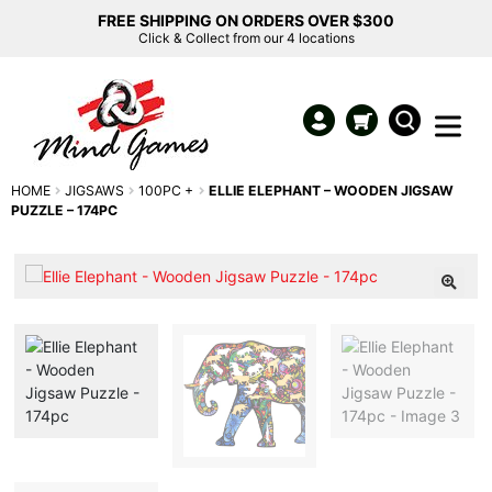
FREE SHIPPING ON ORDERS OVER $300
Click & Collect from our 4 locations
HOME
JIGSAWS
100PC +
ELLIE ELEPHANT – WOODEN JIGSAW
PUZZLE – 174PC