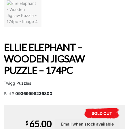
ELLIE ELEPHANT –
WOODEN JIGSAW
PUZZLE – 174PC
Twigg Puzzles
Part#
09369998236800
SOLD OUT
65.00
$