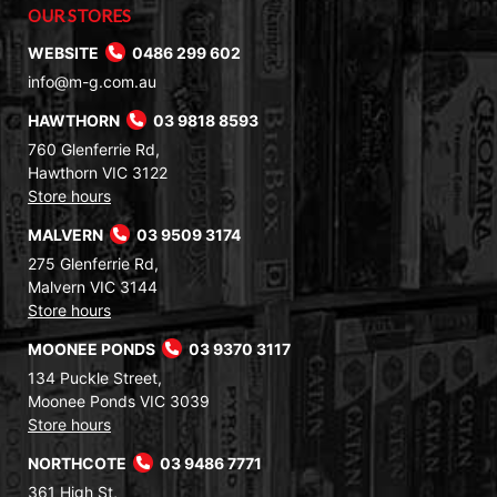
OUR STORES
WEBSITE
0486 299 602
info@m-g.com.au
HAWTHORN
03 9818 8593
760 Glenferrie Rd,
Hawthorn VIC 3122
Store hours
MALVERN
03 9509 3174
275 Glenferrie Rd,
Malvern VIC 3144
Store hours
MOONEE PONDS
03 9370 3117
134 Puckle Street,
Moonee Ponds VIC 3039
Store hours
NORTHCOTE
03 9486 7771
361 High St,