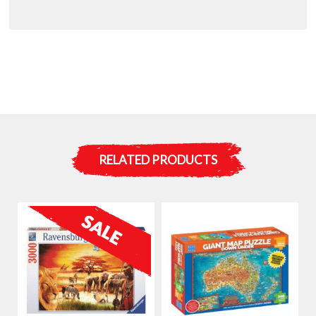
RELATED PRODUCTS