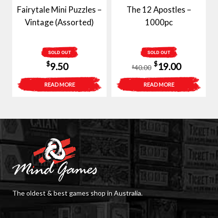
Fairytale Mini Puzzles –
The 12 Apostles –
Vintage (Assorted)
1000pc
SOLD OUT
SOLD OUT
Original
Current
$
$
9.50
19.00
40.00
$
price
price
READ MORE
READ MORE
was:
is:
$40.00.
$19.00.
The oldest & best games shop in Australia.