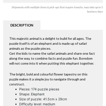
Shipments with multiple items & pick-ups that require transfer, may take up to 5
business days
DESCRIPTION
This majestic animal is a delight to build for all ages. The
puzzle itself is of an elephant and is made up of safari
animals as the puzzle pieces.
Get the kids to name the safari animals and share one fact
along the way, to combine facts and puzzle fun. Boredom
will not come into it when putting this elephant together.
The bright, bold and colourful flower tapestry on this
puzzle makes it a simple joy to navigate through and
construct.
Pieces: 174 puzzle pieces
Shape: Elephant
Size of puzzle: 41.5cm x 29cm
Difficulty level: medium