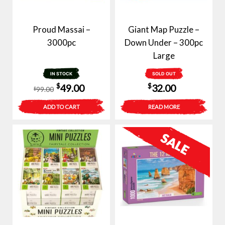
Proud Massai –
Giant Map Puzzle –
3000pc
Down Under – 300pc
Large
IN STOCK
SOLD OUT
Original
Current
$
$
49.00
32.00
99.00
$
price
price
ADD TO CART
READ MORE
was:
is:
$99.00.
$49.00.