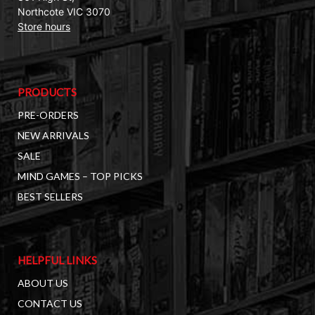
Northcote VIC 3070
Store hours
PRODUCTS
PRE-ORDERS
NEW ARRIVALS
SALE
MIND GAMES – TOP PICKS
BEST SELLERS
HELPFUL LINKS
ABOUT US
CONTACT US