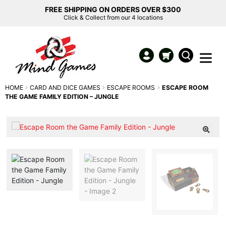
FREE SHIPPING ON ORDERS OVER $300
Click & Collect from our 4 locations
HOME
CARD AND DICE GAMES
ESCAPE ROOMS
ESCAPE ROOM
THE GAME FAMILY EDITION – JUNGLE