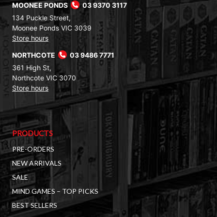
MOONEE PONDS
03 9370 3117
134 Puckle Street,
Moonee Ponds VIC 3039
Store hours
NORTHCOTE
03 9486 7771
361 High St,
Northcote VIC 3070
Store hours
PRODUCTS
PRE-ORDERS
NEW ARRIVALS
SALE
MIND GAMES – TOP PICKS
BEST SELLERS