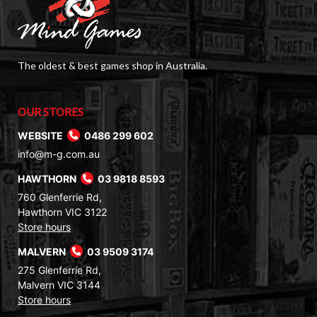
The oldest & best games shop in Australia.
OUR STORES
WEBSITE
0486 299 602
info@m-g.com.au
HAWTHORN
03 9818 8593
760 Glenferrie Rd,
Hawthorn VIC 3122
Store hours
MALVERN
03 9509 3174
275 Glenferrie Rd,
Malvern VIC 3144
Store hours