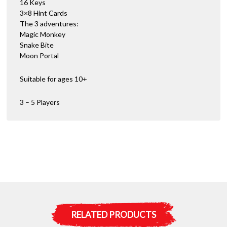
16 Keys
3×8 Hint Cards
The 3 adventures:
Magic Monkey
Snake Bite
Moon Portal
Suitable for ages 10+
3 – 5 Players
RELATED PRODUCTS