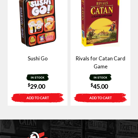
Sushi Go
Rivals for Catan Card
Game
IN STOCK
IN STOCK
$
$
29.00
45.00
ADD TO CART
ADD TO CART