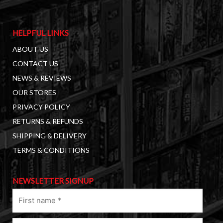
HELPFUL LINKS
ABOUT US
CONTACT US
NEWS & REVIEWS
OUR STORES
PRIVACY POLICY
RETURNS & REFUNDS
SHIPPING & DELIVERY
TERMS & CONDITIONS
NEWSLETTER SIGNUP
First
name
(Required)