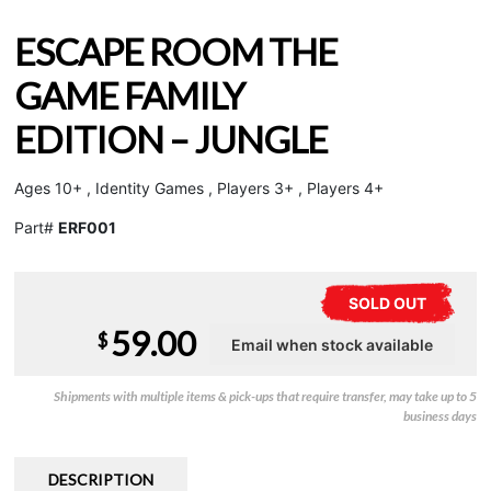
ESCAPE ROOM THE
GAME FAMILY
EDITION – JUNGLE
Ages 10+ , Identity Games , Players 3+ , Players 4+
Part#
ERF001
SOLD OUT
59.00
$
Shipments with multiple items & pick-ups that require transfer, may take up to 5
business days
DESCRIPTION