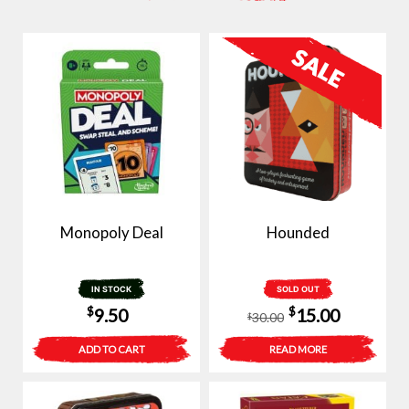
Monopoly Deal
Hounded
IN STOCK
SOLD OUT
Original
Current
$
$
9.50
15.00
30.00
$
price
price
ADD TO CART
READ MORE
was:
is:
$30.00.
$15.00.