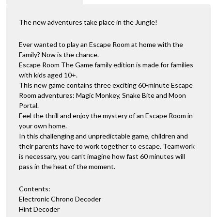
The new adventures take place in the Jungle!
Ever wanted to play an Escape Room at home with the
Family? Now is the chance.
Escape Room The Game family edition is made for families
with kids aged 10+.
This new game contains three exciting 60-minute Escape
Room adventures: Magic Monkey, Snake Bite and Moon
Portal.
Feel the thrill and enjoy the mystery of an Escape Room in
your own home.
In this challenging and unpredictable game, children and
their parents have to work together to escape. Teamwork
is necessary, you can’t imagine how fast 60 minutes will
pass in the heat of the moment.
Contents:
Electronic Chrono Decoder
Hint Decoder