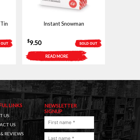
 Tin
Instant Snowman
$
9.50
 OUT
SOLD OUT
READ MORE
FUL LINKS
NEWSLETTER
SIGNUP
T US
First
ACT US
name
& REVIEWS
Last
(Required)