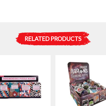
RELATED PRODUCTS