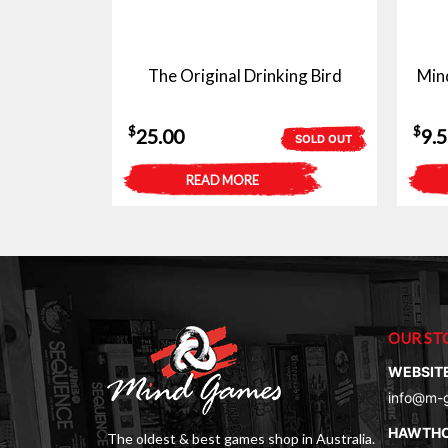
The Original Drinking Bird
Min
$
$
25.00
9.
SOLD OUT
READ MORE
OUR ST
WEBSIT
info@m-
HAWTH
The oldest & best games shop in Australia.