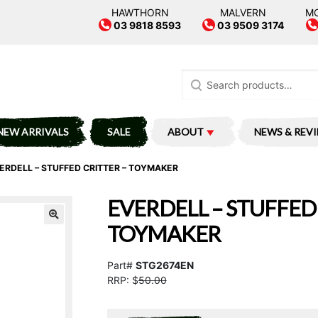
HAWTHORN
MALVERN
M
03 9818 8593
03 9509 3174
Search
for:
NEW ARRIVALS
SALE
ABOUT
NEWS & REV
ERDELL – STUFFED CRITTER – TOYMAKER
EVERDELL – STUFFED 
TOYMAKER
Part#
STG2674EN
RRP: $
50.00