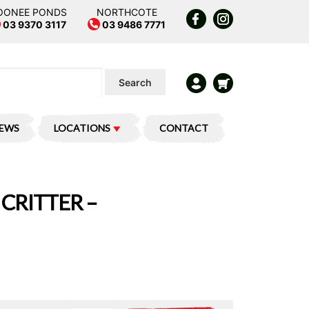
OONEE PONDS
NORTHCOTE
03 9370 3117
03 9486 7771
Search
IEWS
LOCATIONS
CONTACT
CRITTER –