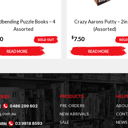
dbending Puzzle Books – 4
Crazy Aarons Putty – 2in
Assorted
(Assorted)
$
50
7.50
SOLD OUT
SOLD
READ MORE
READ MORE
PRODUCTS
HELP
ORES
PRE-ORDERS
ABOU
E
0486 299 602
g.com.au
NEW ARRIVALS
CONT
SALE
NEWS 
ORN
03 9818 8593