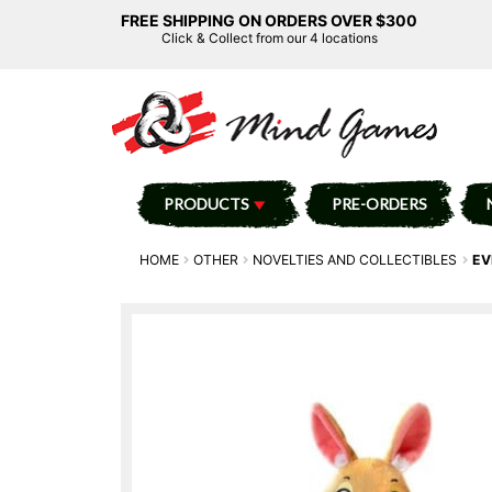
FREE SHIPPING ON ORDERS OVER $300
Click & Collect from our 4 locations
PRODUCTS
PRE-ORDERS
HOME
OTHER
NOVELTIES AND COLLECTIBLES
EV