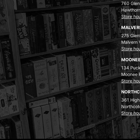
760 Glenf
Hawthorn
Store ho
MALVE
275 Glenf
Malvern 
Store ho
MOONEE
134 Puck
Moonee 
Store ho
NORTH
361 High
Northcot
Store ho