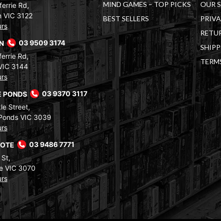
MIND GAMES – TOP PICKS
OUR 
errie Rd,
 VIC 3122
BEST SELLERS
PRIVA
urs
RETUR
RN
03 9509 3174
SHIPP
errie Rd,
TERM
VIC 3144
urs
 PONDS
03 9370 3117
le Street,
Ponds VIC 3039
urs
COTE
03 9486 7771
 St,
e VIC 3070
urs