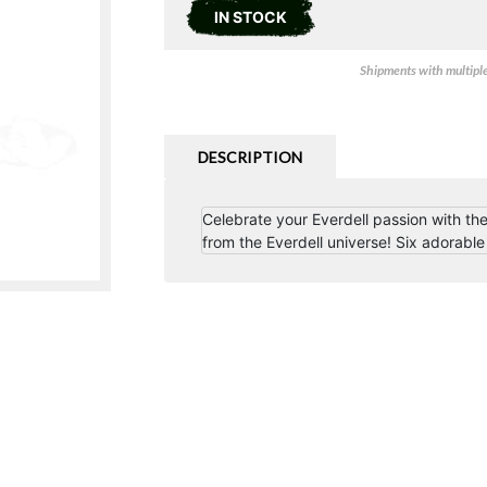
IN STOCK
Shipments with multiple 
DESCRIPTION
Celebrate your Everdell passion with the
from the Everdell universe! Six adorable