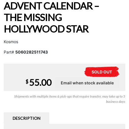
ADVENT CALENDAR –
THE MISSING
HOLLYWOOD STAR
Kosmos
Part#
5060282511743
SOLD OUT
55.00
$
Shipments with multiple items & pick-ups that require transfer, may take up to 5
business days
DESCRIPTION