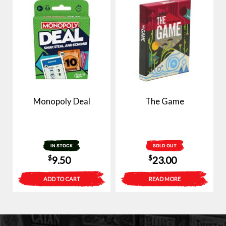
Monopoly Deal
The Game
IN STOCK
SOLD OUT
$
$
9.50
23.00
ADD TO CART
READ MORE