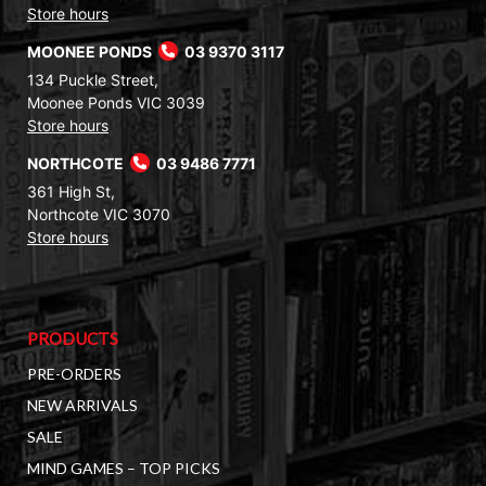
Store hours
MOONEE PONDS
03 9370 3117
134 Puckle Street,
Moonee Ponds VIC 3039
Store hours
NORTHCOTE
03 9486 7771
361 High St,
Northcote VIC 3070
Store hours
PRODUCTS
PRE-ORDERS
NEW ARRIVALS
SALE
MIND GAMES – TOP PICKS