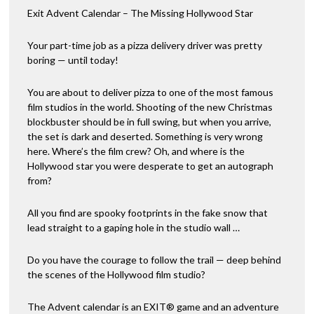
Exit Advent Calendar – The Missing Hollywood Star
Your part-time job as a pizza delivery driver was pretty
boring — until today!
You are about to deliver pizza to one of the most famous
film studios in the world. Shooting of the new Christmas
blockbuster should be in full swing, but when you arrive,
the set is dark and deserted. Something is very wrong
here. Where’s the film crew? Oh, and where is the
Hollywood star you were desperate to get an autograph
from?
All you find are spooky footprints in the fake snow that
lead straight to a gaping hole in the studio wall …
Do you have the courage to follow the trail — deep behind
the scenes of the Hollywood film studio?
The Advent calendar is an EXIT® game and an adventure