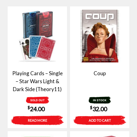
Playing Cards – Single
Coup
– Star Wars Light &
Dark Side (Theory11)
SOLD OUT
IN STOCK
$
$
24.00
32.00
READ MORE
ADD TO CART