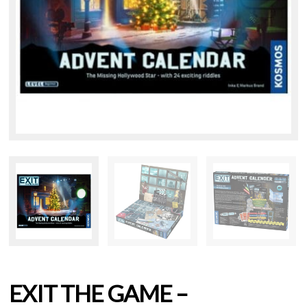
EXIT THE GAME –