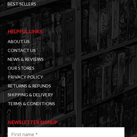
BEST SELLERS
HELPFUL LINKS
ABOUT US
CONTACT US
NEWS & REVIEWS
OUR STORES
PRIVACY POLICY
RETURNS & REFUNDS
SHIPPING & DELIVERY
TERMS & CONDITIONS
NEWSLETTER SIGNUP
First