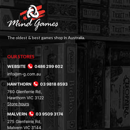
The oldest & best games shop in Australia.
OUR STORES
WEBSITE
0486 299 602
info@m-g.com.au
HAWTHORN
03 9818 8593
760 Glenferrie Rd,
Hawthorn VIC 3122
Store hours
MALVERN
03 9509 3174
275 Glenferrie Rd,
Malvern VIC 3144