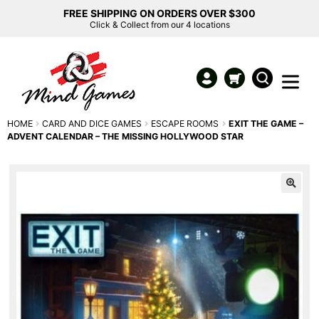
FREE SHIPPING ON ORDERS OVER $300
Click & Collect from our 4 locations
HOME
CARD AND DICE GAMES
ESCAPE ROOMS
EXIT THE GAME –
ADVENT CALENDAR – THE MISSING HOLLYWOOD STAR