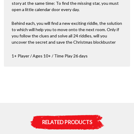
story at the same time: To find the missing star, you must
open a little calendar door every day.
Behind each, you will find a new exciting riddle, the solution
to which will help you to move onto the next room. Only if
you follow the clues and solve all 24 riddles, will you
uncover the secret and save the Christmas blockbuster
1+ Player / Ages 10+ / Time Play 26 days
RELATED PRODUCTS