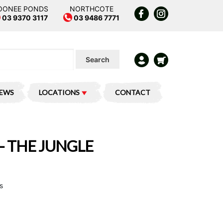
OONEE PONDS
NORTHCOTE
03 9370 3117
03 9486 7771
Search
IEWS
LOCATIONS
CONTACT
– THE JUNGLE
s