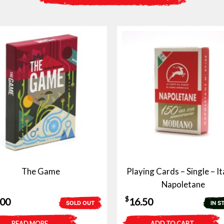
The Game
Playing Cards – Single – It
Napoletane
$
.00
16.50
SOLD OUT
IN S
READ MORE
ADD TO CART