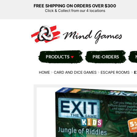
FREE SHIPPING ON ORDERS OVER $300
Click & Collect from our 4 locations
PRODUCTS
PRE-ORDERS
HOME
CARD AND DICE GAMES
ESCAPE ROOMS
E