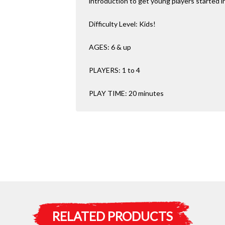
introduction to get young players started 
Difficulty Level: Kids!
AGES: 6 & up
PLAYERS: 1 to 4
PLAY TIME: 20 minutes
RELATED PRODUCTS