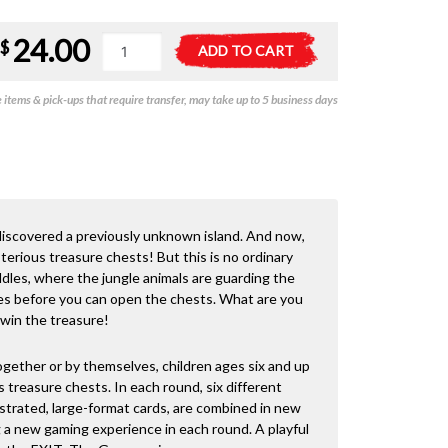
24.00
Exit
A
$
ADD TO CART
the
l
Game
t
items & pick-ups that require transfer, may take up to 5 business days
Kids
e
-
r
The
n
Jungle
a
of
t
Riddles
i
quantity
v
u discovered a previously unknown island. And now,
e
terious treasure chests! But this is no ordinary
:
ddles, where the jungle animals are guarding the
les before you can open the chests. What are you
 win the treasure!
ogether or by themselves, children ages six and up
 treasure chests. In each round, six different
ustrated, large-format cards, are combined in new
g a new gaming experience in each round. A playful