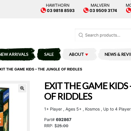
HAWTHORN
MALVERN
M
03 9818 8593
03 9509 3174
Search
for:
NEW ARRIVALS
SALE
ABOUT
NEWS & REV
XIT THE GAME KIDS – THE JUNGLE OF RIDDLES
EXIT THE GAME KIDS 
OF RIDDLES
1+ Player , Ages 5+ , Kosmos , Up to 4 Player
Part#
692867
RRP: $
25.00