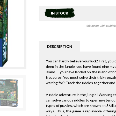
IN STOCK
Shipments with multiple 
DESCRIPTION
You can hardly believe your luck! First, yo
deep in the jungle, you have found nine mys
island — you have landed on the island of ri
treasures. You must solve their tricky puzz
waiting for? Crack the riddles together and
A riddle adventure in the jungle! Working t
can solve various riddles to open mysterious
types of puzzles, which are shown on 36 ill
ways. Thus, the game is replayable, offerin