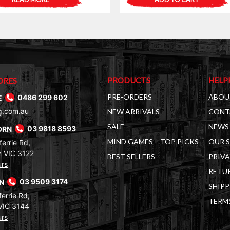
PRODUCTS
HELP
ORES
PRE-ORDERS
ABOU
E
0486 299 602
g.com.au
NEW ARRIVALS
CONT
SALE
NEWS 
ORN
03 9818 8593
MIND GAMES – TOP PICKS
OUR 
errie Rd,
 VIC 3122
BEST SELLERS
PRIVA
urs
RETUR
RN
03 9509 3174
SHIPP
errie Rd,
TERM
VIC 3144
urs