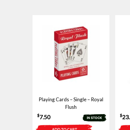
Playing Cards – Single – Royal
Flush
$
$
7.50
23
IN STOCK
ADD TO CART