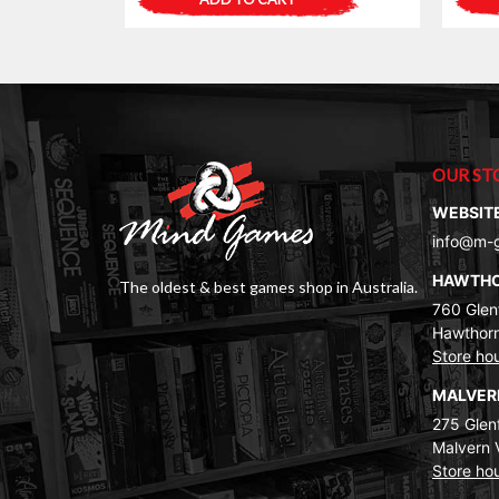
OUR ST
WEBSIT
info@m-
HAWTH
The oldest & best games shop in Australia.
760 Glenf
Hawthorn
Store ho
MALVE
275 Glenf
Malvern 
Store ho