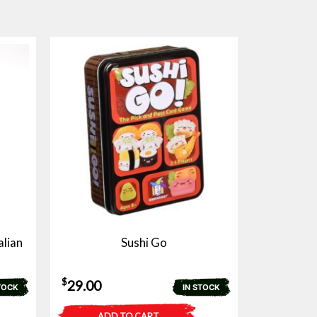
alian
Sushi Go
$
29.00
TOCK
IN STOCK
ADD TO CART