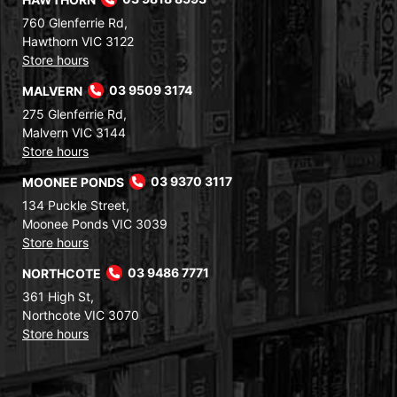
760 Glenferrie Rd,
Hawthorn VIC 3122
Store hours
MALVERN
03 9509 3174
275 Glenferrie Rd,
Malvern VIC 3144
Store hours
MOONEE PONDS
03 9370 3117
134 Puckle Street,
Moonee Ponds VIC 3039
Store hours
NORTHCOTE
03 9486 7771
361 High St,
Northcote VIC 3070
Store hours