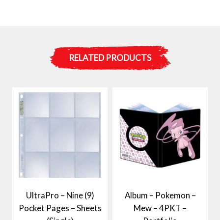
RELATED PRODUCTS
UltraPro – Nine (9)
Album – Pokemon –
Pocket Pages – Sheets
Mew – 4PKT –