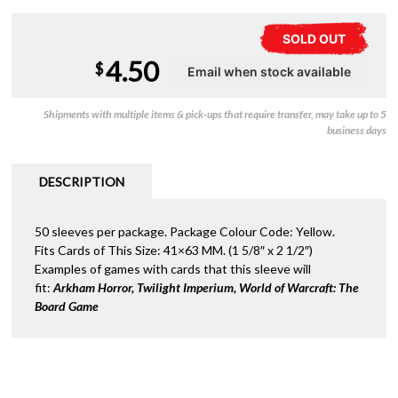
SOLD OUT
4.50
$
Shipments with multiple items & pick-ups that require transfer, may take up to 5
business days
DESCRIPTION
50 sleeves per package. Package Colour Code: Yellow.
Fits Cards of This Size: 41×63 MM. (1 5/8″ x 2 1/2″)
Examples of games with cards that this sleeve will
fit:
Arkham Horror, Twilight Imperium
, World of Warcraft: The
Board Game