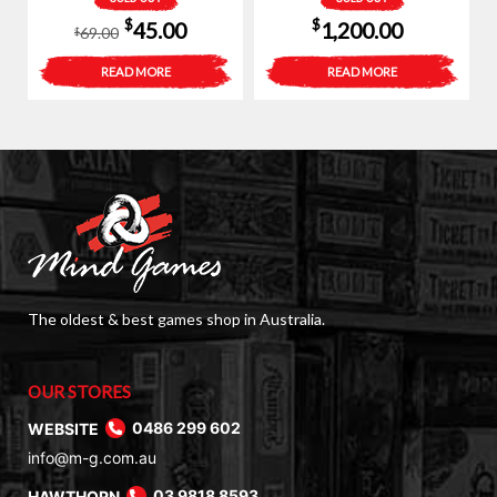
Original
Current
$
$
45.00
1,200.00
69.00
$
price
price
READ MORE
READ MORE
was:
is:
$69.00.
$45.00.
The oldest & best games shop in Australia.
OUR STORES
WEBSITE
0486 299 602
info@m-g.com.au
HAWTHORN
03 9818 8593