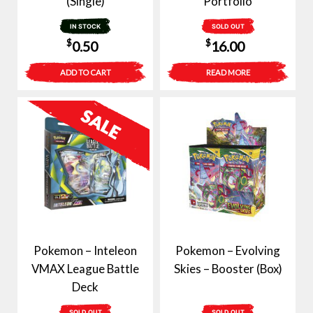
(Single)
Portfolio
IN STOCK
SOLD OUT
$
$
0.50
16.00
ADD TO CART
READ MORE
Pokemon – Inteleon
Pokemon – Evolving
VMAX League Battle
Skies – Booster (Box)
Deck
SOLD OUT
SOLD OUT