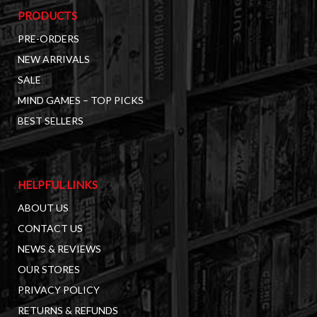
PRODUCTS
PRE-ORDERS
NEW ARRIVALS
SALE
MIND GAMES – TOP PICKS
BEST SELLERS
HELPFUL LINKS
ABOUT US
CONTACT US
NEWS & REVIEWS
OUR STORES
PRIVACY POLICY
RETURNS & REFUNDS