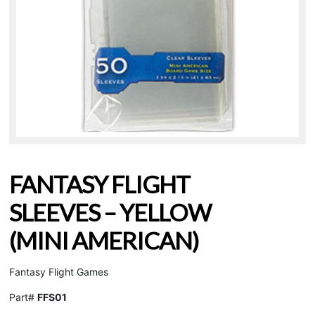
FANTASY FLIGHT
SLEEVES – YELLOW
(MINI AMERICAN)
Fantasy Flight Games
Part#
FFS01