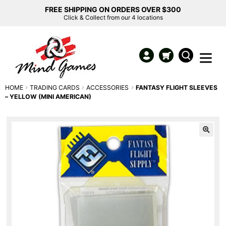
FREE SHIPPING ON ORDERS OVER $300
Click & Collect from our 4 locations
HOME
TRADING CARDS
ACCESSORIES
FANTASY FLIGHT SLEEVES
– YELLOW (MINI AMERICAN)