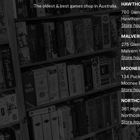
HAWTH
The oldest & best games shop in Australia.
760 Glenf
Hawthorn
Store ho
MALVE
275 Glenf
Malvern 
Store ho
MOONEE
134 Puck
Moonee 
Store ho
NORTH
361 High
Northcot
Store ho