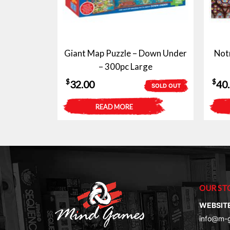
Giant Map Puzzle – Down Under
Not
– 300pc Large
$
$
32.00
40
SOLD OUT
READ MORE
OUR ST
WEBSIT
info@m-