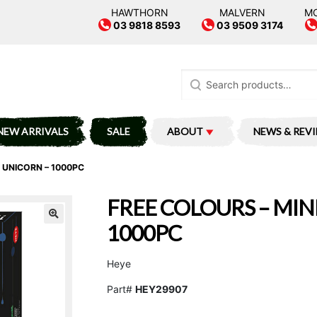
HAWTHORN
MALVERN
M
03 9818 8593
03 9509 3174
Search
for:
NEW ARRIVALS
SALE
ABOUT
NEWS & REV
 UNICORN – 1000PC
FREE COLOURS – MIN
1000PC
Heye
Part#
HEY29907