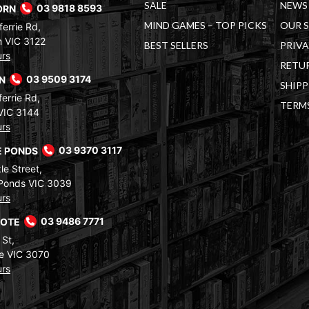
SALE
NEWS 
ORN
03 9818 8593
MIND GAMES – TOP PICKS
OUR 
errie Rd,
 VIC 3122
BEST SELLERS
PRIVA
urs
RETUR
RN
03 9509 3174
SHIPP
errie Rd,
TERM
VIC 3144
urs
 PONDS
03 9370 3117
le Street,
Ponds VIC 3039
urs
COTE
03 9486 7771
 St,
e VIC 3070
urs