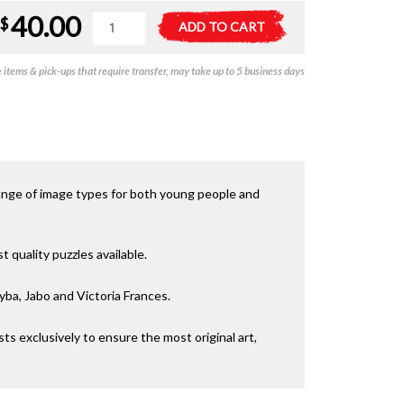
40.00
Free
A
$
ADD TO CART
Colours
l
-
t
items & pick-ups that require transfer, may take up to 5 business days
Mini
e
Unicorn
r
-
n
1000pc
a
quantity
t
i
v
ange of image types for both young people and
e
:
quality puzzles available.
yba, Jabo and Victoria Frances.
sts exclusively to ensure the most original art,