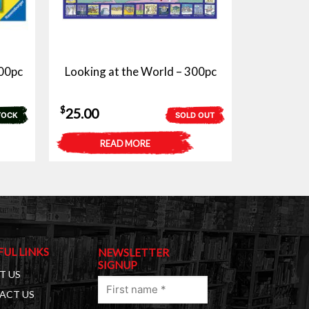
00pc
Looking at the World – 300pc
$
25.00
TOCK
SOLD OUT
READ MORE
FUL LINKS
NEWSLETTER
SIGNUP
T US
First
ACT US
name