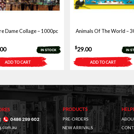
re Dame Collage – 1000pc
Animals Of The World – 3
$
.00
29.00
IN STOCK
IN S
ADD TO CART
ADD TO CART
PRODUCTS
HELP
ORES
PRE-ORDERS
ABOU
E
0486 299 602
g.com.au
NEW ARRIVALS
CONT