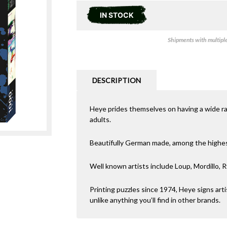
IN STOCK
Shipments with multiple 
DESCRIPTION
Heye prides themselves on having a wide r
adults.
Beautifully German made, among the highest 
Well known artists include Loup, Mordillo, R
Printing puzzles since 1974, Heye signs arti
unlike anything you’ll find in other brands.