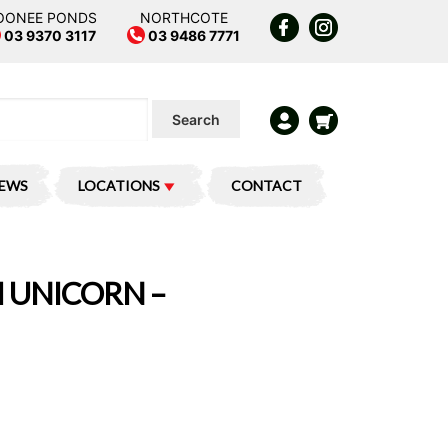
OONEE PONDS
NORTHCOTE
03 9370 3117
03 9486 7771
Search
IEWS
LOCATIONS
CONTACT
I UNICORN –