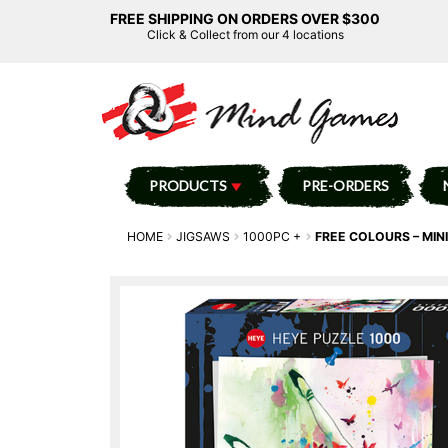
FREE SHIPPING ON ORDERS OVER $300
Click & Collect from our 4 locations
PRODUCTS
PRE-ORDERS
HOME
JIGSAWS
1000PC +
FREE COLOURS – MINI