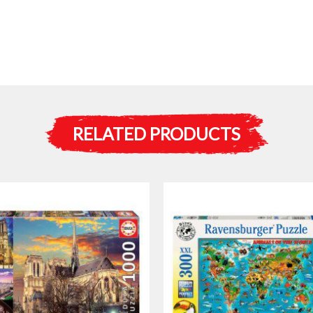
RELATED PRODUCTS