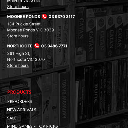
Malvern VIC 3144
Store hours
MOONEE PONDS
03 9370 3117
134 Puckle Street,
Moonee Ponds VIC 3039
Store hours
NORTHCOTE
03 9486 7771
361 High St,
Northcote VIC 3070
Store hours
PRODUCTS
PRE-ORDERS
NEW ARRIVALS
SALE
MIND GAMES – TOP PICKS