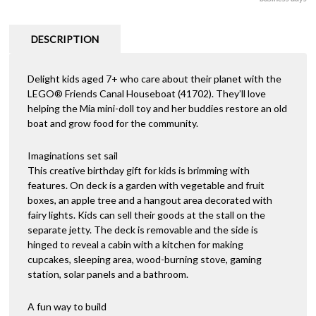
was:
is:
$120.00.
$89.00.
DESCRIPTION
Delight kids aged 7+ who care about their planet with the
LEGO® Friends Canal Houseboat (41702). They’ll love
helping the Mia mini-doll toy and her buddies restore an old
boat and grow food for the community.
Imaginations set sail
This creative birthday gift for kids is brimming with
features. On deck is a garden with vegetable and fruit
boxes, an apple tree and a hangout area decorated with
fairy lights. Kids can sell their goods at the stall on the
separate jetty. The deck is removable and the side is
hinged to reveal a cabin with a kitchen for making
cupcakes, sleeping area, wood-burning stove, gaming
station, solar panels and a bathroom.
A fun way to build