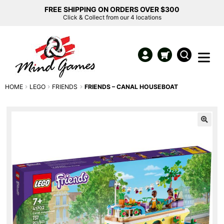
FREE SHIPPING ON ORDERS OVER $300
Click & Collect from our 4 locations
HOME
LEGO
FRIENDS
FRIENDS – CANAL HOUSEBOAT