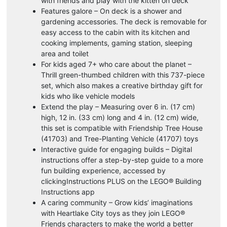
with friends and play with the kitten on deck
Features galore – On deck is a shower and
gardening accessories. The deck is removable for
easy access to the cabin with its kitchen and
cooking implements, gaming station, sleeping
area and toilet
For kids aged 7+ who care about the planet –
Thrill green-thumbed children with this 737-piece
set, which also makes a creative birthday gift for
kids who like vehicle models
Extend the play – Measuring over 6 in. (17 cm)
high, 12 in. (33 cm) long and 4 in. (12 cm) wide,
this set is compatible with Friendship Tree House
(41703) and Tree-Planting Vehicle (41707) toys
Interactive guide for engaging builds – Digital
instructions offer a step-by-step guide to a more
fun building experience, accessed by
clickingInstructions PLUS on the LEGO® Building
Instructions app
A caring community – Grow kids’ imaginations
with Heartlake City toys as they join LEGO®
Friends characters to make the world a better