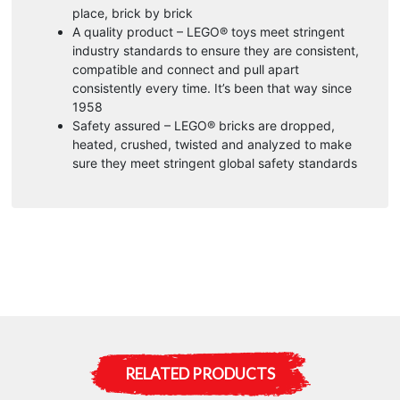
place, brick by brick
A quality product – LEGO® toys meet stringent
industry standards to ensure they are consistent,
compatible and connect and pull apart
consistently every time. It’s been that way since
1958
Safety assured – LEGO® bricks are dropped,
heated, crushed, twisted and analyzed to make
sure they meet stringent global safety standards
RELATED PRODUCTS