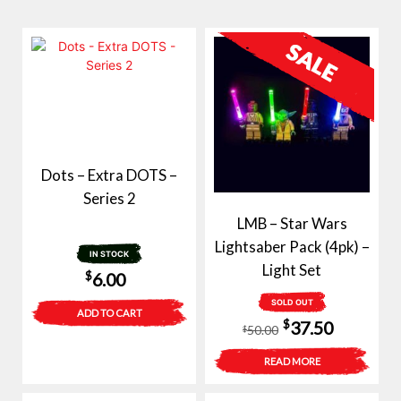
Dots – Extra DOTS –
Series 2
LMB – Star Wars
Lightsaber Pack (4pk) –
IN STOCK
Light Set
$
6.00
SOLD OUT
ADD TO CART
Original
Current
$
37.50
50.00
$
price
price
READ MORE
was:
is: