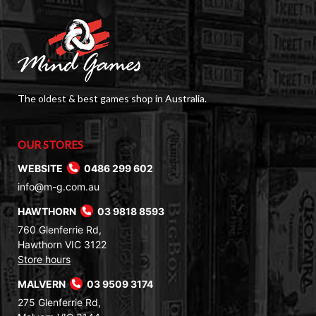
The oldest & best games shop in Australia.
OUR STORES
WEBSITE
0486 299 602
info@m-g.com.au
HAWTHORN
03 9818 8593
760 Glenferrie Rd,
Hawthorn VIC 3122
Store hours
MALVERN
03 9509 3174
275 Glenferrie Rd,