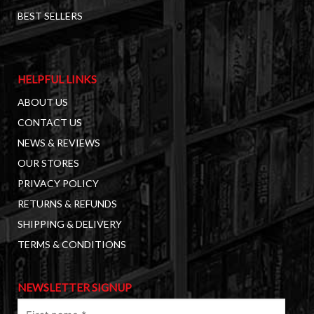
BEST SELLERS
HELPFUL LINKS
ABOUT US
CONTACT US
NEWS & REVIEWS
OUR STORES
PRIVACY POLICY
RETURNS & REFUNDS
SHIPPING & DELIVERY
TERMS & CONDITIONS
NEWSLETTER SIGNUP
First