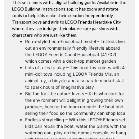
This set comes with a digital building guide. Available in the
LEGO Building Instructions app, it has zoom and rotate
tools to help kids make their creation independently.
Transport boys and girls to LEGO Friends Heartlake City,
where they can indulge their planet-care passions with
characters who are just like them.
Retro-styled eco-houseboat model – Let kids live
out an environmentally friendly lifestyle aboard
the LEGO® Friends Canal Houseboat (41702),
which comes with a deck-top market garden
Lots of roles to play – This boat toy comes with 4
mini-doll toys including LEGO® Friends Mia, an
animal toy, a bicycle and a separate market stall
to spark hours of imaginative play
Big fun for little nature-lovers – Kids who care for
the environment will delight in growing their own
produce, helping the team upcycle the boat and
selling their food so the community can shop local
Endless storytelling – With this LEGO® Friends set,
kids can repair the boat, water the plants with the
watering can, play on the games console, or hang