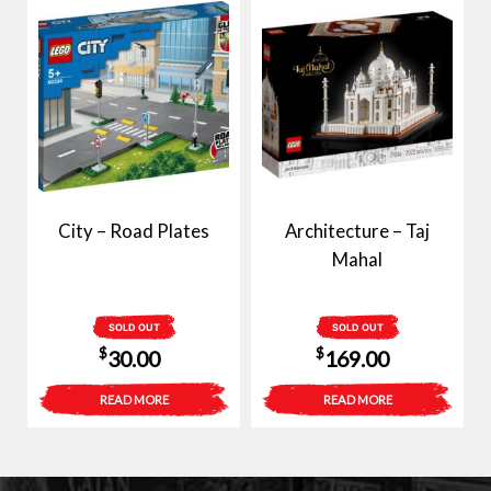
$50.00.
$37.50.
City – Road Plates
Architecture – Taj
Mahal
SOLD OUT
SOLD OUT
$
$
30.00
169.00
READ MORE
READ MORE