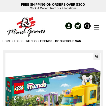
FREE SHIPPING ON ORDERS OVER $300
Click & Collect from our 4 locations
HOME
LEGO
FRIENDS
FRIENDS – DOG RESCUE VAN