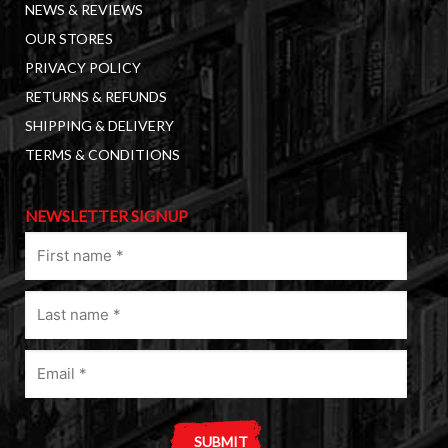
NEWS & REVIEWS
OUR STORES
PRIVACY POLICY
RETURNS & REFUNDS
SHIPPING & DELIVERY
TERMS & CONDITIONS
NEWSLETTER SIGNUP
First
name
(Required)
Last
name
(Required)
Email
(Required)