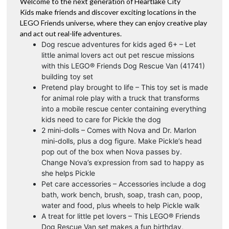
Welcome to the next generation of Heartlake City
Kids make friends and discover exciting locations in the
LEGO Friends universe, where they can enjoy creative play
and act out real-life adventures.
Dog rescue adventures for kids aged 6+ – Let
little animal lovers act out pet rescue missions
with this LEGO® Friends Dog Rescue Van (41741)
building toy set
Pretend play brought to life – This toy set is made
for animal role play with a truck that transforms
into a mobile rescue center containing everything
kids need to care for Pickle the dog
2 mini-dolls – Comes with Nova and Dr. Marlon
mini-dolls, plus a dog figure. Make Pickle’s head
pop out of the box when Nova passes by.
Change Nova’s expression from sad to happy as
she helps Pickle
Pet care accessories – Accessories include a dog
bath, work bench, brush, soap, trash can, poop,
water and food, plus wheels to help Pickle walk
A treat for little pet lovers – This LEGO® Friends
Dog Rescue Van set makes a fun birthday,