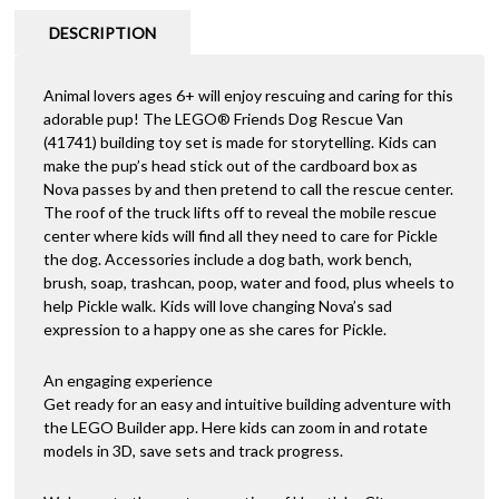
DESCRIPTION
Animal lovers ages 6+ will enjoy rescuing and caring for this
adorable pup! The LEGO® Friends Dog Rescue Van
(41741) building toy set is made for storytelling. Kids can
make the pup’s head stick out of the cardboard box as
Nova passes by and then pretend to call the rescue center.
The roof of the truck lifts off to reveal the mobile rescue
center where kids will find all they need to care for Pickle
the dog. Accessories include a dog bath, work bench,
brush, soap, trashcan, poop, water and food, plus wheels to
help Pickle walk. Kids will love changing Nova’s sad
expression to a happy one as she cares for Pickle.
An engaging experience
Get ready for an easy and intuitive building adventure with
the LEGO Builder app. Here kids can zoom in and rotate
models in 3D, save sets and track progress.