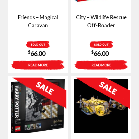
Friends – Magical
City – Wildlife Rescue
Caravan
Off-Roader
SOLD OUT
SOLD OUT
$
$
66.00
66.00
READ MORE
READ MORE