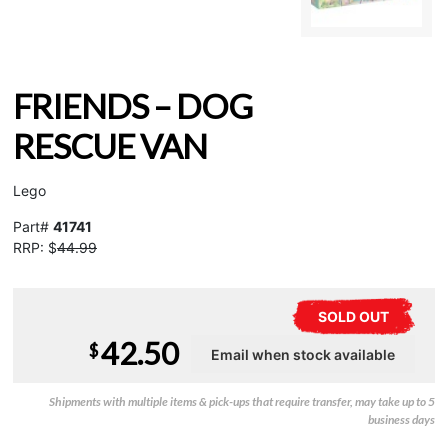
FRIENDS – DOG
RESCUE VAN
Lego
Part#
41741
RRP: $
44.99
SOLD OUT
42.50
$
Shipments with multiple items & pick-ups that require transfer, may take up to 5
business days