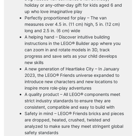
holiday or any-other-day gift for kids aged 6 and
up who love imaginative play
Perfectly proportioned for play – The van
measures over 4.5 in. (11 cm) high, 5 in. (12 cm)
long and 2.5 in. (6 cm) wide
A helping hand – Discover intuitive building
instructions in the LEGO® Builder app where you
can zoom in and rotate models in 3D, track
progress and save sets as your child develops
new skills
A new generation of Heartlake City – In January
2023, the LEGO® Friends universe expanded to
introduce new characters and new locations to
inspire more role-play adventures
A quality product – All LEGO® components meet
strict industry standards to ensure they are
consistent, compatible and easy to build with
Safety in mind – LEGO® Friends bricks and pieces
are dropped, heated, crushed, twisted and
analyzed to make sure they meet stringent global
safety standards