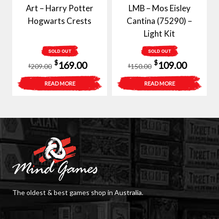
Art – Harry Potter
LMB – Mos Eisley
Hogwarts Crests
Cantina (75290) –
Light Kit
SOLD OUT
SOLD OUT
Original
Current
Original
Curren
$
$
169.00
109.00
209.00
150.00
$
$
price
price
price
price
READ MORE
READ MORE
was:
is:
was:
is:
$209.00.
$169.00.
$150.00.
$109.00
The oldest & best games shop in Australia.