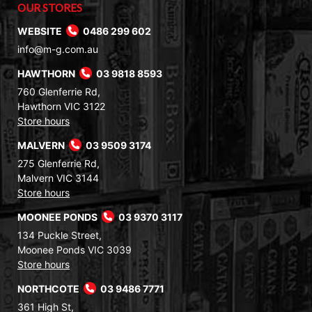
OUR STORES
WEBSITE
0486 299 602
info@m-g.com.au
HAWTHORN
03 9818 8593
760 Glenferrie Rd,
Hawthorn VIC 3122
Store hours
MALVERN
03 9509 3174
275 Glenferrie Rd,
Malvern VIC 3144
Store hours
MOONEE PONDS
03 9370 3117
134 Puckle Street,
Moonee Ponds VIC 3039
Store hours
NORTHCOTE
03 9486 7771
361 High St,