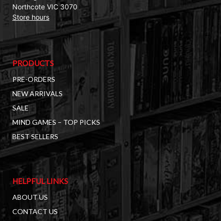
Northcote VIC 3070
Store hours
PRODUCTS
PRE-ORDERS
NEW ARRIVALS
SALE
MIND GAMES – TOP PICKS
BEST SELLERS
HELPFUL LINKS
ABOUT US
CONTACT US