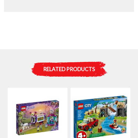
RELATED PRODUCTS